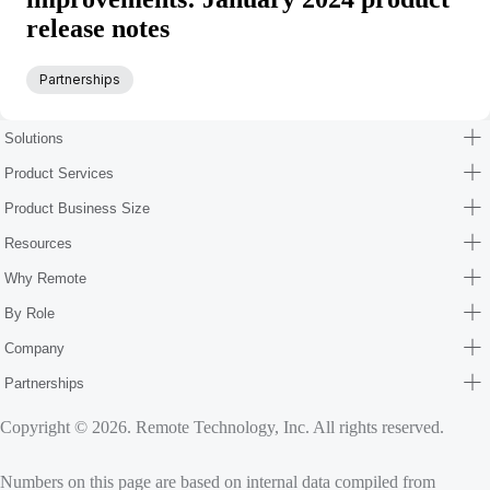
release notes
Partnerships
Solutions
Product Services
Product Business Size
Resources
Why Remote
By Role
Company
Partnerships
Copyright © 2026. Remote Technology, Inc. All rights reserved.
Numbers on this page are based on internal data compiled from