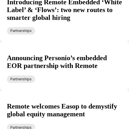
Introducing Remote Embedded ‘White
Label’ & ‘Flows’: two new routes to
smarter global hiring
Partnerships
Announcing Personio’s embedded
EOR partnership with Remote
Partnerships
Remote welcomes Easop to demystify
global equity management
Partnerships