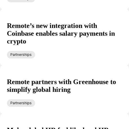
Remote’s new integration with
Coinbase enables salary payments in
crypto
Partnerships
Remote partners with Greenhouse to
simplify global hiring
Partnerships