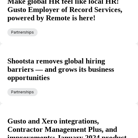
Make global HR feel like local HR:
Gusto Employer of Record Services,
powered by Remote is here!
Partnerships
Shootsta removes global hiring
barriers — and grows its business
opportunities
Partnerships
Gusto and Xero integrations,
Contractor Management Plus, and
improvements: January 2024 product