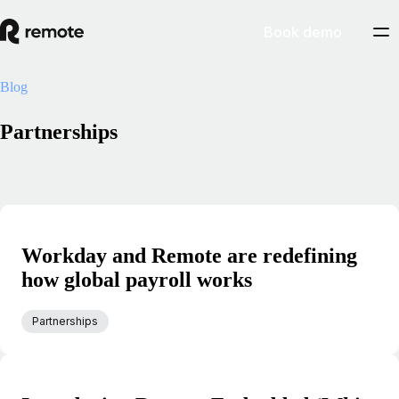
Book demo
Blog
Partnerships
Workday and Remote are redefining
how global payroll works
Partnerships