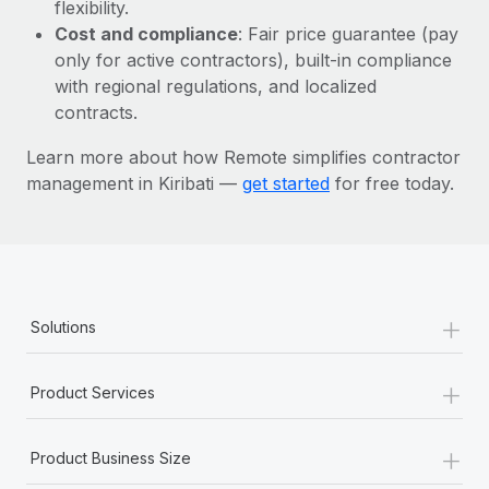
Most teams hear "payroll implementation" and picture a
flexibility.
six-month project with a dedicated team....
Cost and compliance
: Fair price guarantee (pay
only for active contractors), built-in compliance
Learn More
with regional regulations, and localized
contracts.
Learn more about how Remote simplifies contractor
management in Kiribati —
get started
for free today.
+
Solutions
+
Product Services
+
Product Business Size