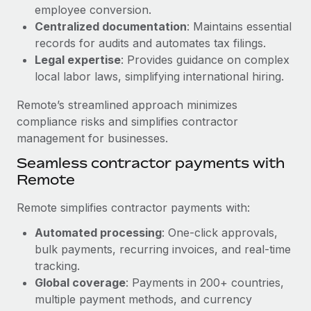
Benefits
employee conversion.
Reverse Tech, partnered with Remote to manage...
Work visas & permits
Manage employee benefits with ease
Centralized documentation
: Maintains essential
Learn More
Changelog
records for audits and automates tax filings.
Legal expertise
: Provides guidance on complex
Explore the blog
local labor laws, simplifying international hiring.
Remote’s streamlined approach minimizes
BLOG POSTS
compliance risks and simplifies contractor
management for businesses.
Why owned entities are key to maintaining
Seamless contractor payments with
EOR compliance
Remote
As the global workforce continues to expand in response
to the demands of today’s labor market, the...
Remote simplifies contractor payments with:
Learn More
Automated processing
: One-click approvals,
bulk payments, recurring invoices, and real-time
tracking.
What a Workday global payroll implementation
Global coverage
: Payments in 200+ countries,
actually looks like
multiple payment methods, and currency