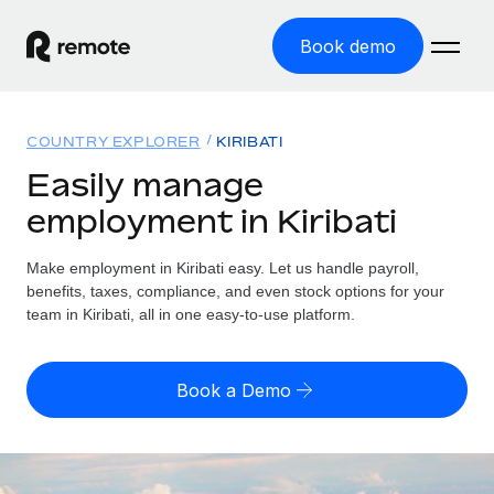
Book demo
Home
COUNTRY EXPLORER
KIRIBATI
Products
Easily manage
employment in Kiribati
Solutions
GLOBAL EMPLOYMENT
Global Payroll
Make employment in Kiribati easy. Let us handle payroll,
Resources
GLOBAL COVERAGE
Run compliant payroll easily
benefits, taxes, compliance, and even stock options for your
Country Explorer
team in Kiribati, all in one easy-to-use platform.
Pricing
TOOLS & CALCULATORS
Employer of Record
Find global employment support by country
Expand globally with zero entity cost
Misclassification risk calculator
US State Explorer
Book a Demo
Check employee misclassification risk by country
Contractor of Record
Simplify hiring across all US states
English
Compliantly engage contractors worldwide
Employee cost calculator
Compare Remote
Calculate total employee costs in any country
Contractor Management
English
See how we stack up against others