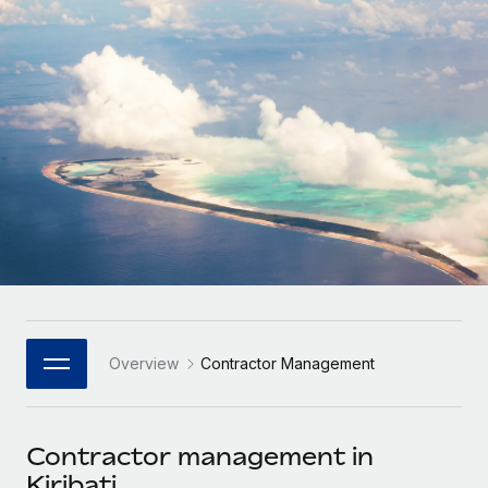
Onboard and manage contractors globally
Contractor payout calculator
Login
Nederlands
Explore currency options and payout speeds for global
PEO
GROWTH STAGE
contractors
Outsource complex employment tasks
Français
Startups
Agile global HR & payroll solutions for growing
LEARN WITH REMOTE
Deutsch
companies
INFRASTRUCTURE
Research & Guides
Remote Embedded
Mid-market
Español
Seamlessly integrate HR into workflows
Case studies
Expand teams with tailored HR solutions
Italiano
Platform
HR Glossary
Enterprise
Built-in core HR functions for your team
Global HR for large businesses
Português (Portugal)
Checklists & Templates
Connect
New
Job Description Library
日本語
Connect any AI tool to Remote using our MCP
PARTNER WITH US
Overview
Contractor Management
Strategic Technology Partners
Webinars
Integrations
한국어
Flexibly embed global HR into your platform
Streamline processes with essential business tools
Events
Contractor management in
中文（简体）
Become a Partner
Kiribati
Newsroom