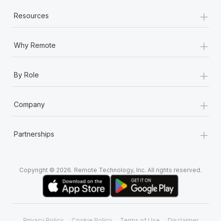
+
Resources
+
Why Remote
+
By Role
+
Company
+
Partnerships
Copyright © 2026. Remote Technology, Inc. All rights reserved.
Privacy Policy
Cookie Policy
Terms of Use
Disclaimer