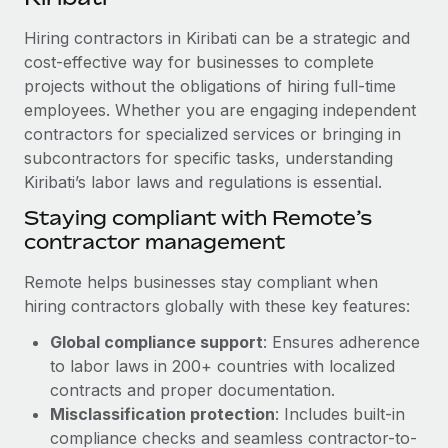
Explore partnership opportunities with us
SERVICES
Hiring contractors in Kiribati can be a strategic and
Salary & Talent Insights
Ask an expert
Remote Build
Coming soon
cost-effective way for businesses to complete
Get expert help on global HR & compliance
Integrations and AI Automations Consulting
Insights center
projects without the obligations of hiring full-time
employees. Whether you are engaging independent
Background checks
Get support
contractors for specialized services or bringing in
Simplify your candidate screening processes
CASE STUDIES
subcontractors for specific tasks, understanding
See all resources
Compliance watchtower
Kiribati’s labor laws and regulations is essential.
Cultivating a Thriving Remote-First Culture in
Partnership with Remote
Stay ahead of compliance risks
Staying compliant with Remote’s
BLOG
At a glance Discover the evolution of TheyDo, a pioneering
contractor management
Device management
journey management platform that has...
Global Payroll
Provision and track IT devices globally
Remote helps businesses stay compliant when
Learn More
EOR & PEO
hiring contractors globally with these key features:
Entity setup
Global compliance support
: Ensures adherence
Establish compliant entities fast
Contractor Management
to labor laws in 200+ countries with localized
Reverse Tech's strategic partnership with
Mobility & Relocation
Compliance
contracts and proper documentation.
Remote for contractor management and
payroll
Relocate employees with ease
Misclassification protection
: Includes built-in
Taxes
compliance checks and seamless contractor-to-
Reverse Tech at a glance Health and wellness startup,