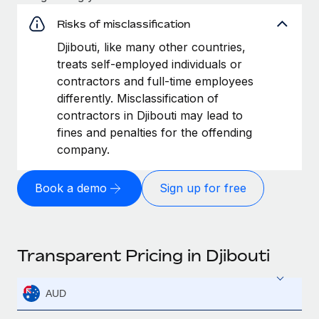
Risks of misclassification
Djibouti, like many other countries,
treats self-employed individuals or
contractors and full-time employees
differently. Misclassification of
contractors in Djibouti may lead to
fines and penalties for the offending
company.
Book a demo
Sign up for free
Transparent Pricing in Djibouti
AUD