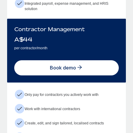
Integrated payroll, expense management, and HRIS
solution
Contractor Management
A$
44
per contractor/month
Book demo
Only pay for contractors you actively work with
Work with international contractors
Create, edit, and sign tailored, localised contracts