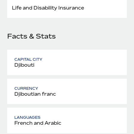
Most teams hear "payroll implementation" and picture a
Life and Disability Insurance
six-month project with a dedicated team....
Learn More
Facts & Stats
CAPITAL CITY
Djibouti
CURRENCY
Djiboutian franc
LANGUAGES
French and Arabic