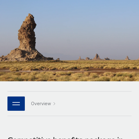
Onboard and manage contractors globally
Contractor payout calculator
Login
Nederlands
Explore currency options and payout speeds for global
PEO
GROWTH STAGE
contractors
Outsource complex employment tasks
Français
Startups
Agile global HR & payroll solutions for growing
LEARN WITH REMOTE
Deutsch
companies
INFRASTRUCTURE
Research & Guides
Remote Embedded
Mid-market
Español
Seamlessly integrate HR into workflows
Case studies
Expand teams with tailored HR solutions
Italiano
Platform
HR Glossary
Enterprise
Built-in core HR functions for your team
Global HR for large businesses
Português (Portugal)
Checklists & Templates
Connect
New
Job Description Library
日本語
Connect any AI tool to Remote using our MCP
PARTNER WITH US
Overview
Strategic technology partners
Webinars
Integrations
한국어
Flexibly embed global HR into your platform
Streamline processes with essential business tools
Events
中文（简体）
Become a partner
Newsroom