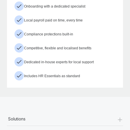
Onboarding with a dedicated specialist
Local payroll paid on time, every time
Compliance protections built-in
Competitive, flexible and localised benefits
Dedicated in-house experts for local support
Includes HR Essentials as standard
+
Solutions