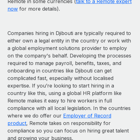
Remote in some currencies (
talk to a Remote expert
now
for more details).
Companies hiring in Djibouti are typically required to
either own a legal entity in the country or work with
a global employment solutions provider to employ
on the company's behalf. Developing the processes
required to manage payroll, benefits, taxes, and
onboarding in countries like Djibouti can get
complicated fast, especially without localised
expertise. If you’re looking to start hiring in a
country like this, using a global HR platform like
Remote makes it easy to hire workers in full
compliance with all local legislation. In the countries
where we do offer our
Employer of Record
product
, Remote takes on responsibility for
compliance so you can focus on hiring great talent
and growing your business.