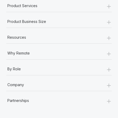
+
Product Services
+
Product Business Size
+
Resources
+
Why Remote
+
By Role
+
Company
+
Partnerships