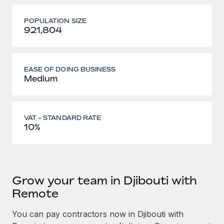
POPULATION SIZE
921,804
EASE OF DOING BUSINESS
Medium
VAT - STANDARD RATE
10%
Grow your team in Djibouti with
Remote
You can pay contractors now in Djibouti with