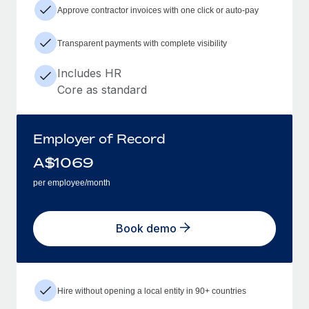
Approve contractor invoices with one click or auto-pay
Transparent payments with complete visibility
Includes HR
Core as standard
Employer of Record
A$
1069
per employee/month
Book demo
Hire without opening a local entity in 90+ countries