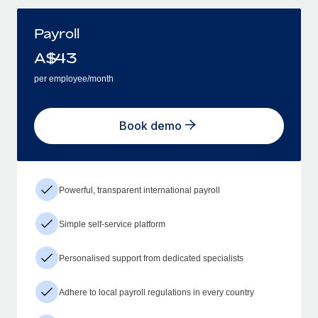
Payroll
A$
43
per employee/month
Book demo
Powerful, transparent international payroll
Simple self-service platform
Personalised support from dedicated specialists
Adhere to local payroll regulations in every country