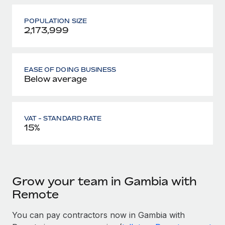
POPULATION SIZE
2,173,999
EASE OF DOING BUSINESS
Below average
VAT - STANDARD RATE
15%
Grow your team in Gambia with
Remote
You can pay contractors now in Gambia with