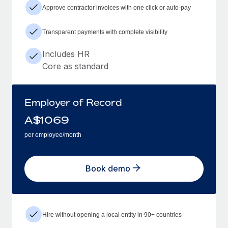
Approve contractor invoices with one click or auto-pay
Transparent payments with complete visibility
Includes HR
Core as standard
Employer of Record
A$
1069
per employee/month
Book demo
Hire without opening a local entity in 90+ countries