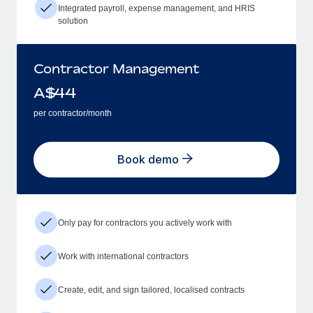
Integrated payroll, expense management, and HRIS
solution
Contractor Management
A$
44
per contractor/month
Book demo
Only pay for contractors you actively work with
Work with international contractors
Create, edit, and sign tailored, localised contracts