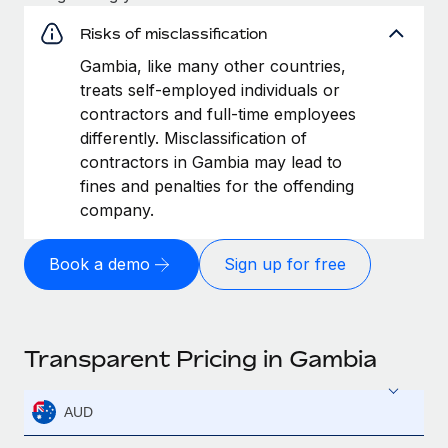
Risks of misclassification
Gambia, like many other countries,
treats self-employed individuals or
contractors and full-time employees
differently. Misclassification of
contractors in Gambia may lead to
fines and penalties for the offending
company.
Book a demo
Sign up for free
Transparent Pricing in Gambia
AUD