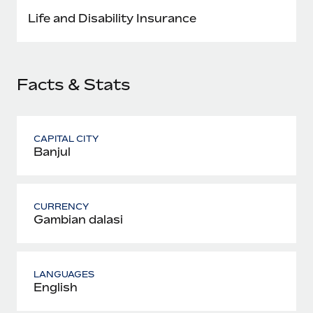
Most teams hear "payroll implementation" and picture a
Life and Disability Insurance
six-month project with a dedicated team....
Learn More
Facts & Stats
CAPITAL CITY
Banjul
CURRENCY
Gambian dalasi
LANGUAGES
English