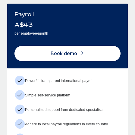
Payroll
A$
43
per employee/month
Book demo
Powerful, transparent international payroll
Simple self-service platform
Personalised support from dedicated specialists
Adhere to local payroll regulations in every country