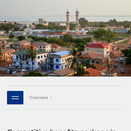
Onboard and manage contractors globally
Contractor payout calculator
Login
Nederlands
Explore currency options and payout speeds for global
PEO
GROWTH STAGE
contractors
Outsource complex employment tasks
Français
Startups
Agile global HR & payroll solutions for growing
LEARN WITH REMOTE
Deutsch
companies
INFRASTRUCTURE
Research & Guides
Remote Embedded
Mid-market
Español
Seamlessly integrate HR into workflows
Case studies
Expand teams with tailored HR solutions
Italiano
Platform
HR Glossary
Enterprise
Built-in core HR functions for your team
Global HR for large businesses
Português (Portugal)
Checklists & Templates
Connect
New
Job Description Library
日本語
Connect any AI tool to Remote using our MCP
PARTNER WITH US
Overview
Strategic technology partners
Webinars
Integrations
한국어
Flexibly embed global HR into your platform
Streamline processes with essential business tools
Events
中文（简体）
Become a partner
Newsroom