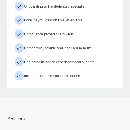
Onboarding with a dedicated specialist
Local payroll paid on time, every time
Compliance protections built-in
Competitive, flexible and localised benefits
Dedicated in-house experts for local support
Includes HR Essentials as standard
+
Solutions