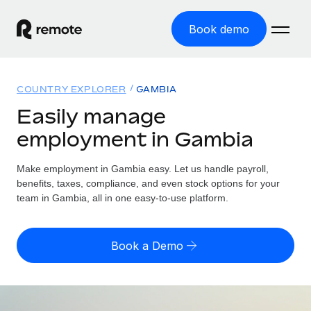
Book demo
Home
COUNTRY EXPLORER
GAMBIA
Products
Easily manage
employment in Gambia
Solutions
GLOBAL EMPLOYMENT
Global Payroll
Make employment in Gambia easy. Let us handle payroll,
Resources
GLOBAL COVERAGE
Run compliant payroll easily
benefits, taxes, compliance, and even stock options for your
Country Explorer
team in Gambia, all in one easy-to-use platform.
Pricing
TOOLS & CALCULATORS
Employer of Record
Find global employment support by country
Expand globally with zero entity cost
Misclassification risk calculator
US State Explorer
Book a Demo
Check employee misclassification risk by country
Contractor of Record
Simplify hiring across all US states
English (United States)
Compliantly engage contractors worldwide
Employee cost calculator
Compare Remote
Calculate total employee costs in any country
Contractor Management
English
See how we stack up against others