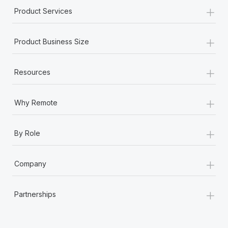
+
Product Services
+
Product Business Size
+
Resources
+
Why Remote
+
By Role
+
Company
+
Partnerships