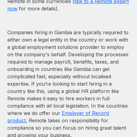
Remote in some currencies (
talk to a Remote expert
now
for more details).
Companies hiring in Gambia are typically required to
either own a legal entity in the country or work with
a global employment solutions provider to employ
on the company's behalf. Developing the processes
required to manage payroll, benefits, taxes, and
onboarding in countries like Gambia can get
complicated fast, especially without localised
expertise. If you’re looking to start hiring in a
country like this, using a global HR platform like
Remote makes it easy to hire workers in full
compliance with all local legislation. In the countries
where we do offer our
Employer of Record
product
, Remote takes on responsibility for
compliance so you can focus on hiring great talent
and growing your business.