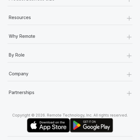
+
Resources
+
Why Remote
+
By Role
+
Company
+
Partnerships
Copyright © 2026. Remote Technology, Inc. All rights reserved.