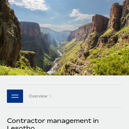
Onboard and manage contractors globally
Contractor payout calculator
Login
Nederlands
Explore currency options and payout speeds for global
PEO
GROWTH STAGE
contractors
Outsource complex employment tasks
Français
Startups
Agile global HR & payroll solutions for growing
LEARN WITH REMOTE
Deutsch
companies
INFRASTRUCTURE
Research & Guides
Remote Embedded
Mid-market
Español
Seamlessly integrate HR into workflows
Case studies
Expand teams with tailored HR solutions
Italiano
Platform
HR Glossary
Enterprise
Built-in core HR functions for your team
Global HR for large businesses
Português (Portugal)
Checklists & Templates
Connect
New
Job Description Library
日本語
Connect any AI tool to Remote using our MCP
PARTNER WITH US
Overview
Strategic technology partners
Webinars
Integrations
한국어
Flexibly embed global HR into your platform
Streamline processes with essential business tools
Events
Contractor management in
中文（简体）
Become a partner
Lesotho
Newsroom