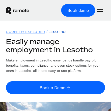
Book demo
Home
COUNTRY EXPLORER
LESOTHO
Products
Easily manage
employment in Lesotho
Solutions
GLOBAL EMPLOYMENT
Global Payroll
Make employment in Lesotho easy. Let us handle payroll,
Resources
GLOBAL COVERAGE
Run compliant payroll easily
benefits, taxes, compliance, and even stock options for your
Country Explorer
team in Lesotho, all in one easy-to-use platform.
Pricing
TOOLS & CALCULATORS
Employer of Record
Find global employment support by country
Expand globally with zero entity cost
Misclassification risk calculator
US State Explorer
Book a Demo
Check employee misclassification risk by country
Contractor of Record
Simplify hiring across all US states
English (United States)
Compliantly engage contractors worldwide
Employee cost calculator
Compare Remote
Calculate total employee costs in any country
Contractor Management
English
See how we stack up against others