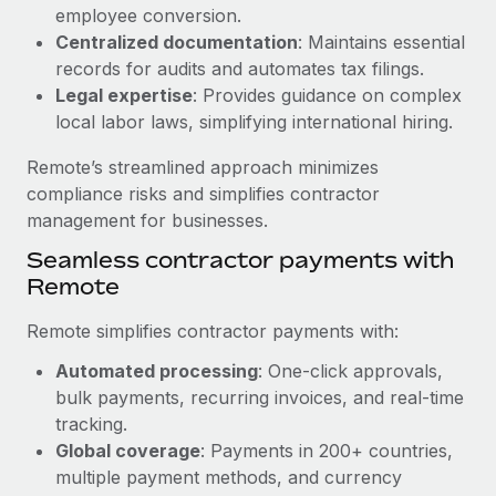
Benefits
employee conversion.
Work visas & permits
Manage employee benefits with ease
Centralized documentation
: Maintains essential
Changelog
records for audits and automates tax filings.
Legal expertise
: Provides guidance on complex
Explore the blog
local labor laws, simplifying international hiring.
Remote’s streamlined approach minimizes
BLOG POSTS
compliance risks and simplifies contractor
management for businesses.
Why owned entities are key to maintaining
Seamless contractor payments with
EOR compliance
Remote
As the global workforce continues to expand in response
to the demands of today’s labor market, the...
Remote simplifies contractor payments with:
Learn More
Automated processing
: One-click approvals,
bulk payments, recurring invoices, and real-time
tracking.
What a Workday global payroll implementation
Global coverage
: Payments in 200+ countries,
actually looks like
multiple payment methods, and currency