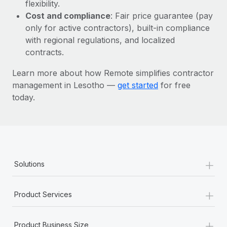
Most teams hear "payroll implementation" and picture a
flexibility.
six-month project with a dedicated team....
Cost and compliance
: Fair price guarantee (pay
only for active contractors), built-in compliance
Learn More
with regional regulations, and localized
contracts.
Learn more about how Remote simplifies contractor
management in Lesotho —
get started
for free
today.
+
Solutions
+
Product Services
+
Product Business Size