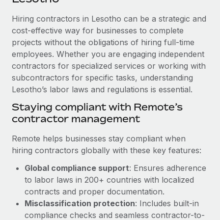
Explore partnership opportunities with us
SERVICES
Hiring contractors in Lesotho can be a strategic and
Salary & Talent Insights
Ask an expert
Remote Build
Coming soon
cost-effective way for businesses to complete
Get expert help on global HR & compliance
Integrations and AI Automations Consulting
Insights center
projects without the obligations of hiring full-time
employees. Whether you are engaging independent
Background checks
Get support
contractors for specialized services or working with
Simplify your candidate screening processes
CASE STUDIES
subcontractors for specific tasks, understanding
See all resources
Compliance watchtower
Lesotho’s labor laws and regulations is essential.
Stay ahead of compliance risks
Staying compliant with Remote’s
BLOG
contractor management
Device management
Global Payroll
Provision and track IT devices globally
Remote helps businesses stay compliant when
EOR & PEO
hiring contractors globally with these key features:
Entity setup
Global compliance support
: Ensures adherence
Establish compliant entities fast
Contractor Management
to labor laws in 200+ countries with localized
Mobility & Relocation
Compliance
contracts and proper documentation.
Relocate employees with ease
Misclassification protection
: Includes built-in
Taxes
compliance checks and seamless contractor-to-