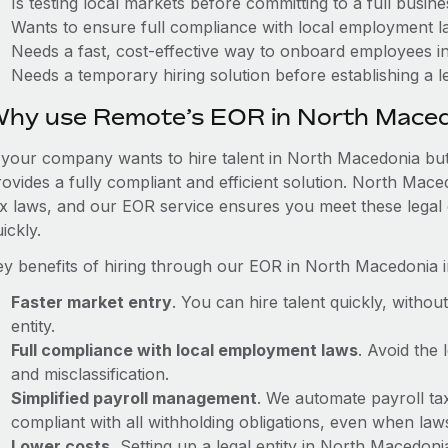
Is testing local markets before committing to a full busin
Wants to ensure full compliance with local employment l
Needs a fast, cost-effective way to onboard employees 
Needs a temporary hiring solution before establishing a le
hy use Remote’s EOR in North Mace
f your company wants to hire talent in North Macedonia but
rovides a fully compliant and efficient solution. North Mac
ax laws, and our EOR service ensures you meet these legal 
ickly.
ey benefits of hiring through our EOR in North Macedonia i
Faster market entry
. You can hire talent quickly, withou
entity.
Full compliance with local employment laws
. Avoid the
and misclassification.
Simplified payroll management
. We automate payroll ta
compliant with all withholding obligations, even when la
Lower costs.
Setting up a legal entity in North Macedon