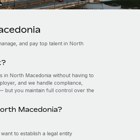
Macedonia
manage, and pay top talent in North
k?
s in North Macedonia without having to
 employer, and we handle compliance,
— but you maintain full control over the
North Macedonia?
ant to establish a legal entity