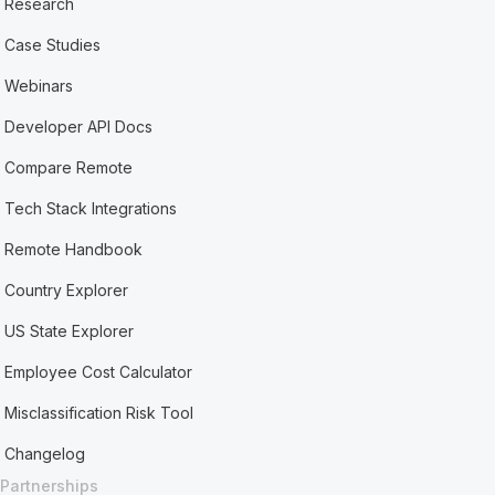
Research
Case Studies
Webinars
Developer API Docs
Compare Remote
Tech Stack Integrations
Remote Handbook
Country Explorer
US State Explorer
Employee Cost Calculator
Misclassification Risk Tool
Changelog
Partnerships