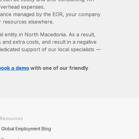
 overhead expenses.
liance managed by the EOR, your company
r resources elsewhere.
al entity in North Macedonia. As a result,
 and extra costs, and result in a negative
edicated support of our local specialists —
book a demo
with one of our friendly
Resources
Global Employment Blog