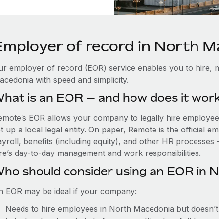
Employer of record in North 
ur employer of record (EOR) service enables you to hire, 
acedonia with speed and simplicity.
hat is an EOR — and how does it wor
emote’s EOR allows your company to legally hire employee
t up a local legal entity. On paper, Remote is the official
ayroll, benefits (including equity), and other HR processes 
ire’s day-to-day management and work responsibilities.
ho should consider using an EOR in 
n EOR may be ideal if your company:
Needs to hire employees in North Macedonia but doesn’t w