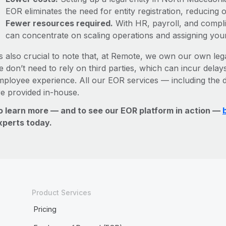
EOR eliminates the need for entity registration, reducing
Fewer resources required.
With HR, payroll, and comp
can concentrate on scaling operations and assigning you
’s also crucial to note that, at Remote, we own our own leg
 don’t need to rely on third parties, which can incur delays
mployee experience. All our EOR services — including the d
re provided in-house.
o learn more — and to see our EOR platform in action —
xperts today.
Product Services
Pricing