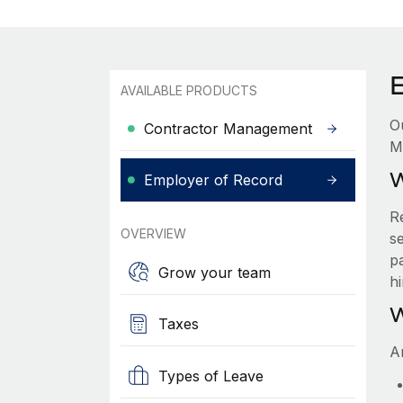
AVAILABLE PRODUCTS
O
Contractor Management
M
W
Employer of Record
R
OVERVIEW
se
p
Grow your team
h
W
Taxes
A
Types of Leave