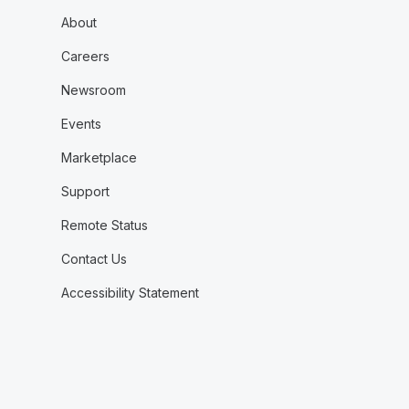
About
Careers
Newsroom
Events
Marketplace
Support
Remote Status
Contact Us
Accessibility Statement