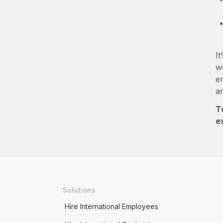
It
we
e
a
T
e
Solutions
Hire International Employees