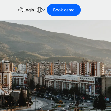
Login
Book demo