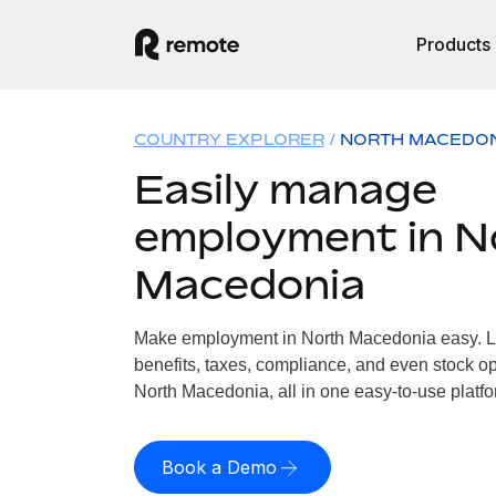
Products
COUNTRY EXPLORER
NORTH MACEDO
Easily manage
employment in N
Macedonia
Make employment in North Macedonia easy. Le
benefits, taxes, compliance, and even stock op
North Macedonia, all in one easy-to-use platfo
Book a Demo