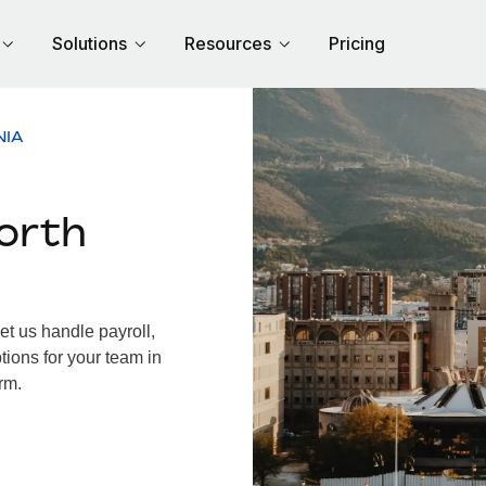
Solutions
Resources
Pricing
NIA
orth
t us handle payroll,
tions for your team in
rm.