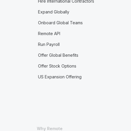
Hire International Contractors
Expand Globally
Onboard Global Teams
Remote API
Run Payroll
Offer Global Benefits
Offer Stock Options
US Expansion Offering
Why Remote