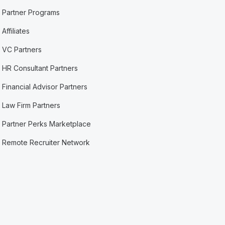
Partner Programs
Affiliates
VC Partners
HR Consultant Partners
Financial Advisor Partners
Law Firm Partners
Partner Perks Marketplace
Remote Recruiter Network