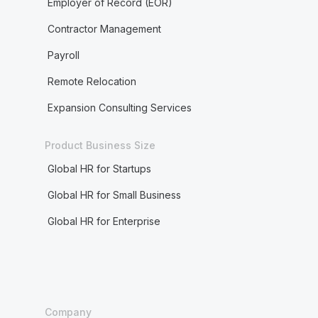
Employer of Record (EOR)
Contractor Management
Payroll
Remote Relocation
Expansion Consulting Services
Product Business Size
Global HR for Startups
Global HR for Small Business
Global HR for Enterprise
Company