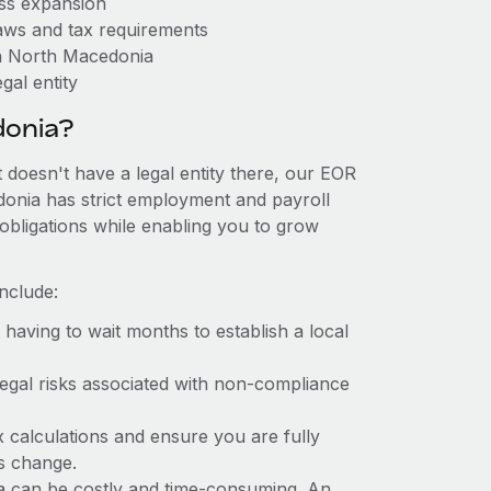
ess expansion
aws and tax requirements
in North Macedonia
gal entity
donia?
 doesn't have a legal entity there, our EOR
edonia has strict employment and payroll
obligations while enabling you to grow
nclude:
t having to wait months to establish a local
 legal risks associated with non-compliance
x calculations and ensure you are fully
ws change.
ia can be costly and time-consuming. An