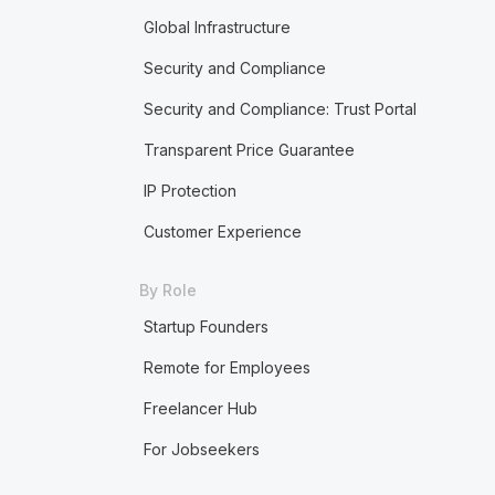
Global Infrastructure
Security and Compliance
Security and Compliance: Trust Portal
Transparent Price Guarantee
IP Protection
Customer Experience
By Role
Startup Founders
Remote for Employees
Freelancer Hub
For Jobseekers