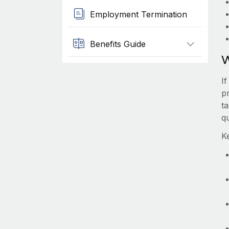
Employment Termination
Benefits Guide
W
I
p
t
qu
K