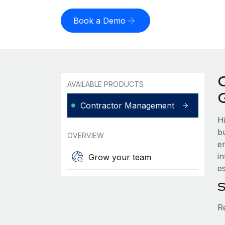
Book a Demo
AVAILABLE PRODUCTS
Contractor Management
H
b
OVERVIEW
e
i
Grow your team
es
S
R