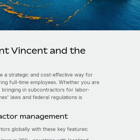
nt Vincent and the
e a strategic and cost-effective way for
iring full-time employees. Whether you are
 bringing in subcontractors for labor-
es' laws and federal regulations is
ractor management
ors globally with these key features: