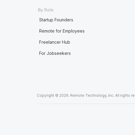
By Role
Startup Founders
Remote for Employees
Freelancer Hub
For Jobseekers
Copyright © 2026. Remote Technology, Inc. All rights r