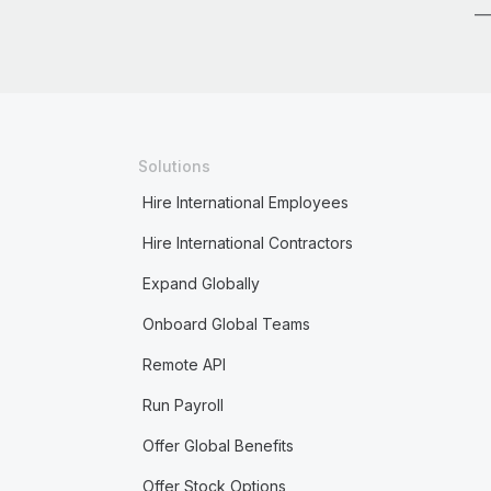
Solutions
Hire International Employees
Hire International Contractors
Expand Globally
Onboard Global Teams
Remote API
Run Payroll
Offer Global Benefits
Offer Stock Options