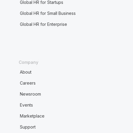
Global HR for Startups
Global HR for Small Business
Global HR for Enterprise
Company
About
Careers
Newsroom
Events
Marketplace
Support