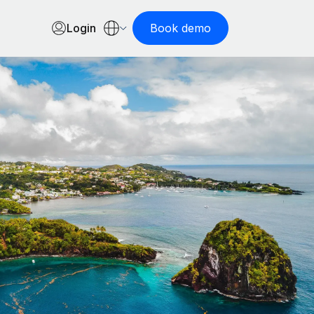
Login
Book demo