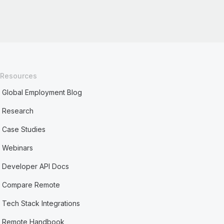
Resources
Global Employment Blog
Research
Case Studies
Webinars
Developer API Docs
Compare Remote
Tech Stack Integrations
Remote Handbook