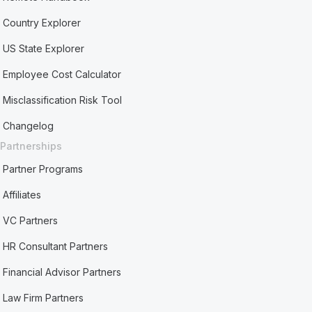
Country Explorer
US State Explorer
Employee Cost Calculator
Misclassification Risk Tool
Changelog
Partnerships
Partner Programs
Affiliates
VC Partners
HR Consultant Partners
Financial Advisor Partners
Law Firm Partners