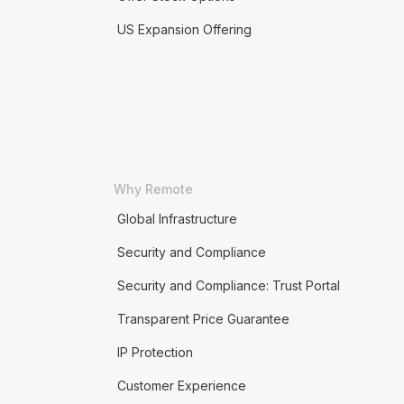
US Expansion Offering
Why Remote
Global Infrastructure
Security and Compliance
Security and Compliance: Trust Portal
Transparent Price Guarantee
IP Protection
Customer Experience