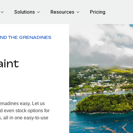
Solutions
Resources
Pricing
AND THE GRENADINES
aint
enadines easy. Let us
d even stock options for
 all in one easy-to-use