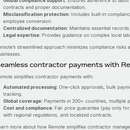
Global compliance support
: Ensures adherence to labor 
contracts and proper documentation.
Misclassification protection
: Includes built-in complia
employee conversion.
Centralized documentation
: Maintains essential records
Legal expertise
: Provides guidance on complex local labor
emote’s streamlined approach minimizes compliance risks a
usinesses.
eamless contractor payments with R
emote simplifies contractor payments with:
Automated processing
: One-click approvals, bulk payme
tracking.
Global coverage
: Payments in 200+ countries, multiple p
Cost and compliance
: Fair price guarantee (pay only for
with regional regulations, and localized contracts.
earn more about how Remote simplifies contractor managem