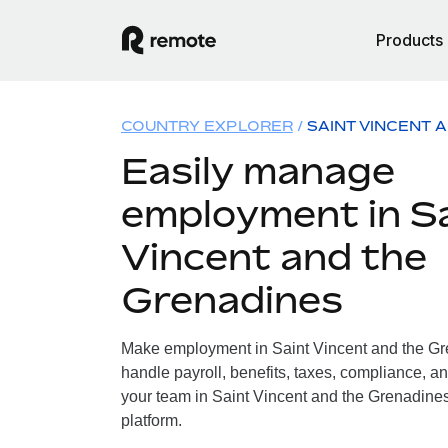
Products
COUNTRY EXPLORER
SAINT VINCENT 
Easily manage
employment in S
Vincent and the
Grenadines
Make employment in Saint Vincent and the Gr
handle payroll, benefits, taxes, compliance, an
your team in Saint Vincent and the Grenadines,
platform.