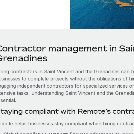
Contractor management in Sai
Grenadines
iring contractors in Saint Vincent and the Grenadines can b
usinesses to complete projects without the obligations of h
ngaging independent contractors for specialized services or
ntensive tasks, understanding Saint Vincent and the Grenadin
sential.
taying compliant with Remote’s cont
emote helps businesses stay compliant when hiring contract