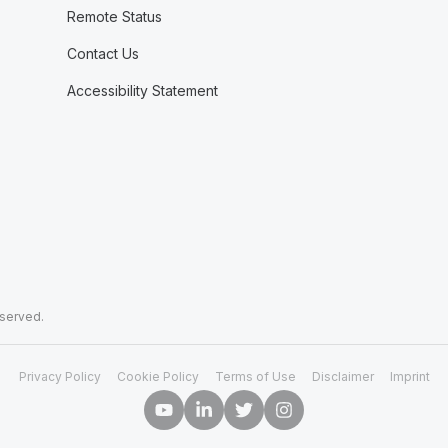
Remote Status
Contact Us
Accessibility Statement
eserved.
Privacy Policy
Cookie Policy
Terms of Use
Disclaimer
Imprint