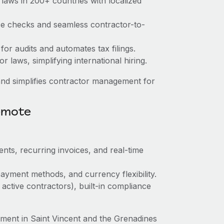
laws in 200+ countries with localized
nce checks and seamless contractor-to-
 for audits and automates tax filings.
 laws, simplifying international hiring.
nd simplifies contractor management for
emote
nts, recurring invoices, and real-time
ayment methods, and currency flexibility.
 active contractors), built-in compliance
ent in Saint Vincent and the Grenadines