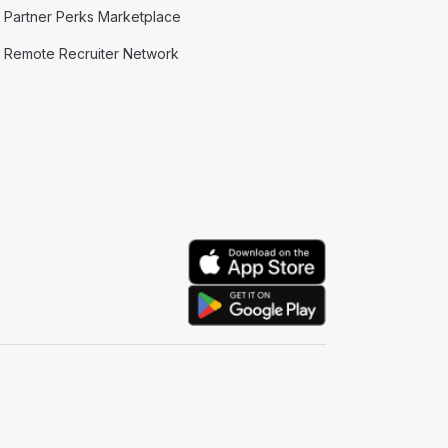
Partner Perks Marketplace
Remote Recruiter Network