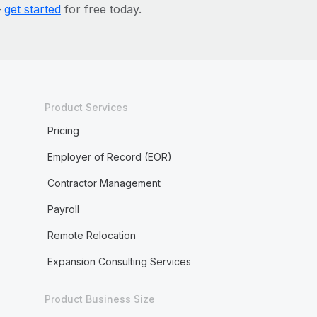
—
get started
for free today.
Product Services
Pricing
Employer of Record (EOR)
Contractor Management
Payroll
Remote Relocation
Expansion Consulting Services
Product Business Size