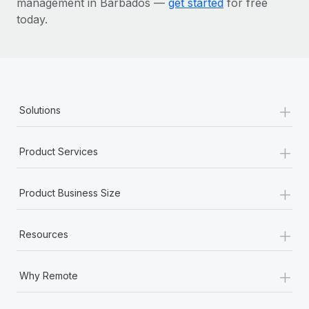
management in Barbados —
get started
for free
today.
+
Solutions
+
Product Services
+
Product Business Size
+
Resources
+
Why Remote