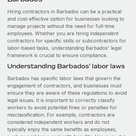
Explore partnership opportunities with us
SERVICES
Hiring contractors in Barbados can be a practical
Salary & Talent Insights
Ask an expert
Remote Build
Coming soon
and cost-effective option for businesses looking to
Get expert help on global HR & compliance
Integrations and AI Automations Consulting
Insights center
manage projects without the need for full-time
employees. Whether you are hiring independent
Background checks
Get support
contractors for specific skills or subcontractors for
Simplify your candidate screening processes
CASE STUDIES
labor-based tasks, understanding Barbados' legal
See all resources
Compliance watchtower
framework is crucial to ensure compliance.
Stay ahead of compliance risks
Understanding Barbados' labor laws
BLOG
Device management
Barbados has specific labor laws that govern the
Global Payroll
Provision and track IT devices globally
engagement of contractors, and businesses must
EOR & PEO
ensure they are aware of these regulations to avoid
Entity setup
legal issues. It is important to correctly classify
Establish compliant entities fast
Contractor Management
workers to avoid potential fines or penalties for
misclassification. For example, contractors are
Mobility & Relocation
Compliance
considered independent workers and do not
Relocate employees with ease
typically enjoy the same benefits as employees,
Taxes