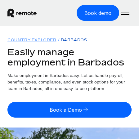
Book demo
Home
COUNTRY EXPLORER
BARBADOS
Products
Easily manage
employment in Barbados
Solutions
GLOBAL EMPLOYMENT
Global Payroll
Make employment in Barbados easy. Let us handle payroll,
Resources
GLOBAL COVERAGE
Run compliant payroll easily
benefits, taxes, compliance, and even stock options for your
Country Explorer
team in Barbados, all in one easy-to-use platform.
Pricing
TOOLS & CALCULATORS
Employer of Record
Find global employment support by country
Expand globally with zero entity cost
Misclassification risk calculator
US State Explorer
Book a Demo
Check employee misclassification risk by country
Contractor of Record
Simplify hiring across all US states
English (United States)
Compliantly engage contractors worldwide
Employee cost calculator
Compare Remote
Calculate total employee costs in any country
Contractor Management
English
See how we stack up against others