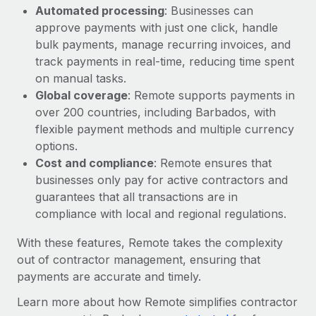
Automated processing
: Businesses can
approve payments with just one click, handle
bulk payments, manage recurring invoices, and
track payments in real-time, reducing time spent
on manual tasks.
Global coverage
: Remote supports payments in
over 200 countries, including Barbados, with
flexible payment methods and multiple currency
options.
Cost and compliance
: Remote ensures that
businesses only pay for active contractors and
guarantees that all transactions are in
compliance with local and regional regulations.
With these features, Remote takes the complexity
out of contractor management, ensuring that
payments are accurate and timely.
Learn more about how Remote simplifies contractor