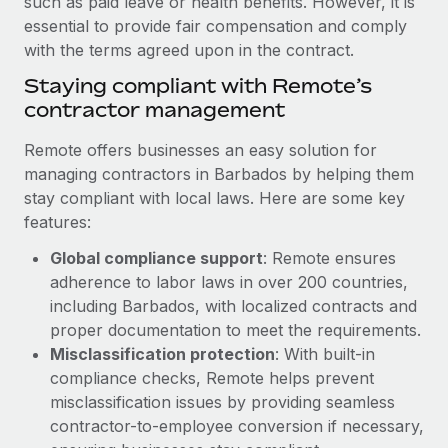
such as paid leave or health benefits. However, it is
Benefits
Work visas & permits
essential to provide fair compensation and comply
Manage employee benefits with ease
with the terms agreed upon in the contract.
Changelog
Staying compliant with Remote’s
Explore the blog
contractor management
Remote offers businesses an easy solution for
BLOG POSTS
managing contractors in Barbados by helping them
stay compliant with local laws. Here are some key
Why owned entities are key to maintaining
features:
EOR compliance
Global compliance support
: Remote ensures
As the global workforce continues to expand in response
adherence to labor laws in over 200 countries,
to the demands of today’s labor market, the...
including Barbados, with localized contracts and
proper documentation to meet the requirements.
Learn More
Misclassification protection
: With built-in
compliance checks, Remote helps prevent
What a Workday global payroll implementation
misclassification issues by providing seamless
actually looks like
contractor-to-employee conversion if necessary,