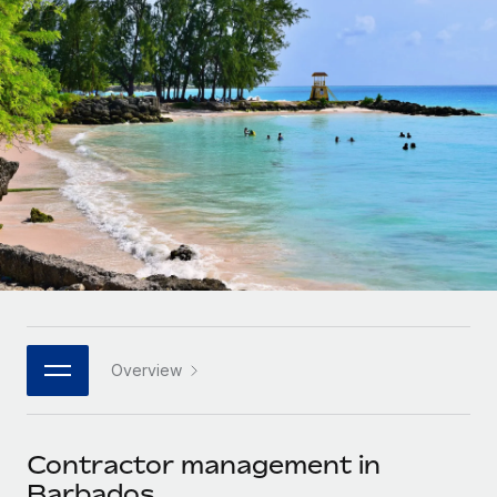
Onboard and manage contractors globally
Contractor payout calculator
Login
Nederlands
Explore currency options and payout speeds for global
PEO
GROWTH STAGE
contractors
Outsource complex employment tasks
Français
Startups
Agile global HR & payroll solutions for growing
LEARN WITH REMOTE
Deutsch
companies
INFRASTRUCTURE
Research & Guides
Remote Embedded
Mid-market
Español
Seamlessly integrate HR into workflows
Case studies
Expand teams with tailored HR solutions
Italiano
Platform
HR Glossary
Enterprise
Built-in core HR functions for your team
Global HR for large businesses
Português (Portugal)
Checklists & Templates
Connect
New
Job Description Library
日本語
Connect any AI tool to Remote using our MCP
PARTNER WITH US
Overview
Strategic technology partners
Webinars
Integrations
한국어
Flexibly embed global HR into your platform
Streamline processes with essential business tools
Events
Contractor management in
中文（简体）
Become a partner
Barbados
Newsroom