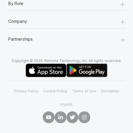
+
By Role
+
Company
+
Partnerships
Copyright © 2026. Remote Technology, Inc. All rights reserved.
Privacy Policy
Cookie Policy
Terms of Use
Disclaimer
Imprint