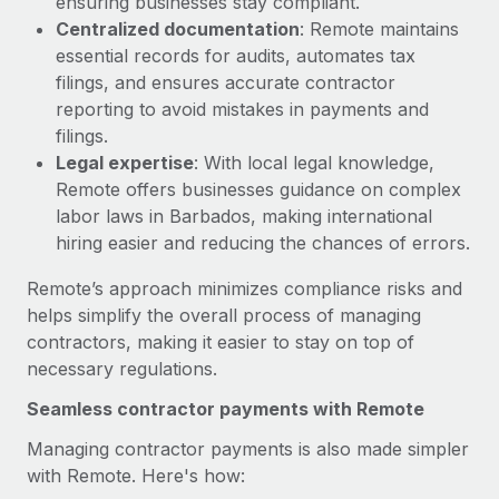
ensuring businesses stay compliant.
Most teams hear "payroll implementation" and picture a
Centralized documentation
: Remote maintains
six-month project with a dedicated team....
essential records for audits, automates tax
Learn More
filings, and ensures accurate contractor
reporting to avoid mistakes in payments and
filings.
Legal expertise
: With local legal knowledge,
Remote offers businesses guidance on complex
labor laws in Barbados, making international
hiring easier and reducing the chances of errors.
Remote’s approach minimizes compliance risks and
helps simplify the overall process of managing
contractors, making it easier to stay on top of
necessary regulations.
Seamless contractor payments with Remote
Managing contractor payments is also made simpler
with Remote. Here's how: