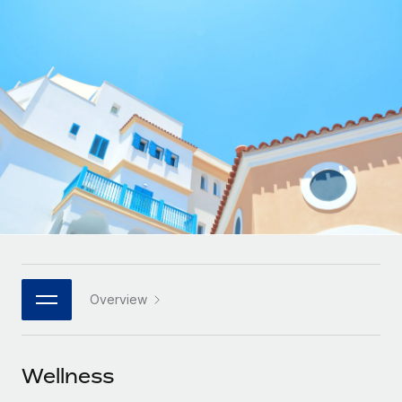
Onboard and manage contractors globally
Contractor payout calculator
Login
Nederlands
Explore currency options and payout speeds for global
PEO
GROWTH STAGE
contractors
Outsource complex employment tasks
Français
Startups
Agile global HR & payroll solutions for growing
LEARN WITH REMOTE
Deutsch
companies
INFRASTRUCTURE
Research & Guides
Remote Embedded
Mid-market
Español
Seamlessly integrate HR into workflows
Case studies
Expand teams with tailored HR solutions
Italiano
Platform
HR Glossary
Enterprise
Built-in core HR functions for your team
Global HR for large businesses
Português (Portugal)
Checklists & Templates
Connect
New
Job Description Library
日本語
Connect any AI tool to Remote using our MCP
PARTNER WITH US
Overview
Strategic technology partners
Webinars
Integrations
한국어
Flexibly embed global HR into your platform
Streamline processes with essential business tools
Events
Wellness
中文（简体）
Become a partner
Newsroom