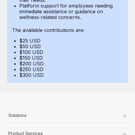
Benefits
Platform support for employees needing
Work visas & permits
Manage employee benefits with ease
immediate assistance or guidance on
wellness-related concerns.
Changelog
The available contributions are:
Explore the blog
$25 USD
$50 USD
BLOG POSTS
$100 USD
$150 USD
$200 USD
Why owned entities are key to maintaining
$250 USD
EOR compliance
$300 USD
As the global workforce continues to expand in response
to the demands of today’s labor market, the...
Learn More
+
Solutions
What a Workday global payroll implementation
actually looks like
+
Product Services