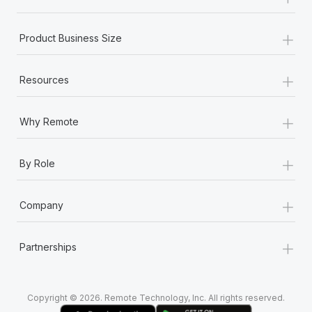
Most teams hear "payroll implementation" and picture a
six-month project with a dedicated team....
+
Product Business Size
Learn More
+
Resources
+
Why Remote
+
By Role
+
Company
+
Partnerships
Copyright © 2026. Remote Technology, Inc. All rights reserved.