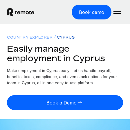
Book demo
Home
COUNTRY EXPLORER
CYPRUS
Products
Easily manage
employment in Cyprus
Solutions
GLOBAL EMPLOYMENT
Global Payroll
Make employment in Cyprus easy. Let us handle payroll,
Resources
GLOBAL COVERAGE
Run compliant payroll easily
benefits, taxes, compliance, and even stock options for your
Country Explorer
team in Cyprus, all in one easy-to-use platform.
Pricing
TOOLS & CALCULATORS
Employer of Record
Find global employment support by country
Expand globally with zero entity cost
Misclassification risk calculator
US State Explorer
Book a Demo
Check employee misclassification risk by country
Contractor of Record
Simplify hiring across all US states
English (United States)
Compliantly engage contractors worldwide
Employee cost calculator
Compare Remote
Calculate total employee costs in any country
Contractor Management
English
See how we stack up against others