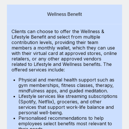
Explore partnership opportunities with us
SERVICES
Salary & Talent Insights
Ask an expert
Remote Build
Coming soon
Wellness Benefit
Get expert help on global HR & compliance
Integrations and AI Automations Consulting
Insights center
Clients can choose to offer the Wellness &
Background checks
Get support
Lifestyle Benefit and select from multiple
Simplify your candidate screening processes
CASE STUDIES
contribution levels, providing their
team
See all resources
members a monthly wallet, which they can use
Compliance watchtower
with their virtual card at approved stores, online
retailers, or any other approved vendors
Stay ahead of compliance risks
related to Lifestyle and Wellness benefits.
The
BLOG
offered services include:
Device management
Global Payroll
Provision and track IT devices globally
Physical and mental health support such as
gym memberships, fitness classes, therapy,
EOR & PEO
mindfulness apps, and guided meditation.
Entity setup
Lifestyle services like streaming subscriptions
Establish compliant entities fast
Contractor Management
(Spotify, Netflix), groceries, and other
services that support work-life balance and
Mobility & Relocation
Compliance
personal well-being.
Personalised recommendations to help
Relocate employees with ease
Taxes
employees select benefits most relevant to
their needs.