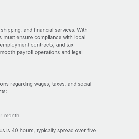
shipping, and financial services. With
us must ensure compliance with local
s, employment contracts, and tax
 smooth payroll operations and legal
ions regarding wages, taxes, and social
ts:
r month.
 is 40 hours, typically spread over five