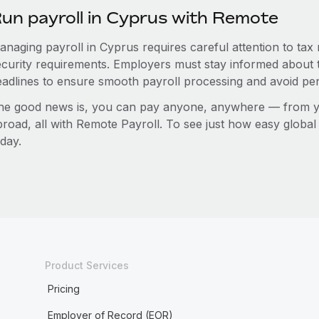
un payroll in Cyprus with Remote
anaging payroll in Cyprus requires careful attention to tax
ecurity requirements. Employers must stay informed about t
eadlines to ensure smooth payroll processing and avoid pen
he good news is, you can pay anyone, anywhere — from you
broad, all with Remote Payroll. To see just how easy globa
day.
Product Services
Pricing
Employer of Record (EOR)