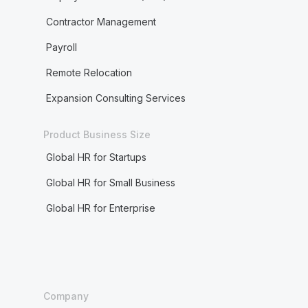
Contractor Management
Payroll
Remote Relocation
Expansion Consulting Services
Product Business Size
Global HR for Startups
Global HR for Small Business
Global HR for Enterprise
Company