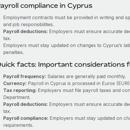
ayroll compliance in Cyprus
Employment contracts must be provided in writing and sp
and job responsibilities.
Payroll deductions:
Employers must ensure accurate dedu
tax.
Employers must stay updated on changes to Cyprus’s labo
penalties.
uick facts: Important considerations 
Payroll frequency:
Salaries are generally paid monthly.
Currency:
Payroll in Cyprus is processed in Euros (EUR)
Tax reporting:
Employers must file payroll taxes and con
Department.
Payroll deductions:
Employers must ensure accurate dedu
tax.
Payroll compliance:
Employers must stay updated on cha
requirements.