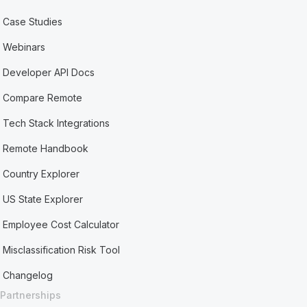
Case Studies
Webinars
Developer API Docs
Compare Remote
Tech Stack Integrations
Remote Handbook
Country Explorer
US State Explorer
Employee Cost Calculator
Misclassification Risk Tool
Changelog
Partnerships