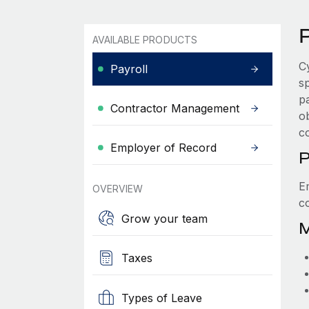
P
AVAILABLE PRODUCTS
C
Payroll
s
p
Contractor Management
ob
c
Employer of Record
P
E
OVERVIEW
c
Grow your team
M
Taxes
Types of Leave