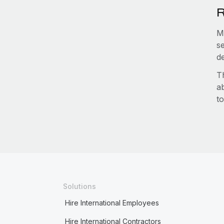
R
M
s
d
T
a
to
Solutions
Hire International Employees
Hire International Contractors