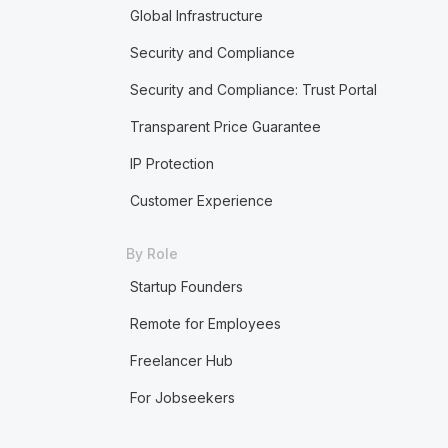
Global Infrastructure
Security and Compliance
Security and Compliance: Trust Portal
Transparent Price Guarantee
IP Protection
Customer Experience
By Role
Startup Founders
Remote for Employees
Freelancer Hub
For Jobseekers