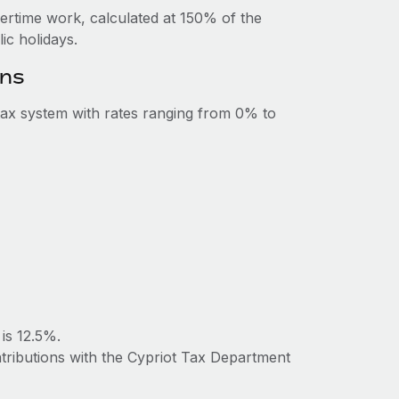
vertime work, calculated at 150% of the
c holidays.
ons
ax system with rates ranging from 0% to
is 12.5%.
ntributions with the Cypriot Tax Department