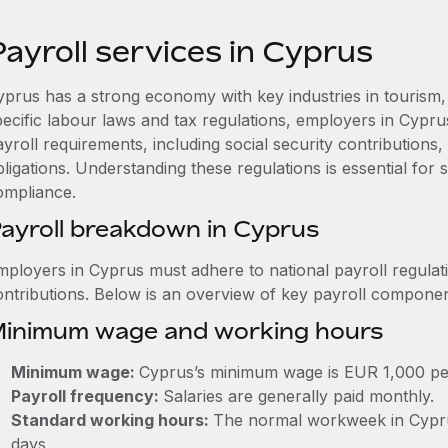
ayroll services in Cyprus
yprus has a strong economy with key industries in tourism, 
pecific labour laws and tax regulations, employers in Cypr
ayroll requirements, including social security contribution
ligations. Understanding these regulations is essential for
ompliance.
ayroll breakdown in Cyprus
mployers in Cyprus must adhere to national payroll regulat
ontributions. Below is an overview of key payroll componen
inimum wage and working hours
Minimum wage:
Cyprus’s minimum wage is EUR 1,000 pe
Payroll frequency:
Salaries are generally paid monthly.
Standard working hours:
The normal workweek in Cyprus
days.