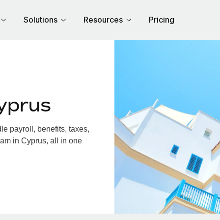
Solutions
Resources
Pricing
yprus
 payroll, benefits, taxes,
am in Cyprus, all in one