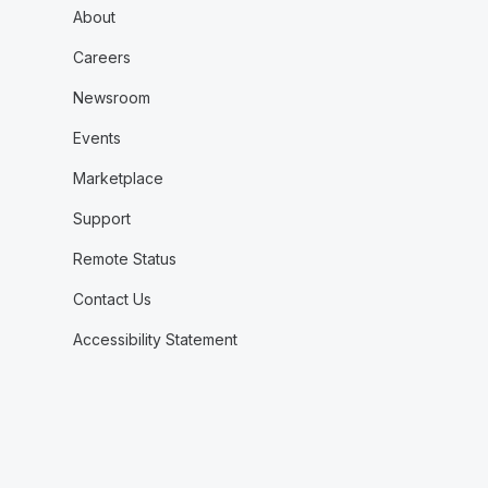
About
Careers
Newsroom
Events
Marketplace
Support
Remote Status
Contact Us
Accessibility Statement