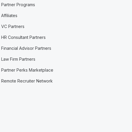
Partner Programs
Affiliates
VC Partners
HR Consultant Partners
Financial Advisor Partners
Law Firm Partners
Partner Perks Marketplace
Remote Recruiter Network