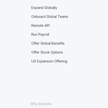
Expand Globally
Onboard Global Teams
Remote API
Run Payroll
Offer Global Benefits
Offer Stock Options
US Expansion Offering
Why Remote