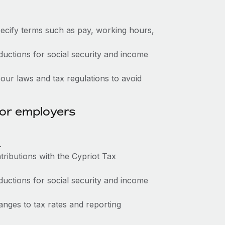
ecify terms such as pay, working hours,
ctions for social security and income
ur laws and tax regulations to avoid
for employers
.
tributions with the Cypriot Tax
ctions for social security and income
nges to tax rates and reporting