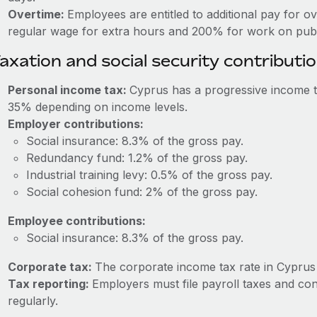
Overtime:
Employees are entitled to additional pay for o
regular wage for extra hours and 200% for work on publi
axation and social security contributi
Personal income tax:
Cyprus has a progressive income t
35% depending on income levels.
Employer contributions:
Social insurance: 8.3% of the gross pay.
Redundancy fund: 1.2% of the gross pay.
Industrial training levy: 0.5% of the gross pay.
Social cohesion fund: 2% of the gross pay.
Employee contributions:
Social insurance: 8.3% of the gross pay.
Corporate tax:
The corporate income tax rate in Cyprus 
Tax reporting:
Employers must file payroll taxes and co
regularly.