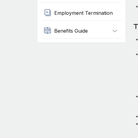
Employment Termination
T
Benefits Guide