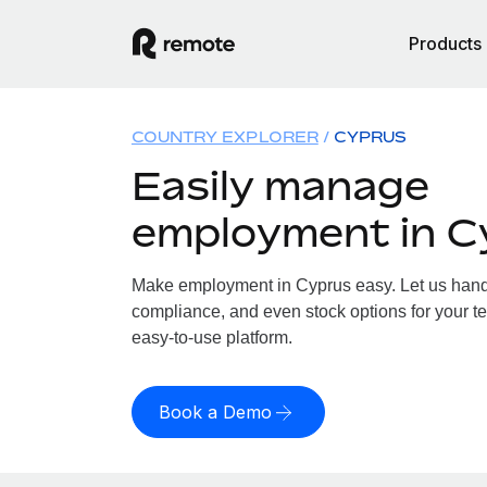
Products
COUNTRY EXPLORER
CYPRUS
Easily manage
employment in C
Make employment in Cyprus easy. Let us handle
compliance, and even stock options for your te
easy-to-use platform.
Book a Demo