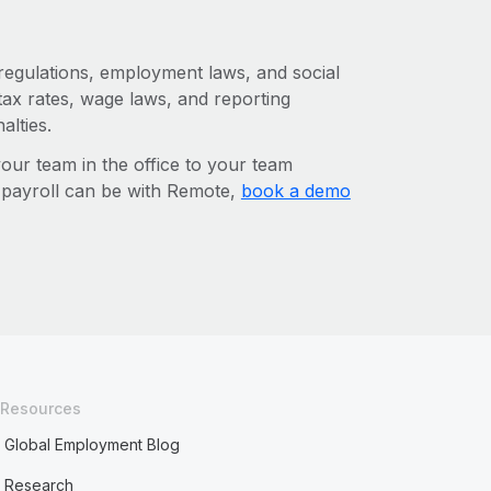
 regulations, employment laws, and social
ax rates, wage laws, and reporting
alties.
r team in the office to your team
l payroll can be with Remote,
book a demo
Resources
Global Employment Blog
Research