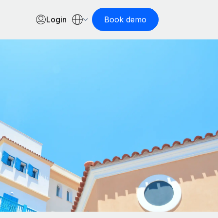
Login
Book demo