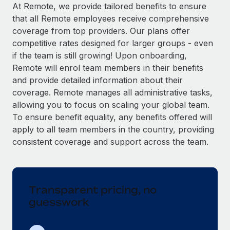
Explore partnership opportunities with us
SERVICES
At Remote, we provide tailored benefits to ensure
that all Remote employees receive comprehensive
Salary & Talent Insights
Ask an expert
Remote Build
Coming soon
coverage from top providers. Our plans offer
Get expert help on global HR & compliance
Integrations and AI Automations Consulting
Insights center
competitive rates designed for larger groups - even
if the team is still growing! Upon onboarding,
Background checks
Get support
Remote will enrol team members in their benefits
Simplify your candidate screening processes
CASE STUDIES
and provide detailed information about their
See all resources
coverage. Remote manages all administrative tasks,
Compliance watchtower
Revolutionising enterprise contractor
allowing you to focus on scaling your global team.
management: a global content agency’s
Stay ahead of compliance risks
success with Remote
To ensure benefit equality, any benefits offered will
BLOG
Device management
apply to all team members in the country, providing
At a glance Uncover the incredible transformation of a
Global Payroll
Provision and track IT devices globally
consistent coverage and support across the team.
globally recognised content, language, and...
EOR & PEO
Entity setup
Learn More
Establish compliant entities fast
Contractor Management
Transparent pricing, no
Mobility & Relocation
Compliance
Remote Embedded x BambooHR: From local to
guesswork
global hiring, with no platform switch
Relocate employees with ease
Taxes
Impact BambooHR customers can now hire and manage