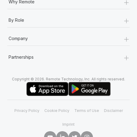
+
Why Remote
+
By Role
+
Company
+
Partnerships
Copyright © 2026. Remote Technology, Inc. All rights reserved.
Privacy Policy
Cookie Policy
Terms of Use
Disclaimer
Imprint