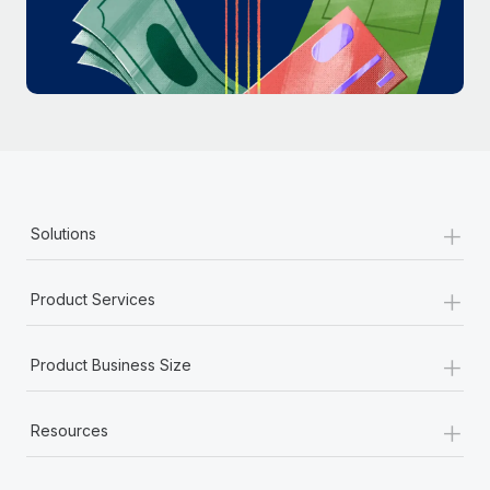
Most teams hear "payroll implementation" and picture a
six-month project with a dedicated team....
Learn More
+
Solutions
+
Product Services
+
Product Business Size
+
Resources