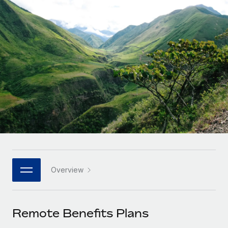
Onboard and manage contractors globally
Contractor payout calculator
Login
Nederlands
Explore currency options and payout speeds for global
PEO
GROWTH STAGE
contractors
Outsource complex employment tasks
Français
Startups
Agile global HR & payroll solutions for growing
LEARN WITH REMOTE
Deutsch
companies
INFRASTRUCTURE
Research & Guides
Remote Embedded
Mid-market
Español
Seamlessly integrate HR into workflows
Case studies
Expand teams with tailored HR solutions
Italiano
Platform
HR Glossary
Enterprise
Built-in core HR functions for your team
Global HR for large businesses
Português (Portugal)
Checklists & Templates
Connect
New
Job Description Library
日本語
Connect any AI tool to Remote using our MCP
PARTNER WITH US
Overview
Strategic technology partners
Webinars
Integrations
한국어
Flexibly embed global HR into your platform
Streamline processes with essential business tools
Events
Remote Benefits Plans
中文（简体）
Become a partner
Newsroom