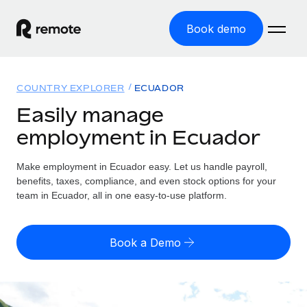
Book demo
Home
COUNTRY EXPLORER
ECUADOR
Products
Easily manage
employment in Ecuador
Solutions
GLOBAL EMPLOYMENT
Global Payroll
Make employment in Ecuador easy. Let us handle payroll,
Resources
GLOBAL COVERAGE
Run compliant payroll easily
benefits, taxes, compliance, and even stock options for your
Country Explorer
team in Ecuador, all in one easy-to-use platform.
Pricing
TOOLS & CALCULATORS
Employer of Record
Find global employment support by country
Expand globally with zero entity cost
Misclassification risk calculator
US State Explorer
Book a Demo
Check employee misclassification risk by country
Contractor of Record
Simplify hiring across all US states
English (United States)
Compliantly engage contractors worldwide
Employee cost calculator
Compare Remote
Calculate total employee costs in any country
Contractor Management
English
See how we stack up against others