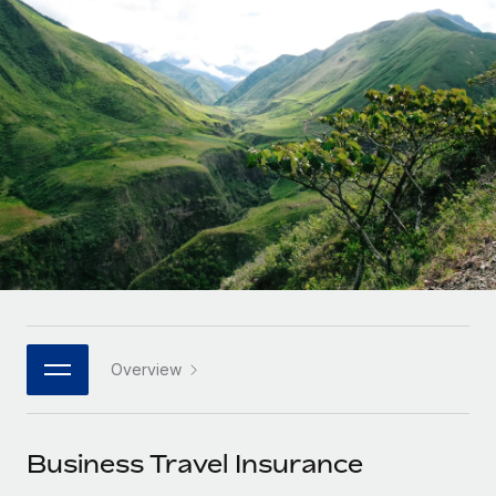
Onboard and manage contractors globally
Contractor payout calculator
Login
Nederlands
Explore currency options and payout speeds for global
PEO
GROWTH STAGE
contractors
Outsource complex employment tasks
Français
Startups
Agile global HR & payroll solutions for growing
LEARN WITH REMOTE
Deutsch
companies
INFRASTRUCTURE
Research & Guides
Remote Embedded
Mid-market
Español
Seamlessly integrate HR into workflows
Case studies
Expand teams with tailored HR solutions
Italiano
Platform
HR Glossary
Enterprise
Built-in core HR functions for your team
Global HR for large businesses
Português (Portugal)
Checklists & Templates
Connect
New
Job Description Library
日本語
Connect any AI tool to Remote using our MCP
PARTNER WITH US
Overview
Strategic technology partners
Webinars
Integrations
한국어
Flexibly embed global HR into your platform
Streamline processes with essential business tools
Events
Business Travel Insurance
中文（简体）
Become a partner
Newsroom