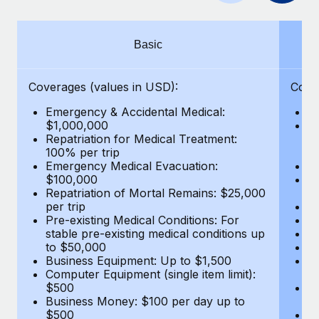
Benefits
Work visas & permits
Manage employee benefits with ease
Changelog
Basic
Explore the blog
Coverages (values in USD):
Cove
Emergency & Accidental Medical:
E
BLOG POSTS
$1,000,000
B
Repatriation for Medical Treatment:
$7
100% per trip
wa
Why owned entities are key to maintaining
Emergency Medical Evacuation:
Pe
EOR compliance
$100,000
A
As the global workforce continues to expand in response
Repatriation of Mortal Remains: $25,000
Di
per trip
Lo
to the demands of today’s labor market, the...
Pre-existing Medical Conditions: For
Le
stable pre-existing medical conditions up
Hi
Learn More
to $50,000
B
Business Equipment: Up to $1,500
Co
Computer Equipment (single item limit):
$
What a Workday global payroll implementation
$500
B
actually looks like
Business Money: $100 per day up to
$
$500
Do