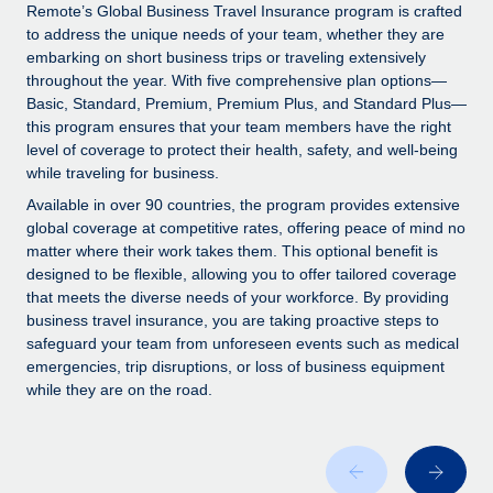
Explore partnership opportunities with us
SERVICES
Remote’s Global Business Travel Insurance program is crafted
to address the unique needs of your team, whether they are
Salary & Talent Insights
Ask an expert
Remote Build
Coming soon
embarking on short business trips or traveling extensively
Get expert help on global HR & compliance
Integrations and AI Automations Consulting
throughout the year. With five comprehensive plan options—
Insights center
Basic, Standard, Premium, Premium Plus, and Standard Plus—
Background checks
this program ensures that your team members have the right
Get support
level of coverage to protect their health, safety, and well-being
Simplify your candidate screening processes
CASE STUDIES
while traveling for business.
See all resources
Compliance watchtower
Available in over 90 countries, the program provides extensive
Stay ahead of compliance risks
global coverage at competitive rates, offering peace of mind no
matter where their work takes them. This optional benefit is
BLOG
Device management
designed to be flexible, allowing you to offer tailored coverage
Global Payroll
that meets the diverse needs of your workforce. By providing
Provision and track IT devices globally
business travel insurance, you are taking proactive steps to
EOR & PEO
safeguard your team from unforeseen events such as medical
Entity setup
emergencies, trip disruptions, or loss of business equipment
Establish compliant entities fast
Contractor Management
while they are on the road.
Mobility & Relocation
Compliance
Relocate employees with ease
Taxes