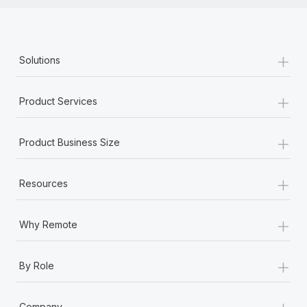
+
Solutions
+
Product Services
+
Product Business Size
+
Resources
+
Why Remote
+
By Role
+
Company