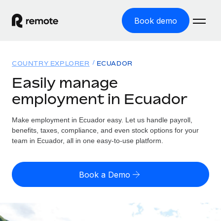
Book demo
Home
COUNTRY EXPLORER
ECUADOR
Products
Easily manage
employment in Ecuador
Solutions
GLOBAL EMPLOYMENT
Global Payroll
Make employment in Ecuador easy. Let us handle payroll,
Resources
GLOBAL COVERAGE
Run compliant payroll easily
benefits, taxes, compliance, and even stock options for your
Country Explorer
team in Ecuador, all in one easy-to-use platform.
Pricing
TOOLS & CALCULATORS
Employer of Record
Find global employment support by country
Expand globally with zero entity cost
Misclassification risk calculator
US State Explorer
Book a Demo
Check employee misclassification risk by country
Contractor of Record
Simplify hiring across all US states
English (United States)
Compliantly engage contractors worldwide
Employee cost calculator
Compare Remote
Calculate total employee costs in any country
Contractor Management
English
See how we stack up against others