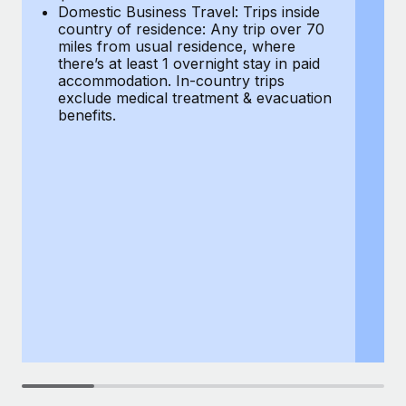
Most teams hear "payroll implementation" and picture a
Domestic Business Travel: Trips inside
co
six-month project with a dedicated team....
country of residence: Any trip over 70
mi
miles from usual residence, where
th
Learn More
there’s at least 1 overnight stay in paid
a
accommodation. In-country trips
ex
exclude medical treatment & evacuation
be
benefits.