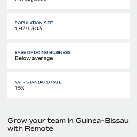
POPULATION SIZE
1,874,303
EASE OF DOING BUSINESS
Below average
VAT - STANDARD RATE
15%
Grow your team in Guinea-Bissau
with Remote