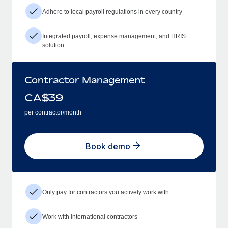
Adhere to local payroll regulations in every country
Integrated payroll, expense management, and HRIS
solution
Contractor Management
CA$
39
per contractor/month
Book demo
Only pay for contractors you actively work with
Work with international contractors