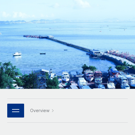
Onboard and manage contractors globally
Contractor payout calculator
Login
Nederlands
Explore currency options and payout speeds for global
PEO
GROWTH STAGE
contractors
Outsource complex employment tasks
Français
Startups
Agile global HR & payroll solutions for growing
LEARN WITH REMOTE
Deutsch
companies
INFRASTRUCTURE
Research & Guides
Remote Embedded
Mid-market
Español
Seamlessly integrate HR into workflows
Case studies
Expand teams with tailored HR solutions
Italiano
Platform
HR Glossary
Enterprise
Built-in core HR functions for your team
Global HR for large businesses
Português (Portugal)
Checklists & Templates
Connect
New
Job Description Library
日本語
Connect any AI tool to Remote using our MCP
PARTNER WITH US
Strategic technology partners
Webinars
Integrations
Overview
한국어
Flexibly embed global HR into your platform
Streamline processes with essential business tools
Events
中文（简体）
Become a partner
Newsroom