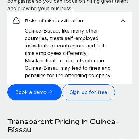
compliance so you can focus on hiring great talent
and growing your business.
Risks of misclassification
Guinea-Bissau, like many other
countries, treats self-employed
individuals or contractors and full-
time employees differently.
Misclassification of contractors in
Guinea-Bissau may lead to fines and
penalties for the offending company.
Book a demo
Sign up for free
Transparent Pricing in Guinea-
Bissau