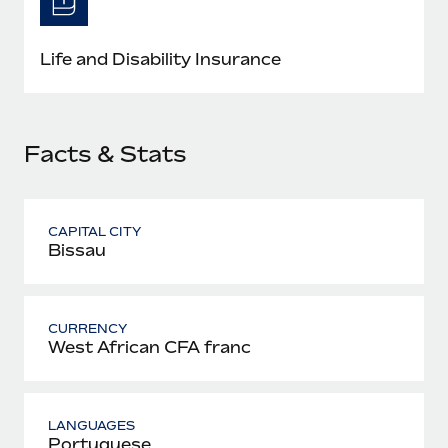
Most teams hear "payroll implementation" and picture a
six-month project with a dedicated team....
Life and Disability Insurance
Learn More
Facts & Stats
CAPITAL CITY
Bissau
CURRENCY
West African CFA franc
LANGUAGES
Portuguese