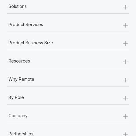
+
Solutions
+
Product Services
+
Product Business Size
+
Resources
+
Why Remote
+
By Role
+
Company
+
Partnerships