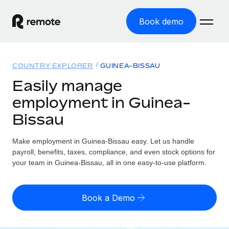
Book demo
Home
COUNTRY EXPLORER
GUINEA-BISSAU
Products
Easily manage
employment in Guinea-
Solutions
GLOBAL EMPLOYMENT
Bissau
Global Payroll
Resources
GLOBAL COVERAGE
Run compliant payroll easily
Make employment in Guinea-Bissau easy. Let us handle
Country Explorer
Pricing
payroll, benefits, taxes, compliance, and even stock options for
TOOLS & CALCULATORS
Employer of Record
Find global employment support by country
your team in Guinea-Bissau, all in one easy-to-use platform.
Expand globally with zero entity cost
Misclassification risk calculator
US State Explorer
Check employee misclassification risk by country
Contractor of Record
Simplify hiring across all US states
English (United States)
Book a Demo
Compliantly engage contractors worldwide
Employee cost calculator
Compare Remote
Calculate total employee costs in any country
Contractor Management
English
See how we stack up against others