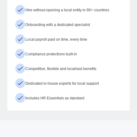
Hire without opening a local entity in 90+ countries
Onboarding with a dedicated specialist
Local payroll paid on time, every time
Compliance protections built-in
Competitive, flexible and localised benefits
Dedicated in-house experts for local support
Includes HR Essentials as standard