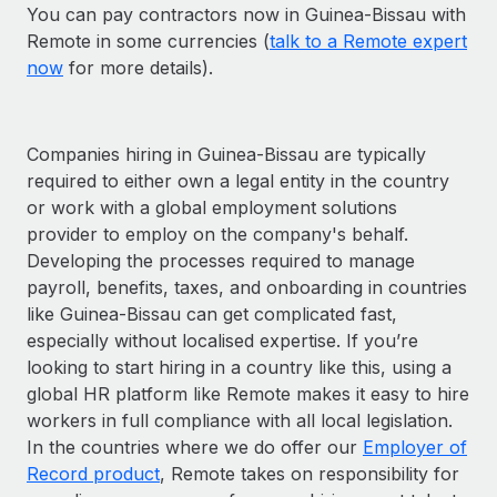
You can pay contractors now in Guinea-Bissau with
Remote in some currencies (
talk to a Remote expert
now
for more details).
Companies hiring in Guinea-Bissau are typically
required to either own a legal entity in the country
or work with a global employment solutions
provider to employ on the company's behalf.
Developing the processes required to manage
payroll, benefits, taxes, and onboarding in countries
like Guinea-Bissau can get complicated fast,
especially without localised expertise. If you’re
looking to start hiring in a country like this, using a
global HR platform like Remote makes it easy to hire
workers in full compliance with all local legislation.
In the countries where we do offer our
Employer of
Record product
, Remote takes on responsibility for