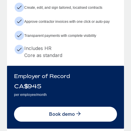
Create, edit, and sign tailored, localised contracts
Approve contractor invoices with one click or auto-pay
Transparent payments with complete visibility
Includes HR
Core as standard
Employer of Record
CA$
945
per employee/month
Book demo