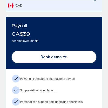
CAD
Payroll
CA$
39
per employee/month
Book demo
Powerful, transparent international payroll
Simple self-service platform
Personalised support from dedicated specialists