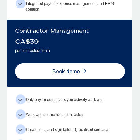
Integrated payroll, expense management, and HRIS
solution
Contractor Management
CA$
39
per contractor/month
Book demo
Only pay for contractors you actively work with
Work with international contractors
Create, edit, and sign tailored, localised contracts