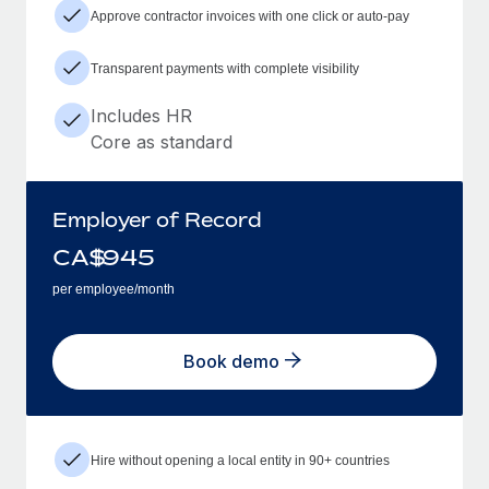
Approve contractor invoices with one click or auto-pay
Transparent payments with complete visibility
Includes HR
Core as standard
Employer of Record
CA$
945
per employee/month
Book demo
Hire without opening a local entity in 90+ countries