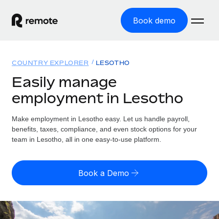
Book demo
Home
COUNTRY EXPLORER
LESOTHO
Products
Easily manage
employment in Lesotho
Solutions
GLOBAL EMPLOYMENT
Global Payroll
Make employment in Lesotho easy. Let us handle payroll,
Resources
GLOBAL COVERAGE
Run compliant payroll easily
benefits, taxes, compliance, and even stock options for your
Country Explorer
team in Lesotho, all in one easy-to-use platform.
Pricing
TOOLS & CALCULATORS
Employer of Record
Find global employment support by country
Expand globally with zero entity cost
Misclassification risk calculator
US State Explorer
Book a Demo
Check employee misclassification risk by country
Contractor of Record
Simplify hiring across all US states
English (United States)
Compliantly engage contractors worldwide
Employee cost calculator
Compare Remote
Calculate total employee costs in any country
Contractor Management
English
See how we stack up against others