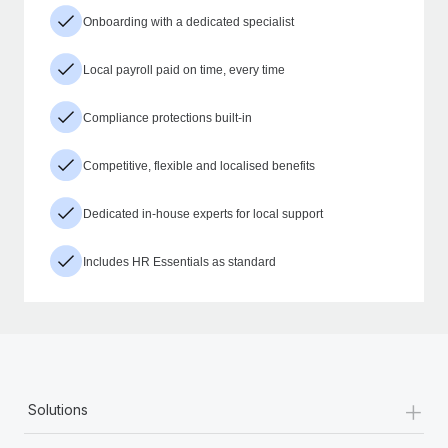
Onboarding with a dedicated specialist
Local payroll paid on time, every time
Compliance protections built-in
Competitive, flexible and localised benefits
Dedicated in-house experts for local support
Includes HR Essentials as standard
+
Solutions