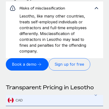
Risks of misclassification
Lesotho, like many other countries,
treats self-employed individuals or
contractors and full-time employees
differently. Misclassification of
contractors in Lesotho may lead to
fines and penalties for the offending
company.
Book a demo
Sign up for free
Transparent Pricing in Lesotho
CAD