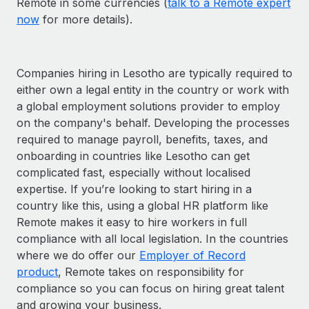
Remote in some currencies (
talk to a Remote expert
now
for more details).
Companies hiring in Lesotho are typically required to
either own a legal entity in the country or work with
a global employment solutions provider to employ
on the company's behalf. Developing the processes
required to manage payroll, benefits, taxes, and
onboarding in countries like Lesotho can get
complicated fast, especially without localised
expertise. If you’re looking to start hiring in a
country like this, using a global HR platform like
Remote makes it easy to hire workers in full
compliance with all local legislation. In the countries
where we do offer our
Employer of Record
product
, Remote takes on responsibility for
compliance so you can focus on hiring great talent
and growing your business.