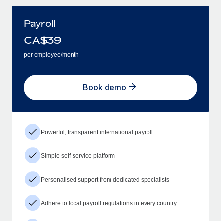
Payroll
CA$
39
per employee/month
Book demo
Powerful, transparent international payroll
Simple self-service platform
Personalised support from dedicated specialists
Adhere to local payroll regulations in every country