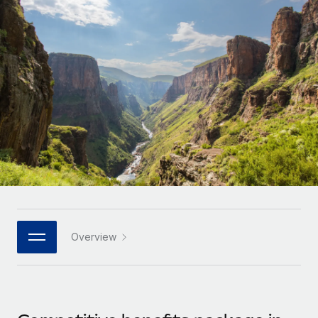
Onboard and manage contractors globally
Contractor payout calculator
Login
Nederlands
Explore currency options and payout speeds for global
PEO
GROWTH STAGE
contractors
Outsource complex employment tasks
Français
Startups
Agile global HR & payroll solutions for growing
LEARN WITH REMOTE
Deutsch
companies
INFRASTRUCTURE
Research & Guides
Remote Embedded
Mid-market
Español
Seamlessly integrate HR into workflows
Case studies
Expand teams with tailored HR solutions
Italiano
Platform
HR Glossary
Enterprise
Built-in core HR functions for your team
Global HR for large businesses
Português (Portugal)
Checklists & Templates
Connect
New
Job Description Library
日本語
Connect any AI tool to Remote using our MCP
PARTNER WITH US
Overview
Strategic technology partners
Webinars
Integrations
한국어
Flexibly embed global HR into your platform
Streamline processes with essential business tools
Events
中文（简体）
Become a partner
Newsroom