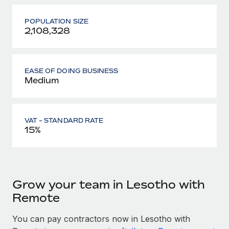
POPULATION SIZE
2,108,328
EASE OF DOING BUSINESS
Medium
VAT - STANDARD RATE
15%
Grow your team in Lesotho with
Remote
You can pay contractors now in Lesotho with