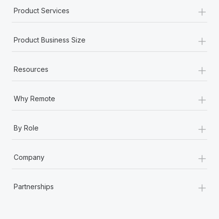
+
Product Services
+
Product Business Size
+
Resources
+
Why Remote
+
By Role
+
Company
+
Partnerships