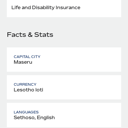
Most teams hear "payroll implementation" and picture a
Life and Disability Insurance
six-month project with a dedicated team....
Learn More
Facts & Stats
CAPITAL CITY
Maseru
CURRENCY
Lesotho loti
LANGUAGES
Sethoso, English