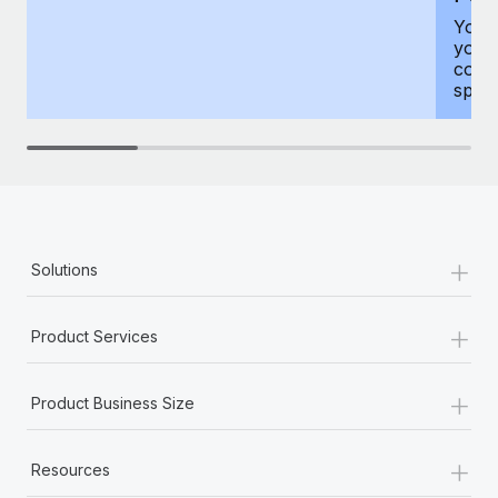
You h
your
compr
spous
+
Solutions
+
Product Services
+
Product Business Size
+
Resources