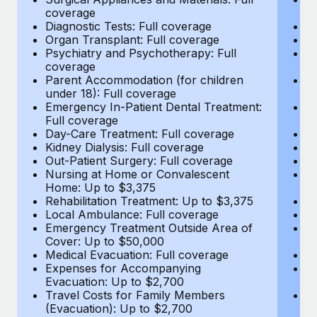
Most teams hear "payroll implementation" and picture a
coverage
c
six-month project with a dedicated team....
Diagnostic Tests: Full coverage
Di
Organ Transplant: Full coverage
Or
Learn More
Psychiatry and Psychotherapy: Full
Ps
coverage
c
Parent Accommodation (for children
P
under 18): Full coverage
un
Emergency In-Patient Dental Treatment:
E
Full coverage
Fu
Day-Care Treatment: Full coverage
D
Kidney Dialysis: Full coverage
Ki
Out-Patient Surgery: Full coverage
Ou
Nursing at Home or Convalescent
N
Home: Up to $3,375
H
Rehabilitation Treatment: Up to $3,375
Re
Local Ambulance: Full coverage
L
Emergency Treatment Outside Area of
E
Cover: Up to $50,000
C
Medical Evacuation: Full coverage
Me
Expenses for Accompanying
E
Evacuation: Up to $2,700
E
Travel Costs for Family Members
T
(Evacuation): Up to $2,700
(E