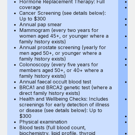
Hormone Replacement Therapy: Full
In
coverage
P
Cancer Screening (see details below):
vi
Up to $300
Pr
Annual pap smear
Pr
Mammogram (every two years for
U
women aged 45+, or younger where a
H
family history exists)
c
Annual prostate screening (yearly for
Ca
men aged 50+, or younger where a
U
family history exists)
A
Colonoscopy (every five years for
M
members aged 50+, or 40+ where a
w
family history exists)
fa
Annual faecal occult blood test
An
BRCA1 and BRCA2 genetic test (where a
m
direct family history exists)
fa
Health and Wellbeing Checks: Includes
Co
screenings for early detection of illness
m
or disease (see details below): Up to
fa
$300
An
Physical examination
B
Blood tests (full blood count,
di
biochemistry, lipid profile, thyroid
He