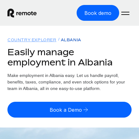
Book demo
Home
COUNTRY EXPLORER
ALBANIA
Products
Easily manage
employment in Albania
Solutions
GLOBAL EMPLOYMENT
Global Payroll
Make employment in Albania easy. Let us handle payroll,
Resources
GLOBAL COVERAGE
Run compliant payroll easily
benefits, taxes, compliance, and even stock options for your
Country Explorer
team in Albania, all in one easy-to-use platform.
Pricing
TOOLS & CALCULATORS
Employer of Record
Find global employment support by country
Expand globally with zero entity cost
Misclassification risk calculator
US State Explorer
Book a Demo
Check employee misclassification risk by country
Contractor of Record
Simplify hiring across all US states
English (United States)
Compliantly engage contractors worldwide
Employee cost calculator
Compare Remote
Calculate total employee costs in any country
Contractor Management
English
See how we stack up against others