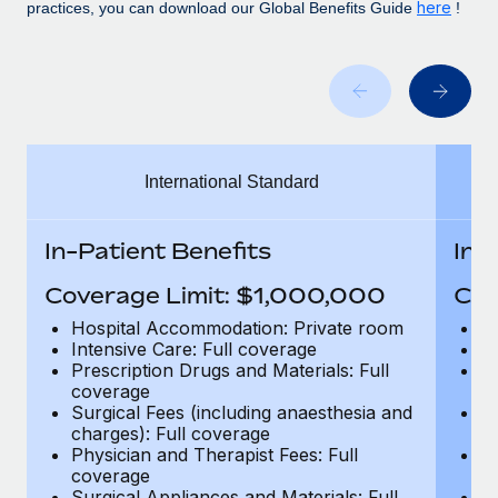
Benefits
here
practices, you can download our Global Benefits Guide
!
Work visas & permits
Manage employee benefits with ease
Learn More
Changelog
Explore the blog
International Standard
BLOG POSTS
Why owned entities are key to maintaining
In-Patient Benefits
In-
EOR compliance
Coverage Limit: $1,000,000
Cov
As the global workforce continues to expand in response
to the demands of today’s labor market, the...
Hospital Accommodation: Private room
H
Intensive Care: Full coverage
In
Learn More
Prescription Drugs and Materials: Full
Pr
coverage
c
Surgical Fees (including anaesthesia and
Su
charges): Full coverage
ch
What a Workday global payroll implementation
Physician and Therapist Fees: Full
Ph
actually looks like
coverage
c
Surgical Appliances and Materials: Full
Su