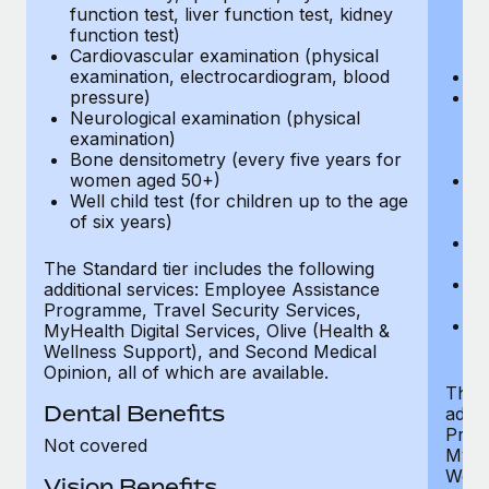
function test, liver function test, kidney
sc
function test)
or
Cardiovascular examination (physical
$
examination, electrocardiogram, blood
Ph
pressure)
Bl
Neurological examination (physical
bi
examination)
fu
Bone densitometry (every five years for
fu
women aged 50+)
Ca
Well child test (for children up to the age
ex
of six years)
p
Ne
e
The Standard tier includes the following
Bo
additional services: Employee Assistance
w
Programme, Travel Security Services,
We
MyHealth Digital Services, Olive (Health &
of
Wellness Support), and Second Medical
Opinion, all of which are available.
The P
Dental Benefits
addit
Prog
Not covered
MyHea
Well
Vision Benefits