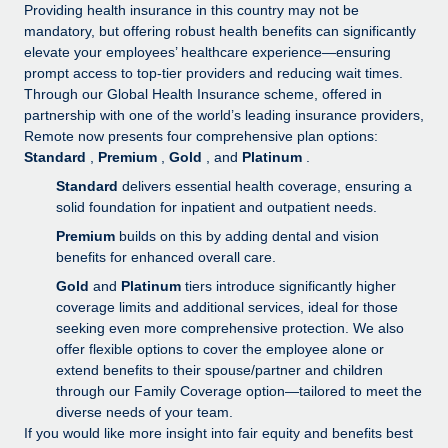
Explore partnership opportunities with us
SERVICES
Providing health insurance in this country may not be
mandatory, but offering robust health benefits can significantly
Salary & Talent Insights
Ask an expert
Remote Build
Coming soon
elevate your employees’ healthcare experience—ensuring
Get expert help on global HR & compliance
Integrations and AI Automations Consulting
prompt access to top-tier providers and reducing wait times.
Insights center
Through our Global Health Insurance scheme, offered in
Background checks
partnership with one of the world’s leading insurance providers,
Get support
Remote now presents four comprehensive plan options:
Simplify your candidate screening processes
CASE STUDIES
Standard
,
Premium
,
Gold
, and
Platinum
.
See all resources
Compliance watchtower
How Axelera AI powers its rapid growth with
Standard
delivers essential health coverage, ensuring a
Remote
Stay ahead of compliance risks
solid foundation for inpatient and outpatient needs.
BLOG
Premium
builds on this by adding dental and vision
At a glance With an ambitious vision and a highly
Device management
benefits for enhanced overall care.
specialised team across 20 countries, Axelera AI...
Global Payroll
Provision and track IT devices globally
Gold
and
Platinum
tiers introduce significantly higher
Learn More
EOR & PEO
coverage limits and additional services, ideal for those
Entity setup
seeking even more comprehensive protection. We also
Establish compliant entities fast
Contractor Management
offer flexible options to cover the employee alone or
Remote Embedded x BambooHR: From local to
extend benefits to their spouse/partner and children
Mobility & Relocation
Compliance
global hiring, with no platform switch
through our Family Coverage option—tailored to meet the
Relocate employees with ease
diverse needs of your team.
Impact BambooHR customers can now hire and manage
Taxes
If you would like more insight into fair equity and benefits best
global employees right inside the platform they...