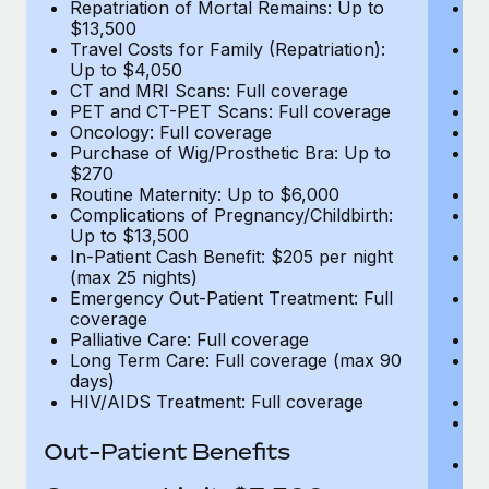
Repatriation of Mortal Remains: Up to
Re
$13,500
$
Travel Costs for Family (Repatriation):
Tr
Up to $4,050
U
CT and MRI Scans: Full coverage
C
PET and CT-PET Scans: Full coverage
P
Oncology: Full coverage
O
Purchase of Wig/Prosthetic Bra: Up to
Pu
$270
$
Routine Maternity: Up to $6,000
Ro
Complications of Pregnancy/Childbirth:
Co
Up to $13,500
U
In-Patient Cash Benefit: $205 per night
In
(max 25 nights)
(m
Emergency Out-Patient Treatment: Full
Em
coverage
c
Palliative Care: Full coverage
Pa
Long Term Care: Full coverage (max 90
L
days)
d
HIV/AIDS Treatment: Full coverage
H
T
Ad
Out-Patient Benefits
G
$2