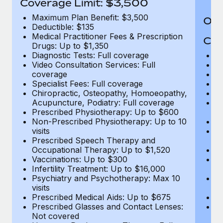
Coverage Limit: $3,500
Maximum Plan Benefit: $3,500
Out
Deductible: $135
Medical Practitioner Fees & Prescription
Cov
Drugs: Up to $1,350
Diagnostic Tests: Full coverage
M
Video Consultation Services: Full
D
coverage
Me
Specialist Fees: Full coverage
Pr
Chiropractic, Osteopathy, Homoeopathy,
Di
Acupuncture, Podiatry: Full coverage
Vi
Prescribed Physiotherapy: Up to $600
c
Non-Prescribed Physiotherapy: Up to 10
Sp
visits
C
Prescribed Speech Therapy and
Ac
Occupational Therapy: Up to $1,520
P
Vaccinations: Up to $300
N
Infertility Treatment: Up to $16,000
vi
Psychiatry and Psychotherapy: Max 10
P
visits
O
Prescribed Medical Aids: Up to $675
Va
Prescribed Glasses and Contact Lenses:
He
Not covered
b