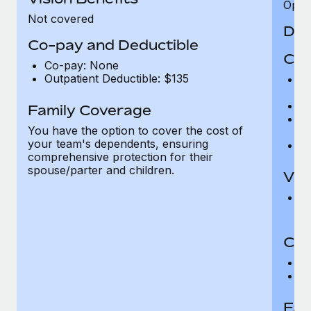
Opini
Not covered
Den
Co-pay and Deductible
Cov
Co-pay: None
Outpatient Deductible: $135
P
r
Ro
Family Coverage
Ma
You have the option to cover the cost of
c
your team's dependents, ensuring
Pe
comprehensive protection for their
spouse/parter and children.
Vis
Pr
Up
Co-
C
D
Fam