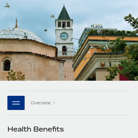
Onboard and manage contractors globally
Contractor payout calculator
Login
Nederlands
Explore currency options and payout speeds for global
PEO
GROWTH STAGE
contractors
Outsource complex employment tasks
Français
Startups
Agile global HR & payroll solutions for growing
LEARN WITH REMOTE
Deutsch
companies
INFRASTRUCTURE
Research & Guides
Remote Embedded
Mid-market
Español
Seamlessly integrate HR into workflows
Case studies
Expand teams with tailored HR solutions
Italiano
Platform
HR Glossary
Enterprise
Built-in core HR functions for your team
Global HR for large businesses
Português (Portugal)
Checklists & Templates
Connect
New
Job Description Library
日本語
Connect any AI tool to Remote using our MCP
PARTNER WITH US
Overview
Strategic technology partners
Webinars
Integrations
한국어
Flexibly embed global HR into your platform
Streamline processes with essential business tools
Events
Health Benefits
中文（简体）
Become a partner
Newsroom