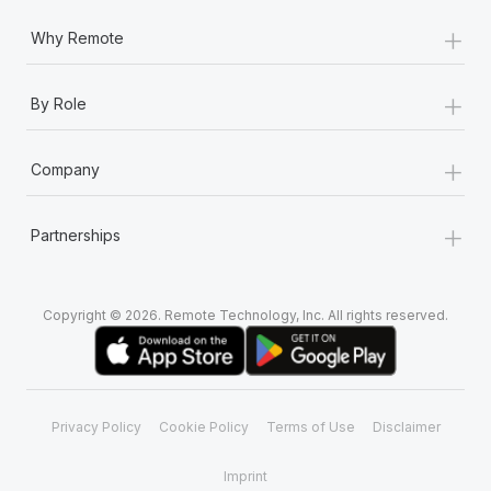
+
Why Remote
+
By Role
+
Company
+
Partnerships
Copyright © 2026. Remote Technology, Inc. All rights reserved.
Privacy Policy
Cookie Policy
Terms of Use
Disclaimer
Imprint