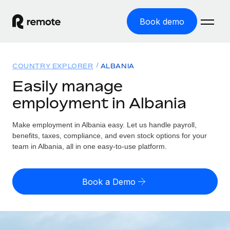
Book demo
Home
COUNTRY EXPLORER
ALBANIA
Products
Easily manage
employment in Albania
Solutions
GLOBAL EMPLOYMENT
Global Payroll
Make employment in Albania easy. Let us handle payroll,
Resources
GLOBAL COVERAGE
Run compliant payroll easily
benefits, taxes, compliance, and even stock options for your
Country Explorer
team in Albania, all in one easy-to-use platform.
Pricing
TOOLS & CALCULATORS
Employer of Record
Find global employment support by country
Expand globally with zero entity cost
Misclassification risk calculator
US State Explorer
Book a Demo
Check employee misclassification risk by country
Contractor of Record
Simplify hiring across all US states
English (United States)
Compliantly engage contractors worldwide
Employee cost calculator
Compare Remote
Calculate total employee costs in any country
Contractor Management
English
See how we stack up against others