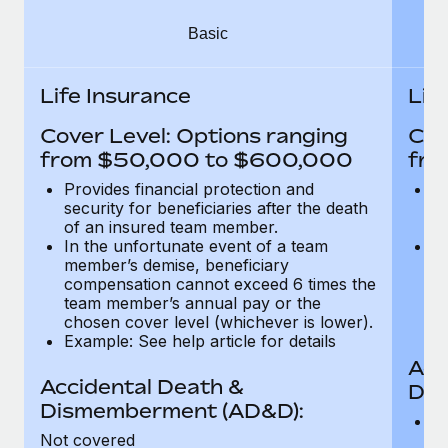
Most teams hear "payroll implementation" and picture a
six-month project with a dedicated team....
Basic
Learn More
Life Insurance
Lif
Cover Level: Options ranging
Cov
from $50,000 to $600,000
fro
Provides financial protection and
Pr
security for beneficiaries after the death
se
of an insured team member.
o
In the unfortunate event of a team
In
member’s demise, beneficiary
m
compensation cannot exceed 6 times the
c
team member’s annual pay or the
t
chosen cover level (whichever is lower).
ch
Example: See help article for details
Acc
Accidental Death &
Dis
Dismemberment (AD&D):
Of
Not covered
be