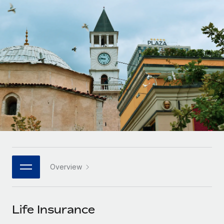
Onboard and manage contractors globally
Contractor payout calculator
Login
Nederlands
Explore currency options and payout speeds for global
PEO
GROWTH STAGE
contractors
Outsource complex employment tasks
Français
Startups
Agile global HR & payroll solutions for growing
LEARN WITH REMOTE
Deutsch
companies
INFRASTRUCTURE
Research & Guides
Remote Embedded
Mid-market
Español
Seamlessly integrate HR into workflows
Case studies
Expand teams with tailored HR solutions
Italiano
Platform
HR Glossary
Enterprise
Built-in core HR functions for your team
Global HR for large businesses
Português (Portugal)
Checklists & Templates
Connect
New
Job Description Library
日本語
Connect any AI tool to Remote using our MCP
PARTNER WITH US
Overview
Strategic technology partners
Webinars
Integrations
한국어
Flexibly embed global HR into your platform
Streamline processes with essential business tools
Events
Life Insurance
中文（简体）
Become a partner
Newsroom