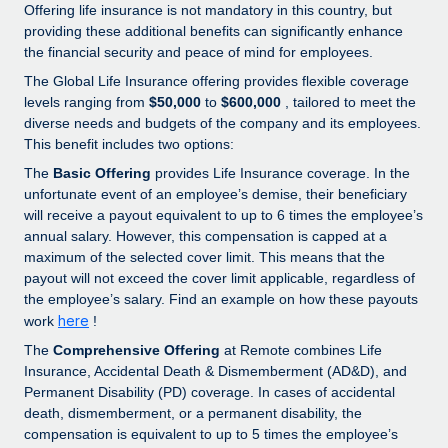
Explore partnership opportunities with us
SERVICES
Offering life insurance is not mandatory in this country, but
providing these additional benefits can significantly enhance
Salary & Talent Insights
Ask an expert
Remote Build
Coming soon
the financial security and peace of mind for employees.
Get expert help on global HR & compliance
Integrations and AI Automations Consulting
The Global Life Insurance offering provides flexible coverage
Insights center
levels ranging from
$50,000
to
$600,000
, tailored to meet the
Background checks
Get support
diverse needs and budgets of the company and its employees.
Simplify your candidate screening processes
CASE STUDIES
This benefit includes two options:
See all resources
The
Basic Offering
provides Life Insurance coverage. In the
Compliance watchtower
unfortunate event of an employee’s demise, their beneficiary
Stay ahead of compliance risks
will receive a payout equivalent to up to 6 times the employee’s
BLOG
annual salary. However, this compensation is capped at a
Device management
maximum of the selected cover limit. This means that the
Global Payroll
Provision and track IT devices globally
payout will not exceed the cover limit applicable, regardless of
the employee’s salary. Find an example on how these payouts
EOR & PEO
Entity setup
here
work
!
Establish compliant entities fast
Contractor Management
The
Comprehensive Offering
at Remote combines Life
Insurance, Accidental Death & Dismemberment (AD&D), and
Mobility & Relocation
Compliance
Permanent Disability (PD) coverage. In cases of accidental
Relocate employees with ease
death, dismemberment, or a permanent disability, the
Taxes
compensation is equivalent to up to 5 times the employee’s