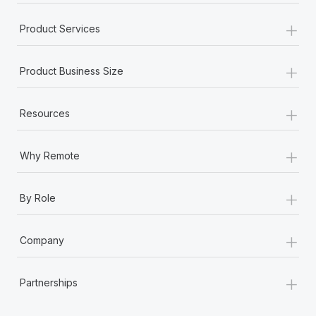
+
Product Services
+
Product Business Size
+
Resources
+
Why Remote
+
By Role
+
Company
+
Partnerships