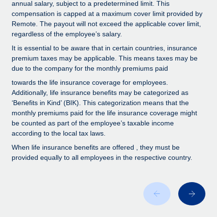
Benefits
annual salary, subject to a predetermined limit. This
Work visas & permits
compensation is capped at a maximum cover limit provided by
Manage employee benefits with ease
Remote. The payout will not exceed the applicable cover limit,
Changelog
regardless of the employee’s salary.
It is essential to be aware that in certain countries, insurance
Explore the blog
premium taxes may be applicable. This means taxes may be
due to the company for the monthly premiums paid
BLOG POSTS
towards the life insurance coverage for employees.
Additionally, life insurance benefits may be categorized as
‘Benefits in Kind’ (BIK). This categorization means that the
Why owned entities are key to maintaining
EOR compliance
monthly premiums paid for the life insurance coverage might
be counted as part of the employee’s taxable income
As the global workforce continues to expand in response
according to the local tax laws.
to the demands of today’s labor market, the...
When life insurance benefits are offered , they must be
provided equally to all employees in the respective country.
Learn More
What a Workday global payroll implementation
actually looks like