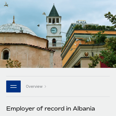
Onboard and manage contractors globally
Contractor payout calculator
Login
Nederlands
Explore currency options and payout speeds for global
PEO
GROWTH STAGE
contractors
Outsource complex employment tasks
Français
Startups
Agile global HR & payroll solutions for growing
LEARN WITH REMOTE
Deutsch
companies
INFRASTRUCTURE
Research & Guides
Remote Embedded
Mid-market
Español
Seamlessly integrate HR into workflows
Case studies
Expand teams with tailored HR solutions
Italiano
Platform
HR Glossary
Enterprise
Built-in core HR functions for your team
Global HR for large businesses
Português (Portugal)
Checklists & Templates
Connect
New
Job Description Library
日本語
Connect any AI tool to Remote using our MCP
PARTNER WITH US
Overview
Strategic technology partners
Webinars
Integrations
한국어
Flexibly embed global HR into your platform
Streamline processes with essential business tools
Events
Employer of record in Albania
中文（简体）
Become a partner
Newsroom