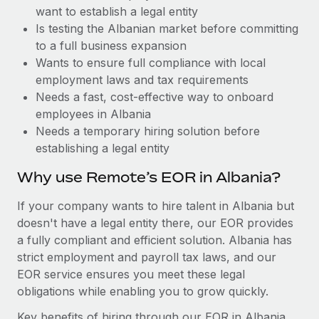
Benefits
want to establish a legal entity
Work visas & permits
Manage employee benefits with ease
Is testing the Albanian market before committing
Changelog
to a full business expansion
Wants to ensure full compliance with local
Explore the blog
employment laws and tax requirements
Needs a fast, cost-effective way to onboard
employees in Albania
BLOG POSTS
Needs a temporary hiring solution before
establishing a legal entity
Why owned entities are key to maintaining
EOR compliance
Why use Remote’s EOR in Albania?
As the global workforce continues to expand in response
If your company wants to hire talent in Albania but
to the demands of today’s labor market, the...
doesn't have a legal entity there, our EOR provides
Learn More
a fully compliant and efficient solution. Albania has
strict employment and payroll tax laws, and our
EOR service ensures you meet these legal
What a Workday global payroll implementation
obligations while enabling you to grow quickly.
actually looks like
Key benefits of hiring through our EOR in Albania