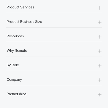
+
Product Services
+
Product Business Size
+
Resources
+
Why Remote
+
By Role
+
Company
+
Partnerships