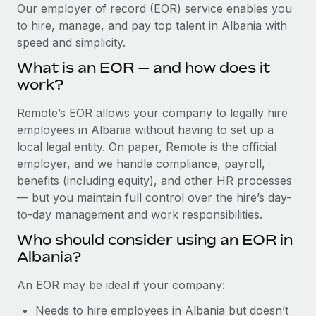
Explore partnership opportunities with us
SERVICES
Our employer of record (EOR) service enables you
to hire, manage, and pay top talent in Albania with
Salary & Talent Insights
Ask an expert
Remote Build
Coming soon
speed and simplicity.
Get expert help on global HR & compliance
Integrations and AI Automations Consulting
Insights center
What is an EOR — and how does it
Background checks
work?
Get support
Simplify your candidate screening processes
CASE STUDIES
Remote’s EOR allows your company to legally hire
See all resources
Compliance watchtower
employees in Albania without having to set up a
Stay ahead of compliance risks
local legal entity. On paper, Remote is the official
BLOG
employer, and we handle compliance, payroll,
Device management
benefits (including equity), and other HR processes
Global Payroll
Provision and track IT devices globally
— but you maintain full control over the hire’s day-
to-day management and work responsibilities.
EOR & PEO
Entity setup
Who should consider using an EOR in
Establish compliant entities fast
Contractor Management
Albania?
Mobility & Relocation
Compliance
An EOR may be ideal if your company:
Relocate employees with ease
Taxes
Needs to hire employees in Albania but doesn’t