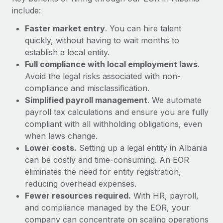
Most teams hear "payroll implementation" and picture a
include:
six-month project with a dedicated team....
Faster market entry
. You can hire talent
Learn More
quickly, without having to wait months to
establish a local entity.
Full compliance with local employment laws
.
Avoid the legal risks associated with non-
compliance and misclassification.
Simplified payroll management
. We automate
payroll tax calculations and ensure you are fully
compliant with all withholding obligations, even
when laws change.
Lower costs.
Setting up a legal entity in Albania
can be costly and time-consuming. An EOR
eliminates the need for entity registration,
reducing overhead expenses.
Fewer resources required.
With HR, payroll,
and compliance managed by the EOR, your
company can concentrate on scaling operations