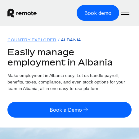
Book demo
Home
COUNTRY EXPLORER
ALBANIA
Products
Easily manage
employment in Albania
Solutions
GLOBAL EMPLOYMENT
Global Payroll
Make employment in Albania easy. Let us handle payroll,
Resources
GLOBAL COVERAGE
Run compliant payroll easily
benefits, taxes, compliance, and even stock options for your
Country Explorer
team in Albania, all in one easy-to-use platform.
Pricing
TOOLS & CALCULATORS
Employer of Record
Find global employment support by country
Expand globally with zero entity cost
Misclassification risk calculator
US State Explorer
Book a Demo
Check employee misclassification risk by country
Contractor of Record
Simplify hiring across all US states
English (United States)
Compliantly engage contractors worldwide
Employee cost calculator
Compare Remote
Calculate total employee costs in any country
Contractor Management
English
See how we stack up against others