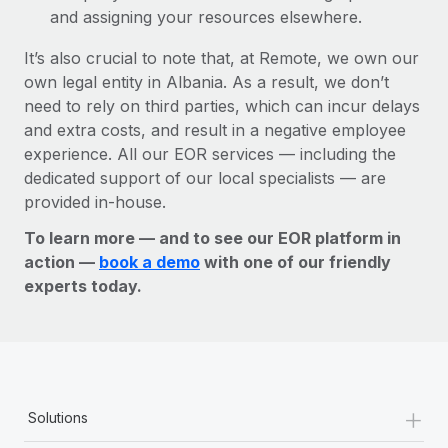
and assigning your resources elsewhere.
It’s also crucial to note that, at Remote, we own our
own legal entity in Albania. As a result, we don’t
need to rely on third parties, which can incur delays
and extra costs, and result in a negative employee
experience. All our EOR services — including the
dedicated support of our local specialists — are
provided in-house.
To learn more — and to see our EOR platform in
action —
book a demo
with one of our friendly
experts today.
+
Solutions