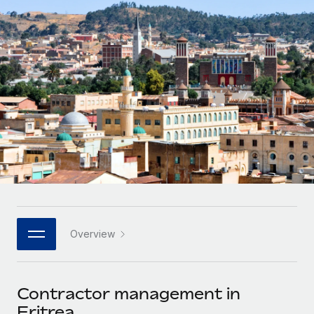
Onboard and manage contractors globally
Contractor payout calculator
Login
Nederlands
Explore currency options and payout speeds for global
PEO
GROWTH STAGE
contractors
Outsource complex employment tasks
Français
Startups
Agile global HR & payroll solutions for growing
LEARN WITH REMOTE
Deutsch
companies
INFRASTRUCTURE
Research & Guides
Remote Embedded
Mid-market
Español
Seamlessly integrate HR into workflows
Case studies
Expand teams with tailored HR solutions
Italiano
Platform
HR Glossary
Enterprise
Built-in core HR functions for your team
Global HR for large businesses
Português (Portugal)
Checklists & Templates
Connect
New
Job Description Library
日本語
Connect any AI tool to Remote using our MCP
PARTNER WITH US
Overview
Strategic technology partners
Webinars
Integrations
한국어
Flexibly embed global HR into your platform
Streamline processes with essential business tools
Events
Contractor management in
中文（简体）
Become a partner
Eritrea
Newsroom