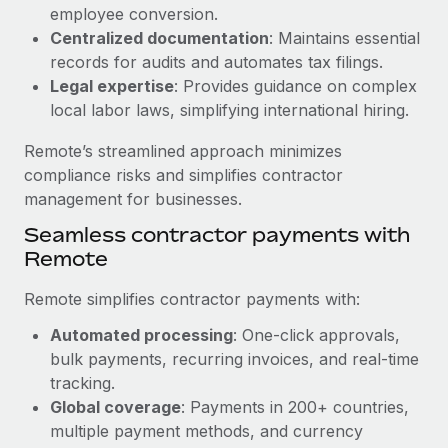
Benefits
employee conversion.
Work visas & permits
Manage employee benefits with ease
Centralized documentation
: Maintains essential
Changelog
records for audits and automates tax filings.
Legal expertise
: Provides guidance on complex
Explore the blog
local labor laws, simplifying international hiring.
Remote’s streamlined approach minimizes
BLOG POSTS
compliance risks and simplifies contractor
management for businesses.
Why owned entities are key to maintaining
Seamless contractor payments with
EOR compliance
Remote
As the global workforce continues to expand in response
to the demands of today’s labor market, the...
Remote simplifies contractor payments with:
Learn More
Automated processing
: One-click approvals,
bulk payments, recurring invoices, and real-time
tracking.
What a Workday global payroll implementation
Global coverage
: Payments in 200+ countries,
actually looks like
multiple payment methods, and currency