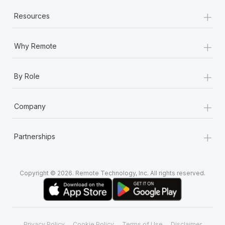
+
Resources
+
Why Remote
+
By Role
+
Company
+
Partnerships
Copyright © 2026. Remote Technology, Inc. All rights reserved.
Privacy Policy
Cookie Policy
Terms of Use
Disclaimer