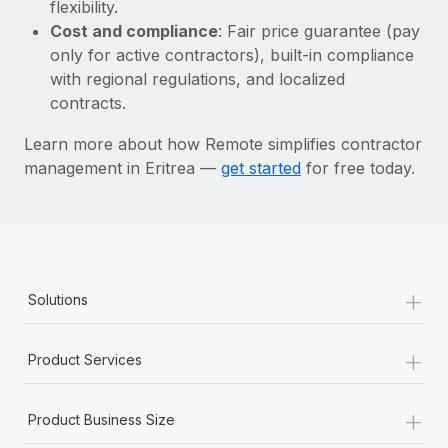
Most teams hear "payroll implementation" and picture a
flexibility.
six-month project with a dedicated team....
Cost and compliance
: Fair price guarantee (pay
only for active contractors), built-in compliance
Learn More
with regional regulations, and localized
contracts.
Learn more about how Remote simplifies contractor
management in Eritrea —
get started
for free today.
+
Solutions
+
Product Services
+
Product Business Size