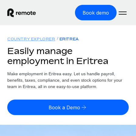
Book demo
Home
COUNTRY EXPLORER
ERITREA
Products
Easily manage
employment in Eritrea
Solutions
GLOBAL EMPLOYMENT
Global Payroll
Make employment in Eritrea easy. Let us handle payroll,
Resources
GLOBAL COVERAGE
Run compliant payroll easily
benefits, taxes, compliance, and even stock options for your
Country Explorer
team in Eritrea, all in one easy-to-use platform.
Pricing
TOOLS & CALCULATORS
Employer of Record
Find global employment support by country
Expand globally with zero entity cost
Misclassification risk calculator
US State Explorer
Book a Demo
Check employee misclassification risk by country
Contractor of Record
Simplify hiring across all US states
English (United States)
Compliantly engage contractors worldwide
Employee cost calculator
Compare Remote
Calculate total employee costs in any country
Contractor Management
English
See how we stack up against others