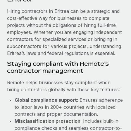
Explore partnership opportunities with us
SERVICES
Hiring contractors in Eritrea can be a strategic and
Salary & Talent Insights
Ask an expert
Remote Build
Coming soon
cost-effective way for businesses to complete
Get expert help on global HR & compliance
Integrations and AI Automations Consulting
Insights center
projects without the obligations of hiring full-time
employees. Whether you are engaging independent
Background checks
Get support
contractors for specialized services or bringing in
Simplify your candidate screening processes
CASE STUDIES
subcontractors for various projects, understanding
See all resources
Compliance watchtower
Eritrea’s laws and federal regulations is essential.
Stay ahead of compliance risks
Staying compliant with Remote’s
BLOG
contractor management
Device management
Global Payroll
Provision and track IT devices globally
Remote helps businesses stay compliant when
EOR & PEO
hiring contractors globally with these key features:
Entity setup
Global compliance support
: Ensures adherence
Establish compliant entities fast
Contractor Management
to labor laws in 200+ countries with localized
Mobility & Relocation
Compliance
contracts and proper documentation.
Relocate employees with ease
Misclassification protection
: Includes built-in
Taxes
compliance checks and seamless contractor-to-