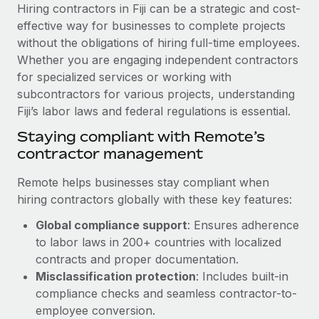
Explore partnership opportunities with us
SERVICES
Hiring contractors in Fiji can be a strategic and cost-
effective way for businesses to complete projects
Salary & Talent Insights
Ask an expert
Remote Build
Coming soon
without the obligations of hiring full-time employees.
Get expert help on global HR & compliance
Integrations and AI Automations Consulting
Insights center
Whether you are engaging independent contractors
for specialized services or working with
Background checks
Get support
subcontractors for various projects, understanding
Simplify your candidate screening processes
CASE STUDIES
Fiji’s labor laws and federal regulations is essential.
See all resources
Compliance watchtower
How Axelera AI powers its rapid growth with
Staying compliant with Remote’s
Remote
Stay ahead of compliance risks
contractor management
BLOG
At a glance With an ambitious vision and a highly
Device management
Remote helps businesses stay compliant when
specialised team across 20 countries, Axelera AI...
Global Payroll
Provision and track IT devices globally
hiring contractors globally with these key features:
Learn More
EOR & PEO
Global compliance support
: Ensures adherence
Entity setup
to labor laws in 200+ countries with localized
Establish compliant entities fast
Contractor Management
contracts and proper documentation.
Remote Embedded x BambooHR: From local to
Mobility & Relocation
Compliance
Misclassification protection
: Includes built-in
global hiring, with no platform switch
Relocate employees with ease
compliance checks and seamless contractor-to-
Impact BambooHR customers can now hire and manage
Taxes
employee conversion.
global employees right inside the platform they...