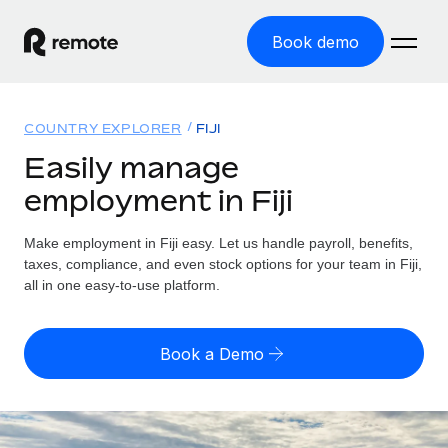
Book demo
Home
COUNTRY EXPLORER
FIJI
Products
Easily manage
employment in Fiji
Solutions
GLOBAL EMPLOYMENT
Global Payroll
Make employment in Fiji easy. Let us handle payroll, benefits,
Resources
GLOBAL COVERAGE
Run compliant payroll easily
taxes, compliance, and even stock options for your team in Fiji,
Country Explorer
all in one easy-to-use platform.
Pricing
TOOLS & CALCULATORS
Employer of Record
Find global employment support by country
Expand globally with zero entity cost
Misclassification risk calculator
US State Explorer
Book a Demo
Check employee misclassification risk by country
Contractor of Record
Simplify hiring across all US states
English (United States)
Compliantly engage contractors worldwide
Employee cost calculator
Compare Remote
Calculate total employee costs in any country
Contractor Management
English
See how we stack up against others