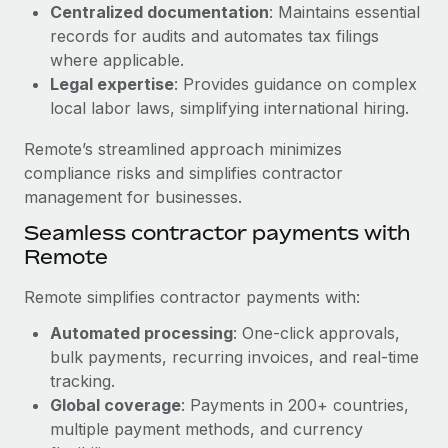
Benefits
Centralized documentation
: Maintains essential
Work visas & permits
Manage employee benefits with ease
records for audits and automates tax filings
Learn More
where applicable.
Changelog
Legal expertise
: Provides guidance on complex
Explore the blog
local labor laws, simplifying international hiring.
Remote’s streamlined approach minimizes
BLOG POSTS
compliance risks and simplifies contractor
management for businesses.
Why owned entities are key to maintaining
Seamless contractor payments with
EOR compliance
Remote
As the global workforce continues to expand in response
to the demands of today’s labor market, the...
Remote simplifies contractor payments with:
Learn More
Automated processing
: One-click approvals,
bulk payments, recurring invoices, and real-time
tracking.
What a Workday global payroll implementation
Global coverage
: Payments in 200+ countries,
actually looks like
multiple payment methods, and currency