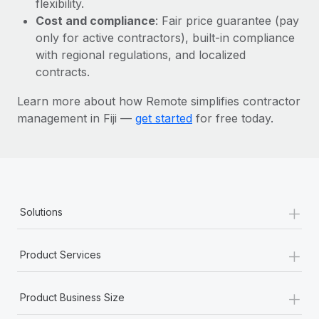
flexibility.
Most teams hear "payroll implementation" and picture a
Cost and compliance
: Fair price guarantee (pay
six-month project with a dedicated team....
only for active contractors), built-in compliance
Learn More
with regional regulations, and localized
contracts.
Learn more about how Remote simplifies contractor
management in Fiji —
get started
for free today.
+
Solutions
+
Product Services
+
Product Business Size