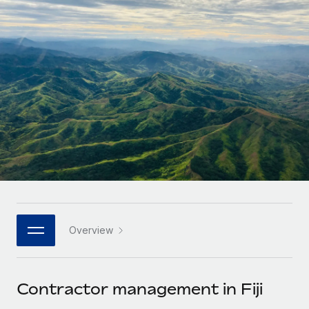
Onboard and manage contractors globally
Contractor payout calculator
Login
Nederlands
Explore currency options and payout speeds for global
PEO
GROWTH STAGE
contractors
Outsource complex employment tasks
Français
Startups
Agile global HR & payroll solutions for growing
LEARN WITH REMOTE
Deutsch
companies
INFRASTRUCTURE
Research & Guides
Remote Embedded
Mid-market
Español
Seamlessly integrate HR into workflows
Case studies
Expand teams with tailored HR solutions
Italiano
Platform
HR Glossary
Enterprise
Built-in core HR functions for your team
Global HR for large businesses
Português (Portugal)
Checklists & Templates
Connect
New
Job Description Library
日本語
Connect any AI tool to Remote using our MCP
PARTNER WITH US
Overview
Strategic technology partners
Webinars
Integrations
한국어
Flexibly embed global HR into your platform
Streamline processes with essential business tools
Events
Contractor management in Fiji
中文（简体）
Become a partner
Newsroom