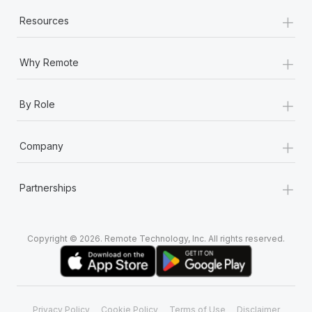
+
Resources
+
Why Remote
+
By Role
+
Company
+
Partnerships
Copyright © 2026. Remote Technology, Inc. All rights reserved.
Privacy Policy
Cookie Policy
Terms of Use
Disclaimer