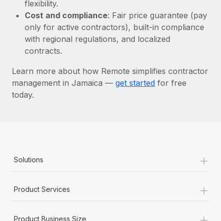
Most teams hear "payroll implementation" and picture a
flexibility.
six-month project with a dedicated team....
Cost and compliance
: Fair price guarantee (pay
only for active contractors), built-in compliance
Learn More
with regional regulations, and localized
contracts.
Learn more about how Remote simplifies contractor
management in Jamaica —
get started
for free
today.
+
Solutions
+
Product Services
+
Product Business Size