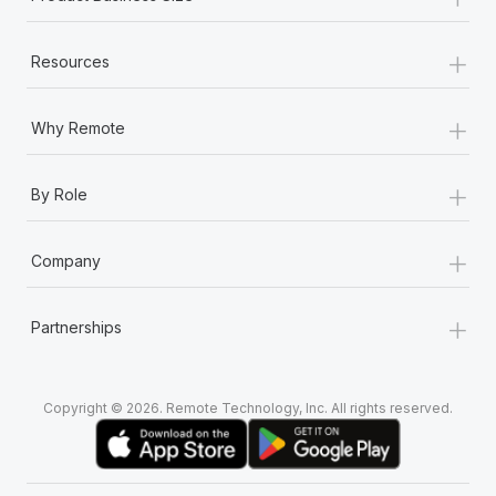
+
Resources
+
Why Remote
+
By Role
+
Company
+
Partnerships
Copyright © 2026. Remote Technology, Inc. All rights reserved.