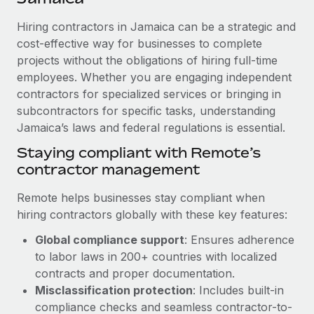
Explore partnership opportunities with us
SERVICES
Hiring contractors in Jamaica can be a strategic and
Salary & Talent Insights
Ask an expert
Remote Build
Coming soon
cost-effective way for businesses to complete
Get expert help on global HR & compliance
Integrations and AI Automations Consulting
Insights center
projects without the obligations of hiring full-time
employees. Whether you are engaging independent
Background checks
Get support
contractors for specialized services or bringing in
Simplify your candidate screening processes
CASE STUDIES
subcontractors for specific tasks, understanding
See all resources
Compliance watchtower
Jamaica’s laws and federal regulations is essential.
How Axelera AI powers its rapid growth with
Remote
Stay ahead of compliance risks
Staying compliant with Remote’s
BLOG
At a glance With an ambitious vision and a highly
contractor management
Device management
specialised team across 20 countries, Axelera AI...
Global Payroll
Provision and track IT devices globally
Remote helps businesses stay compliant when
Learn More
EOR & PEO
hiring contractors globally with these key features:
Entity setup
Global compliance support
: Ensures adherence
Establish compliant entities fast
Contractor Management
to labor laws in 200+ countries with localized
Remote Embedded x BambooHR: From local to
Mobility & Relocation
Compliance
contracts and proper documentation.
global hiring, with no platform switch
Relocate employees with ease
Misclassification protection
: Includes built-in
Impact BambooHR customers can now hire and manage
Taxes
compliance checks and seamless contractor-to-
global employees right inside the platform they...