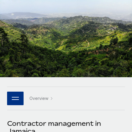
Onboard and manage contractors globally
Contractor payout calculator
Login
Nederlands
Explore currency options and payout speeds for global
PEO
GROWTH STAGE
contractors
Outsource complex employment tasks
Français
Startups
Agile global HR & payroll solutions for growing
LEARN WITH REMOTE
Deutsch
companies
INFRASTRUCTURE
Research & Guides
Remote Embedded
Mid-market
Español
Seamlessly integrate HR into workflows
Case studies
Expand teams with tailored HR solutions
Italiano
Platform
HR Glossary
Enterprise
Built-in core HR functions for your team
Global HR for large businesses
Português (Portugal)
Checklists & Templates
Connect
New
Job Description Library
日本語
Connect any AI tool to Remote using our MCP
PARTNER WITH US
Overview
Strategic technology partners
Webinars
Integrations
한국어
Flexibly embed global HR into your platform
Streamline processes with essential business tools
Events
Contractor management in
中文（简体）
Become a partner
Jamaica
Newsroom