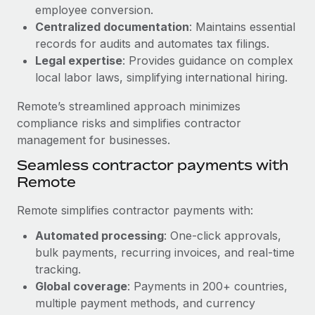
Benefits
employee conversion.
Work visas & permits
Manage employee benefits with ease
Centralized documentation
: Maintains essential
Learn More
Changelog
records for audits and automates tax filings.
Legal expertise
: Provides guidance on complex
Explore the blog
local labor laws, simplifying international hiring.
Remote’s streamlined approach minimizes
BLOG POSTS
compliance risks and simplifies contractor
management for businesses.
Why owned entities are key to maintaining
Seamless contractor payments with
EOR compliance
Remote
As the global workforce continues to expand in response
to the demands of today’s labor market, the...
Remote simplifies contractor payments with:
Learn More
Automated processing
: One-click approvals,
bulk payments, recurring invoices, and real-time
tracking.
What a Workday global payroll implementation
Global coverage
: Payments in 200+ countries,
actually looks like
multiple payment methods, and currency