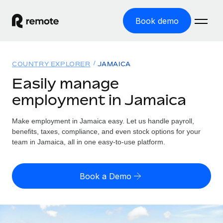
Book demo
Home
COUNTRY EXPLORER
JAMAICA
Products
Easily manage
employment in Jamaica
Solutions
GLOBAL EMPLOYMENT
Global Payroll
Make employment in Jamaica easy. Let us handle payroll,
Resources
GLOBAL COVERAGE
Run compliant payroll easily
benefits, taxes, compliance, and even stock options for your
Country Explorer
team in Jamaica, all in one easy-to-use platform.
Pricing
TOOLS & CALCULATORS
Employer of Record
Find global employment support by country
Expand globally with zero entity cost
Misclassification risk calculator
US State Explorer
Book a Demo
Check employee misclassification risk by country
Contractor of Record
Simplify hiring across all US states
English (United States)
Compliantly engage contractors worldwide
Employee cost calculator
Compare Remote
Calculate total employee costs in any country
Contractor Management
English
See how we stack up against others