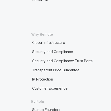
Why Remote
Global Infrastructure
Security and Compliance
Security and Compliance: Trust Portal
Transparent Price Guarantee
IP Protection
Customer Experience
By Role
Startup Founders