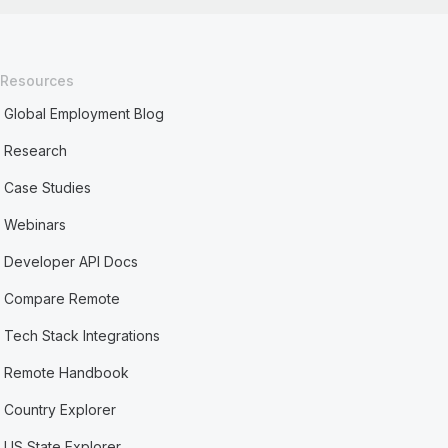
Resources
Global Employment Blog
Research
Case Studies
Webinars
Developer API Docs
Compare Remote
Tech Stack Integrations
Remote Handbook
Country Explorer
US State Explorer