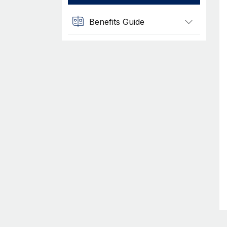
Benefits Guide