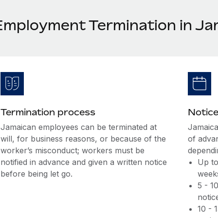
Employment Termination in Ja
Termination process
Notice
Jamaican employees can be terminated at
Jamaica
will, for business reasons, or because of the
of adva
worker’s misconduct; workers must be
dependin
notified in advance and given a written notice
Up to
before being let go.
weeks
5 - 1
notic
10 - 