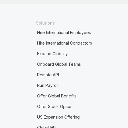
Solutions
Hire International Employees
Hire International Contractors
Expand Globally
Onboard Global Teams
Remote API
Run Payroll
Offer Global Benefits
Offer Stock Options
US Expansion Offering
Global HR