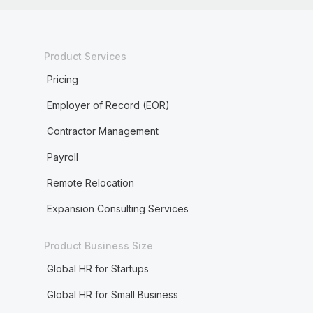
Product Services
Pricing
Employer of Record (EOR)
Contractor Management
Payroll
Remote Relocation
Expansion Consulting Services
Product Business Size
Global HR for Startups
Global HR for Small Business