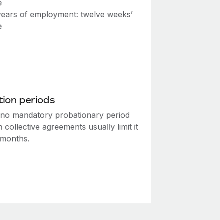
e
ears of employment: twelve weeks’
e
ion periods
 no mandatory probationary period
 collective agreements usually limit it
 months.