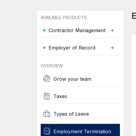
AVAILABLE PRODUCTS
Contractor Management
Employer of Record
OVERVIEW
Grow your team
Taxes
Types of Leave
Employment Termination