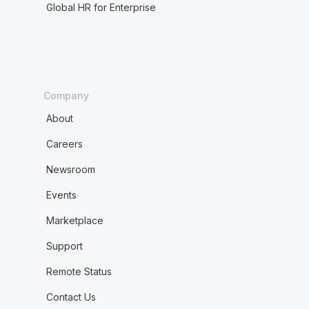
Global HR for Enterprise
Company
About
Careers
Newsroom
Events
Marketplace
Support
Remote Status
Contact Us