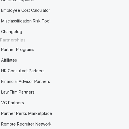
Employee Cost Calculator
Misclassification Risk Tool
Changelog
Partnerships
Partner Programs
Affiliates
HR Consultant Partners
Financial Advisor Partners
Law Firm Partners
VC Partners
Partner Perks Marketplace
Remote Recruiter Network