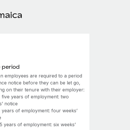
maica
 period
n employees are required to a period
nce notice before they can be let go,
g on their tenure with their employer:
 five years of employment: two
’ notice
0 years of employment: four weeks’
e
15 years of employment: six weeks’