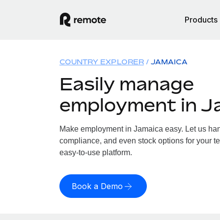
Products
COUNTRY EXPLORER
JAMAICA
Easily manage
employment in J
Make employment in Jamaica easy. Let us handl
compliance, and even stock options for your te
easy-to-use platform.
Book a Demo