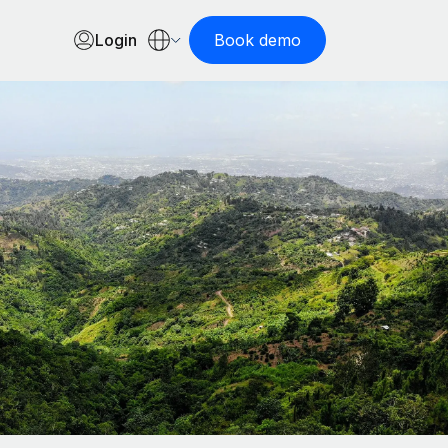
Login
Book demo