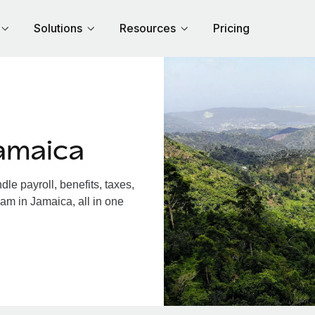
Solutions
Resources
Pricing
amaica
e payroll, benefits, taxes,
am in Jamaica, all in one