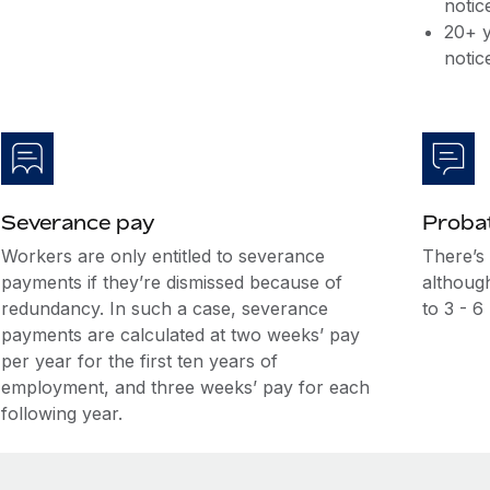
notic
20+ y
notic
Severance pay
Probat
Workers are only entitled to severance
There’s
payments if they’re dismissed because of
although
redundancy. In such a case, severance
to 3 - 6
payments are calculated at two weeks’ pay
per year for the first ten years of
employment, and three weeks’ pay for each
following year.