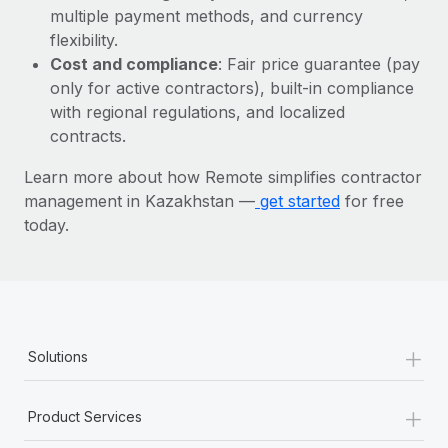
Most teams hear "payroll implementation" and picture a
multiple payment methods, and currency
six-month project with a dedicated team....
flexibility.
Cost and compliance
: Fair price guarantee (pay
Learn More
only for active contractors), built-in compliance
with regional regulations, and localized
contracts.
Learn more about how Remote simplifies contractor
management in Kazakhstan —
get started
for free
today.
+
Solutions
+
Product Services