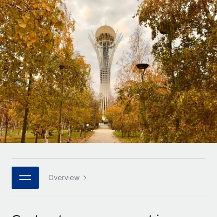
Onboard and manage contractors globally
Contractor payout calculator
Login
Nederlands
Explore currency options and payout speeds for global
PEO
GROWTH STAGE
contractors
Outsource complex employment tasks
Français
Startups
Agile global HR & payroll solutions for growing
LEARN WITH REMOTE
Deutsch
companies
INFRASTRUCTURE
Research & Guides
Remote Embedded
Mid-market
Español
Seamlessly integrate HR into workflows
Case studies
Expand teams with tailored HR solutions
Italiano
Platform
HR Glossary
Enterprise
Built-in core HR functions for your team
Global HR for large businesses
Português (Portugal)
Checklists & Templates
Connect
New
Job Description Library
日本語
Connect any AI tool to Remote using our MCP
PARTNER WITH US
Strategic technology partners
Webinars
Integrations
Overview
한국어
Flexibly embed global HR into your platform
Streamline processes with essential business tools
Events
中文（简体）
Become a partner
Newsroom