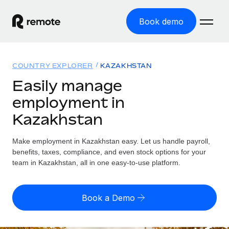
Book demo
Home
COUNTRY EXPLORER
KAZAKHSTAN
Products
Easily manage
employment in
Solutions
GLOBAL EMPLOYMENT
Kazakhstan
Global Payroll
Resources
GLOBAL COVERAGE
Run compliant payroll easily
Make employment in Kazakhstan easy. Let us handle payroll,
Country Explorer
Pricing
benefits, taxes, compliance, and even stock options for your
TOOLS & CALCULATORS
Employer of Record
Find global employment support by country
team in Kazakhstan, all in one easy-to-use platform.
Expand globally with zero entity cost
Misclassification risk calculator
US State Explorer
Check employee misclassification risk by country
Contractor of Record
Simplify hiring across all US states
English (United States)
Book a Demo
Compliantly engage contractors worldwide
Employee cost calculator
Compare Remote
Calculate total employee costs in any country
Contractor Management
English
See how we stack up against others