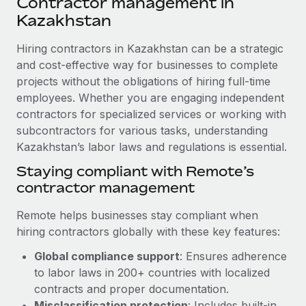
Contractor management in
Explore partnership opportunities with us
SERVICES
Kazakhstan
Salary & Talent Insights
Ask an expert
Remote Build
Coming soon
Get expert help on global HR & compliance
Hiring contractors in Kazakhstan can be a strategic
Integrations and AI Automations Consulting
Insights center
and cost-effective way for businesses to complete
Background checks
projects without the obligations of hiring full-time
Get support
Simplify your candidate screening processes
CASE STUDIES
employees. Whether you are engaging independent
See all resources
contractors for specialized services or working with
Compliance watchtower
How Axelera AI powers its rapid growth with
subcontractors for various tasks, understanding
Remote
Stay ahead of compliance risks
Kazakhstan’s labor laws and regulations is essential.
BLOG
At a glance With an ambitious vision and a highly
Staying compliant with Remote’s
Device management
specialised team across 20 countries, Axelera AI...
Global Payroll
contractor management
Provision and track IT devices globally
Learn More
EOR & PEO
Remote helps businesses stay compliant when
Entity setup
hiring contractors globally with these key features:
Establish compliant entities fast
Contractor Management
Remote Embedded x BambooHR: From local to
Global compliance support
: Ensures adherence
Mobility & Relocation
Compliance
global hiring, with no platform switch
to labor laws in 200+ countries with localized
Relocate employees with ease
contracts and proper documentation.
Impact BambooHR customers can now hire and manage
Taxes
Misclassification protection
: Includes built-in
global employees right inside the platform they...