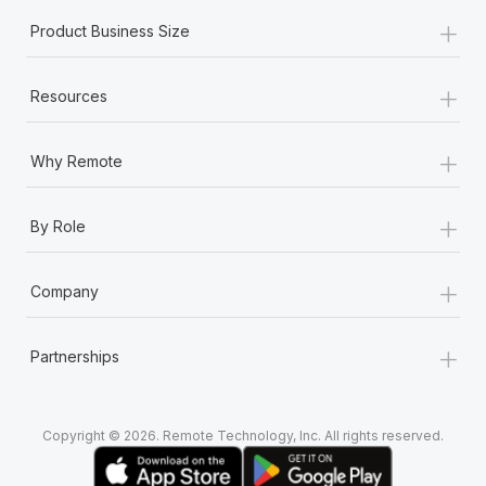
+
Product Business Size
+
Resources
+
Why Remote
+
By Role
+
Company
+
Partnerships
Copyright © 2026. Remote Technology, Inc. All rights reserved.