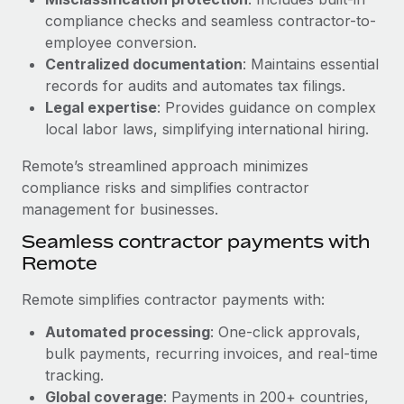
Benefits
Work visas & permits
compliance checks and seamless contractor-to-
Manage employee benefits with ease
Learn More
employee conversion.
Changelog
Centralized documentation
: Maintains essential
records for audits and automates tax filings.
Explore the blog
Legal expertise
: Provides guidance on complex
local labor laws, simplifying international hiring.
BLOG POSTS
Remote’s streamlined approach minimizes
compliance risks and simplifies contractor
Why owned entities are key to maintaining
management for businesses.
EOR compliance
Seamless contractor payments with
As the global workforce continues to expand in response
Remote
to the demands of today’s labor market, the...
Learn More
Remote simplifies contractor payments with:
Automated processing
: One-click approvals,
bulk payments, recurring invoices, and real-time
What a Workday global payroll implementation
tracking.
actually looks like
Global coverage
: Payments in 200+ countries,