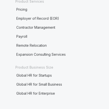
Product Services
Pricing
Employer of Record (EOR)
Contractor Management
Payroll
Remote Relocation
Expansion Consulting Services
Product Business Size
Global HR for Startups
Global HR for Small Business
Global HR for Enterprise