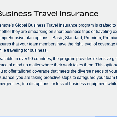
Business Travel Insurance
mote’s Global Business Travel Insurance program is crafted to
ether they are embarking on short business trips or traveling ex
omprehensive plan options—Basic, Standard, Premium, Premiu
sures that your team members have the right level of coverage to
ile traveling for business.
ailable in over 90 countries, the program provides extensive glo
ace of mind no matter where their work takes them. This optional
u to offer tailored coverage that meets the diverse needs of you
surance, you are taking proactive steps to safeguard your team
ergencies, trip disruptions, or loss of business equipment while