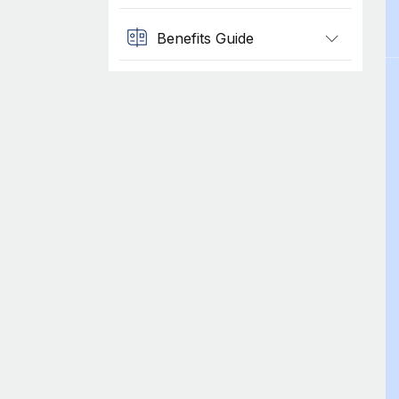
Benefits Guide