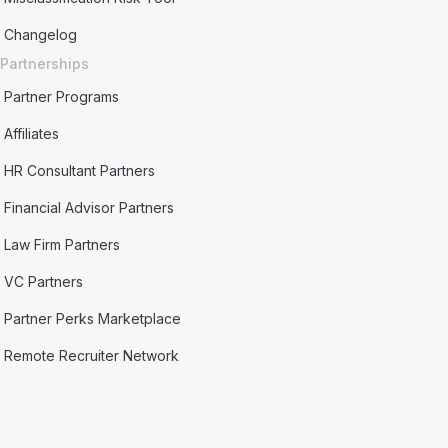
Changelog
Partnerships
Partner Programs
Affiliates
HR Consultant Partners
Financial Advisor Partners
Law Firm Partners
VC Partners
Partner Perks Marketplace
Remote Recruiter Network