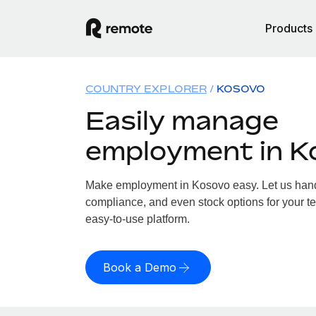
Products
COUNTRY EXPLORER
KOSOVO
Easily manage
employment in K
Make employment in Kosovo easy. Let us handle
compliance, and even stock options for your te
easy-to-use platform.
Book a Demo