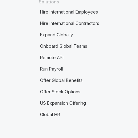
Solutions
Hire International Employees
Hire International Contractors
Expand Globally
Onboard Global Teams
Remote API
Run Payroll
Offer Global Benefits
Offer Stock Options
US Expansion Offering
Global HR