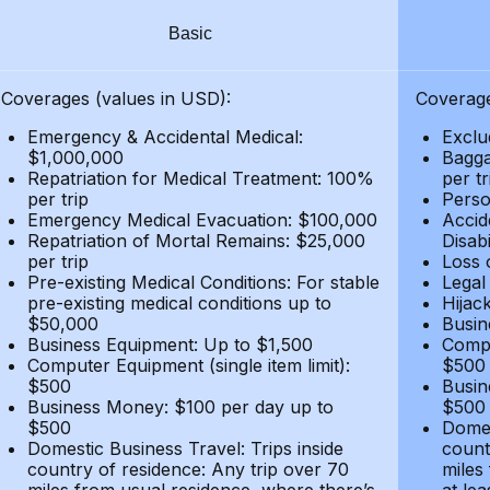
Basic
Coverages (values in USD):
Coverage
Emergency & Accidental Medical:
Exclu
$1,000,000
Bagga
Repatriation for Medical Treatment: 100%
per t
per trip
Person
Emergency Medical Evacuation: $100,000
Accid
Repatriation of Mortal Remains: $25,000
Disabi
per trip
Loss 
Pre-existing Medical Conditions: For stable
Legal
pre-existing medical conditions up to
Hijack
$50,000
Busin
Business Equipment: Up to $1,500
Compu
Computer Equipment (single item limit):
$500
$500
Busin
Business Money: $100 per day up to
$500
$500
Domes
Domestic Business Travel: Trips inside
count
country of residence: Any trip over 70
miles