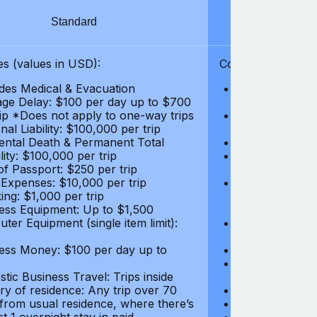
Standard
S
s (values in USD):
Coverages (values
des Medical & Evacuation
Emergency & Ac
ge Delay: $100 per day up to $700
$1,000,000
rip *Does not apply to one-way trips
Repatriation f
al Liability: $100,000 per trip
per trip
ental Death & Permanent Total
Emergency Med
lity: $100,000 per trip
Repatriation o
of Passport: $250 per trip
per trip
 Expenses: $10,000 per trip
Pre-existing Me
ing: $1,000 per trip
pre-existing me
ess Equipment: Up to $1,500
$50,000
ter Equipment (single item limit):
Baggage Delay
per trip *Does
ess Money: $100 per day up to
Personal Liabil
Accidental Dea
tic Business Travel: Trips inside
Disability: $10
ry of residence: Any trip over 70
Loss of Passpo
 from usual residence, where there’s
Legal Expenses