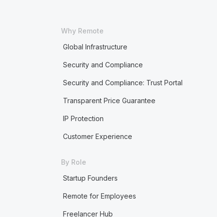
Why Remote
Global Infrastructure
Security and Compliance
Security and Compliance: Trust Portal
Transparent Price Guarantee
IP Protection
Customer Experience
By Role
Startup Founders
Remote for Employees
Freelancer Hub