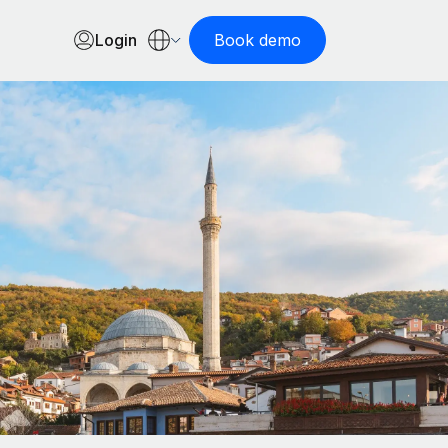
Login
Book demo