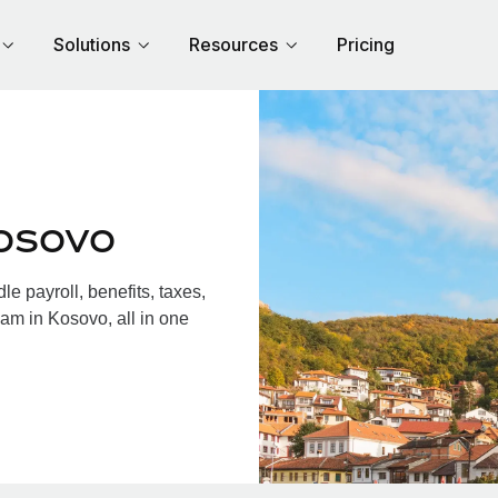
Solutions
Resources
Pricing
osovo
 payroll, benefits, taxes,
am in Kosovo, all in one