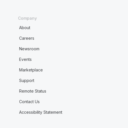
Company
About
Careers
Newsroom
Events
Marketplace
Support
Remote Status
Contact Us
Accessibility Statement