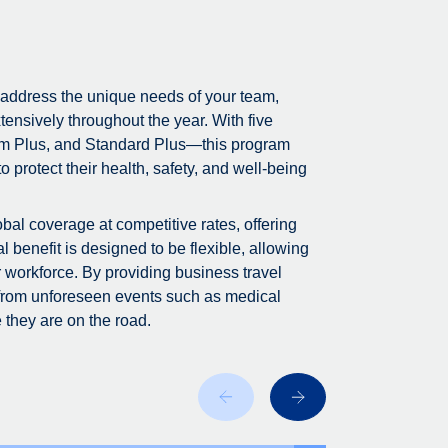
 address the unique needs of your team,
tensively throughout the year. With five
m Plus, and Standard Plus—this program
 protect their health, safety, and well-being
bal coverage at competitive rates, offering
 benefit is designed to be flexible, allowing
r workforce. By providing business travel
 from unforeseen events such as medical
 they are on the road.