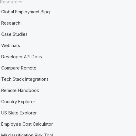
Resources
Global Employment Blog
Research
Case Studies
Webinars
Developer API Docs
Compare Remote
Tech Stack Integrations
Remote Handbook
Country Explorer
US State Explorer
Employee Cost Calculator
Misclassification Risk Tool