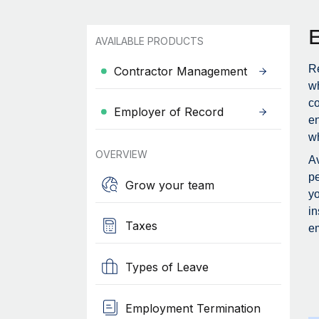
AVAILABLE PRODUCTS
Re
Contractor Management
wh
c
Employer of Record
en
wh
OVERVIEW
Av
pe
Grow your team
yo
in
Taxes
em
Types of Leave
Employment Termination