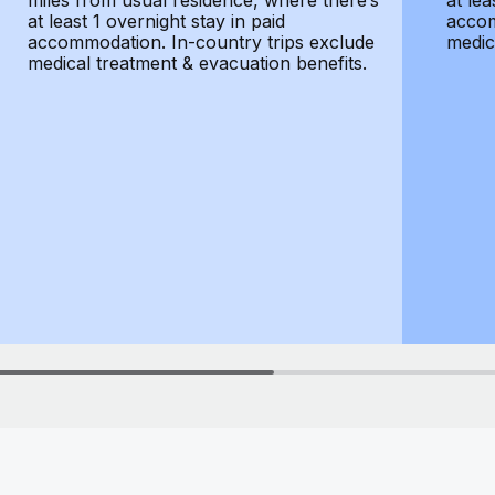
miles from usual residence, where there’s
at lea
at least 1 overnight stay in paid
accom
accommodation. In-country trips exclude
medic
medical treatment & evacuation benefits.