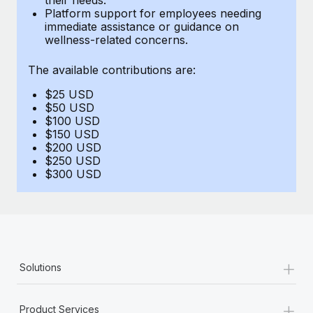
Benefits
Platform support for employees needing
Work visas & permits
Manage employee benefits with ease
immediate assistance or guidance on
wellness-related concerns.
Changelog
The available contributions are:
Explore the blog
$25 USD
$50 USD
BLOG POSTS
$100 USD
$150 USD
$200 USD
Why owned entities are key to maintaining
$250 USD
EOR compliance
$300 USD
As the global workforce continues to expand in response
to the demands of today’s labor market, the...
Learn More
+
Solutions
What a Workday global payroll implementation
actually looks like
+
Product Services