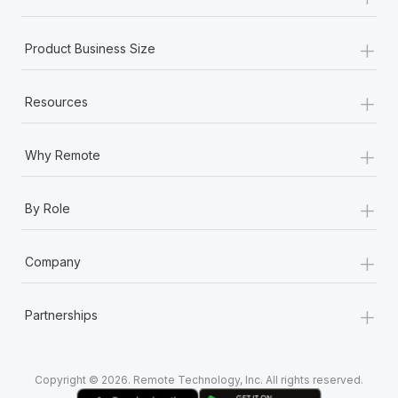
Most teams hear "payroll implementation" and picture a
six-month project with a dedicated team....
+
Product Business Size
Learn More
+
Resources
+
Why Remote
+
By Role
+
Company
+
Partnerships
Copyright © 2026. Remote Technology, Inc. All rights reserved.