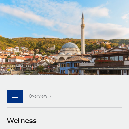
Onboard and manage contractors globally
Contractor payout calculator
Login
Nederlands
Explore currency options and payout speeds for global
PEO
GROWTH STAGE
contractors
Outsource complex employment tasks
Français
Startups
Agile global HR & payroll solutions for growing
LEARN WITH REMOTE
Deutsch
companies
INFRASTRUCTURE
Research & Guides
Remote Embedded
Mid-market
Español
Seamlessly integrate HR into workflows
Case studies
Expand teams with tailored HR solutions
Italiano
Platform
HR Glossary
Enterprise
Built-in core HR functions for your team
Global HR for large businesses
Português (Portugal)
Checklists & Templates
Connect
New
Job Description Library
日本語
Connect any AI tool to Remote using our MCP
PARTNER WITH US
Overview
Strategic technology partners
Webinars
Integrations
한국어
Flexibly embed global HR into your platform
Streamline processes with essential business tools
Events
Wellness
中文（简体）
Become a partner
Newsroom