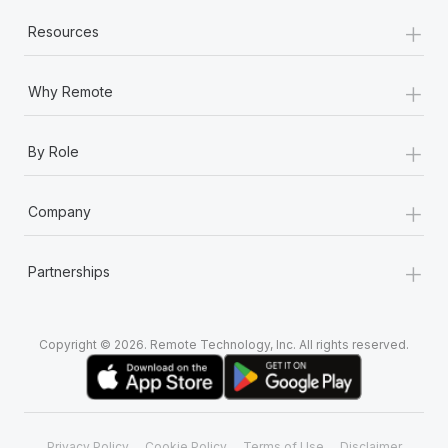
+
Resources
+
Why Remote
+
By Role
+
Company
+
Partnerships
Copyright © 2026. Remote Technology, Inc. All rights reserved.
Privacy Policy
Cookie Policy
Terms of Use
Disclaimer