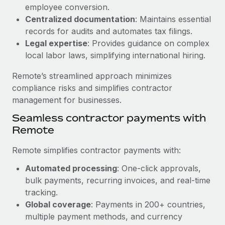
Benefits
employee conversion.
Work visas & permits
Manage employee benefits with ease
Centralized documentation
: Maintains essential
Learn More
Changelog
records for audits and automates tax filings.
Legal expertise
: Provides guidance on complex
Explore the blog
local labor laws, simplifying international hiring.
Remote’s streamlined approach minimizes
BLOG POSTS
compliance risks and simplifies contractor
management for businesses.
Why owned entities are key to maintaining
Seamless contractor payments with
EOR compliance
Remote
As the global workforce continues to expand in response
to the demands of today’s labor market, the...
Remote simplifies contractor payments with:
Learn More
Automated processing
: One-click approvals,
bulk payments, recurring invoices, and real-time
tracking.
What a Workday global payroll implementation
Global coverage
: Payments in 200+ countries,
actually looks like
multiple payment methods, and currency