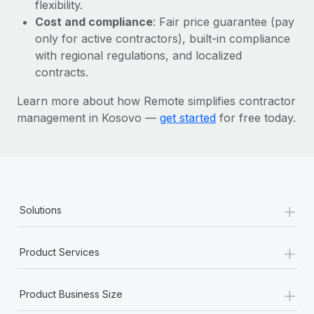
Most teams hear "payroll implementation" and picture a
flexibility.
six-month project with a dedicated team....
Cost and compliance
: Fair price guarantee (pay
only for active contractors), built-in compliance
Learn More
with regional regulations, and localized
contracts.
Learn more about how Remote simplifies contractor
management in Kosovo —
get started
for free today.
+
Solutions
+
Product Services
+
Product Business Size