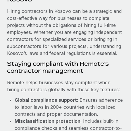
Explore partnership opportunities with us
SERVICES
Hiring contractors in Kosovo can be a strategic and
Salary & Talent Insights
Ask an expert
Remote Build
Coming soon
cost-effective way for businesses to complete
Get expert help on global HR & compliance
Integrations and AI Automations Consulting
Insights center
projects without the obligations of hiring full-time
employees. Whether you are engaging independent
Background checks
Get support
contractors for specialized services or bringing in
Simplify your candidate screening processes
CASE STUDIES
subcontractors for various projects, understanding
See all resources
Compliance watchtower
Kosovo’s laws and federal regulations is essential.
How Axelera AI powers its rapid growth with
Remote
Stay ahead of compliance risks
Staying compliant with Remote’s
BLOG
At a glance With an ambitious vision and a highly
contractor management
Device management
specialised team across 20 countries, Axelera AI...
Global Payroll
Provision and track IT devices globally
Remote helps businesses stay compliant when
Learn More
EOR & PEO
hiring contractors globally with these key features:
Entity setup
Global compliance support
: Ensures adherence
Establish compliant entities fast
Contractor Management
to labor laws in 200+ countries with localized
Remote Embedded x BambooHR: From local to
Mobility & Relocation
Compliance
contracts and proper documentation.
global hiring, with no platform switch
Relocate employees with ease
Misclassification protection
: Includes built-in
Impact BambooHR customers can now hire and manage
Taxes
compliance checks and seamless contractor-to-
global employees right inside the platform they...