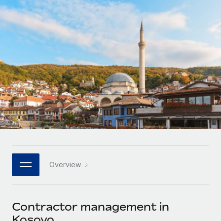
Onboard and manage contractors globally
Contractor payout calculator
Login
Nederlands
Explore currency options and payout speeds for global
PEO
GROWTH STAGE
contractors
Outsource complex employment tasks
Français
Startups
Agile global HR & payroll solutions for growing
LEARN WITH REMOTE
Deutsch
companies
INFRASTRUCTURE
Research & Guides
Remote Embedded
Mid-market
Español
Seamlessly integrate HR into workflows
Case studies
Expand teams with tailored HR solutions
Italiano
Platform
HR Glossary
Enterprise
Built-in core HR functions for your team
Global HR for large businesses
Português (Portugal)
Checklists & Templates
Connect
New
Job Description Library
日本語
Connect any AI tool to Remote using our MCP
PARTNER WITH US
Overview
Strategic technology partners
Webinars
Integrations
한국어
Flexibly embed global HR into your platform
Streamline processes with essential business tools
Events
Contractor management in
中文（简体）
Become a partner
Kosovo
Newsroom