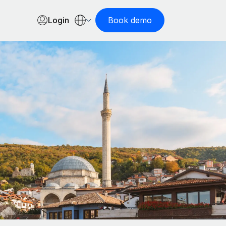
Login
Book demo