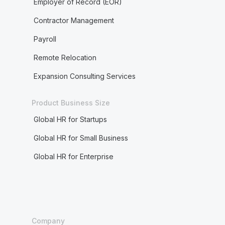
Employer of Record (EOR)
Contractor Management
Payroll
Remote Relocation
Expansion Consulting Services
Product Business Size
Global HR for Startups
Global HR for Small Business
Global HR for Enterprise
Company