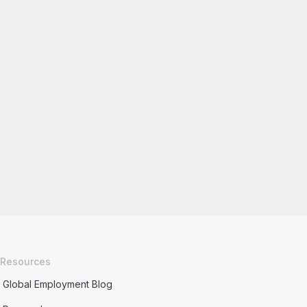
Resources
Global Employment Blog