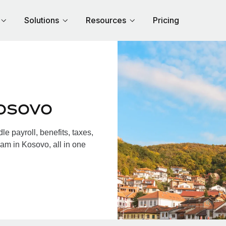
Solutions
Resources
Pricing
osovo
 payroll, benefits, taxes,
am in Kosovo, all in one