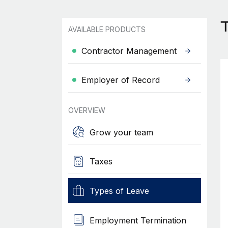
AVAILABLE PRODUCTS
Contractor Management
Employer of Record
OVERVIEW
Grow your team
Taxes
Types of Leave
Employment Termination