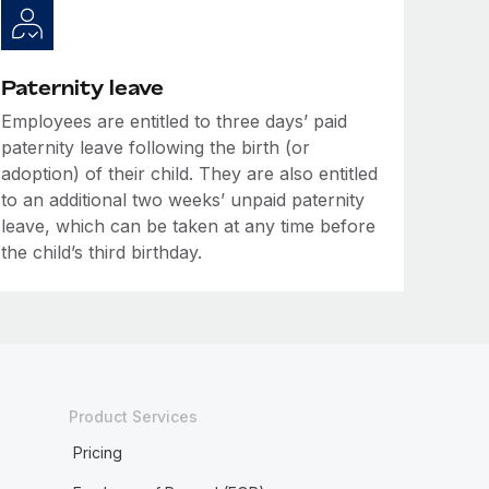
Paternity leave
Employees are entitled to three days’ paid
paternity leave following the birth (or
adoption) of their child. They are also entitled
to an additional two weeks’ unpaid paternity
leave, which can be taken at any time before
the child’s third birthday.
Product Services
Pricing