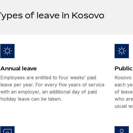
Types of leave in Kosovo
Annual leave
Public
Employees are entitled to four weeks’ paid
Kosovo o
leave per year. For every five years of service
each ye
with an employer, an additional day of paid
of leave
holiday leave can be taken.
who are 
usual w