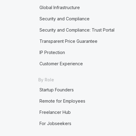
Global Infrastructure
Security and Compliance
Security and Compliance: Trust Portal
Transparent Price Guarantee
IP Protection
Customer Experience
By Role
Startup Founders
Remote for Employees
Freelancer Hub
For Jobseekers