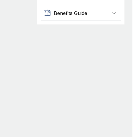
Benefits Guide