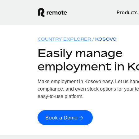
Products
COUNTRY EXPLORER
KOSOVO
Easily manage
employment in K
Make employment in Kosovo easy. Let us handle
compliance, and even stock options for your te
easy-to-use platform.
Book a Demo