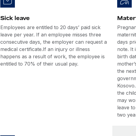
Sick leave
Mater
Employees are entitled to 20 days’ paid sick
Pregnan
leave per year. If an employee misses three
maternit
consecutive days, the employer can request a
days pri
medical certificate.If an injury or illness
note. It
happens as a result of work, the employee is
birth d
entitled to 70% of their usual pay.
mother’s
the nex
governm
Kosovo.
the chil
may wor
leave to
two year