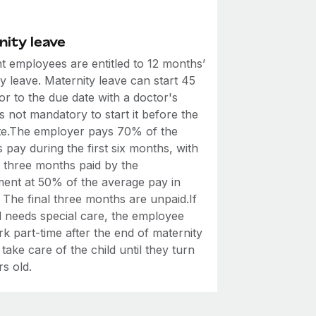
nity leave
t employees are entitled to 12 months’
y leave. Maternity leave can start 45
or to the due date with a doctor's
 is not mandatory to start it before the
ate.The employer pays 70% of the
 pay during the first six months, with
t three months paid by the
ent at 50% of the average pay in
 The final three months are unpaid.If
d needs special care, the employee
k part-time after the end of maternity
 take care of the child until they turn
s old.