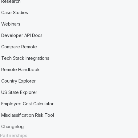
Research
Case Studies
Webinars
Developer API Docs
Compare Remote
Tech Stack Integrations
Remote Handbook
Country Explorer
US State Explorer
Employee Cost Calculator
Misclassification Risk Tool
Changelog
Partnerships