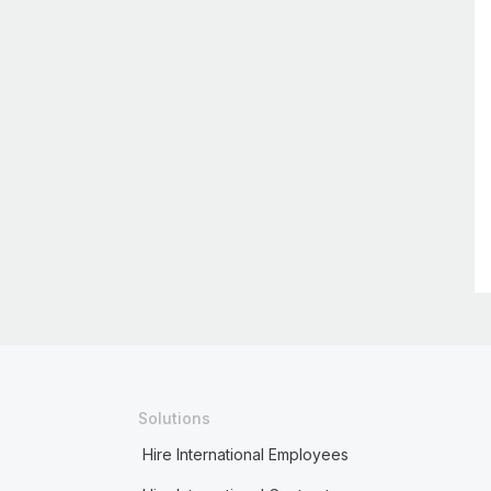
Solutions
Hire International Employees