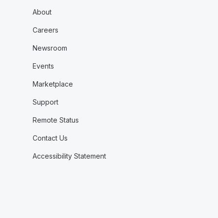
About
Careers
Newsroom
Events
Marketplace
Support
Remote Status
Contact Us
Accessibility Statement