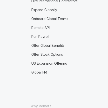
Hire International Contractors
Expand Globally
Onboard Global Teams
Remote API
Run Payroll
Offer Global Benefits
Offer Stock Options
US Expansion Offering
Global HR
Why Remote