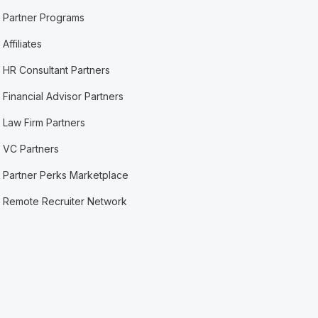
Partner Programs
Affiliates
HR Consultant Partners
Financial Advisor Partners
Law Firm Partners
VC Partners
Partner Perks Marketplace
Remote Recruiter Network