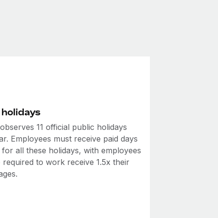
 holidays
bserves 11 official public holidays
ar. Employees must receive paid days
 for all these holidays, with employees
required to work receive 1.5x their
ages.