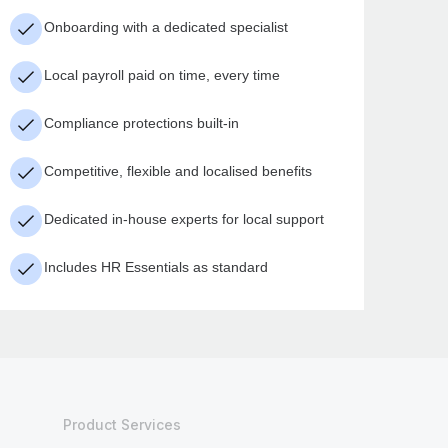
Onboarding with a dedicated specialist
Local payroll paid on time, every time
Compliance protections built-in
Competitive, flexible and localised benefits
Dedicated in-house experts for local support
Includes HR Essentials as standard
Product Services