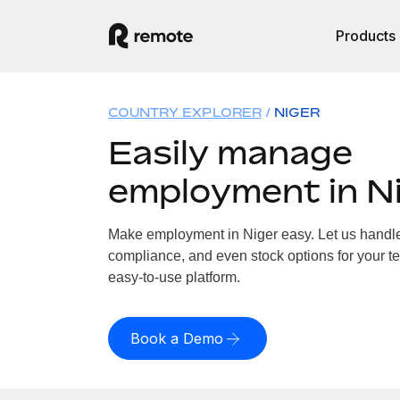
Products
COUNTRY EXPLORER
NIGER
Easily manage
employment in N
Make employment in Niger easy. Let us handle p
compliance, and even stock options for your te
easy-to-use platform.
Book a Demo