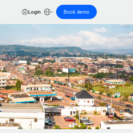
Login
Book demo