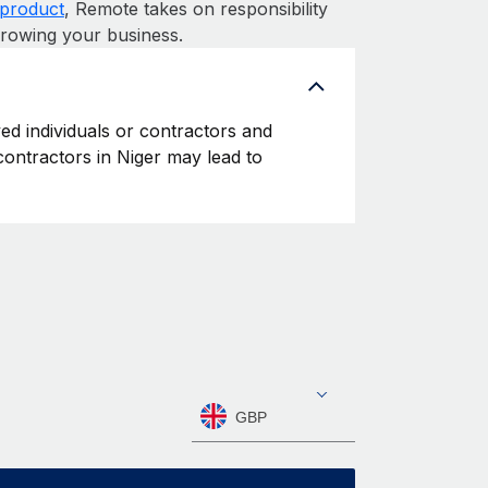
product
, Remote takes on responsibility
growing your business.
yed individuals or contractors and
 contractors in Niger may lead to
GBP