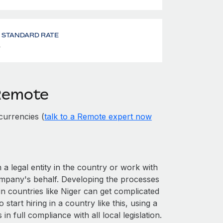
- STANDARD RATE
%
 Remote
currencies (
talk to a Remote expert now
 a legal entity in the country or work with
ompany's behalf. Developing the processes
in countries like Niger can get complicated
o start hiring in a country like this, using a
n full compliance with all local legislation.