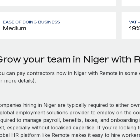
EASE OF DOING BUSINESS
VAT 
Medium
19
Grow your team in Niger with
ou can pay contractors now in Niger with Remote in some 
r more details).
mpanies hiring in Niger are typically required to either own
 global employment solutions provider to employ on the c
equired to manage payroll, benefits, taxes, and onboarding 
st, especially without localised expertise. If you’re looking t
obal HR platform like Remote makes it easy to hire workers i