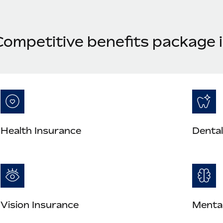
Competitive benefits package i
Health Insurance
Dental
Vision Insurance
Mental