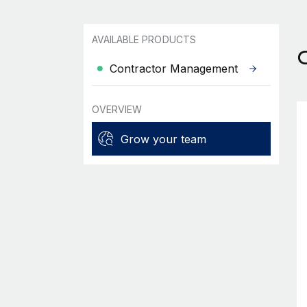
AVAILABLE PRODUCTS
Contractor Management
OVERVIEW
Grow your team