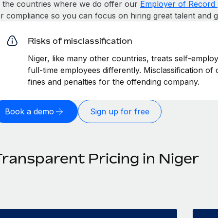
n the countries where we do offer our
Employer of Record 
or compliance so you can focus on hiring great talent and 
Risks of misclassification
Niger, like many other countries, treats self-emplo
full-time employees differently. Misclassification of
fines and penalties for the offending company.
Book a demo
Sign up for free
Transparent Pricing in Niger