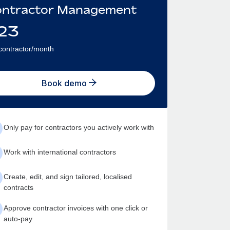
ntractor Management
23
contractor/month
Book demo
Only pay for contractors you actively work with
Work with international contractors
Create, edit, and sign tailored, localised
contracts
Approve contractor invoices with one click or
auto-pay