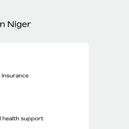
n Niger
 Insurance
 health support