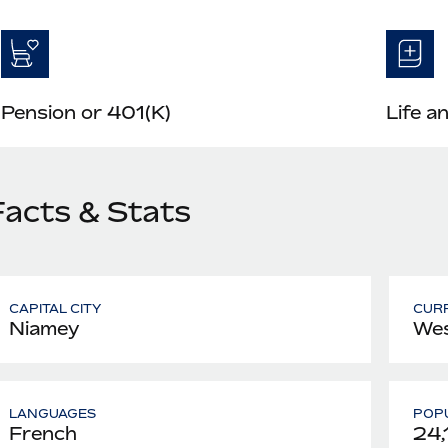
Pension or 401(K)
Life a
Facts & Stats
CAPITAL CITY
CUR
Niamey
Wes
LANGUAGES
POPU
French
24,