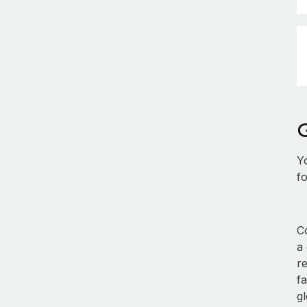
Y
fo
Co
a
r
fa
gl