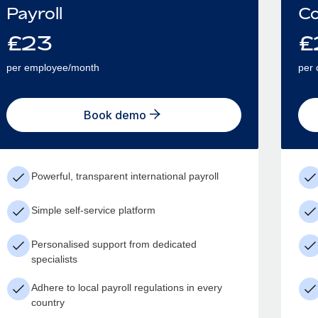
Payroll
Co
£
23
£
per employee/month
per 
Book demo
Powerful, transparent international payroll
Simple self-service platform
Personalised support from dedicated
specialists
Adhere to local payroll regulations in every
country