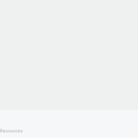
Resources