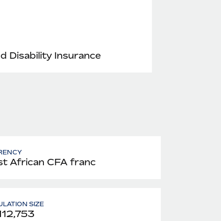
nd Disability Insurance
RENCY
t African CFA franc
LATION SIZE
112,753