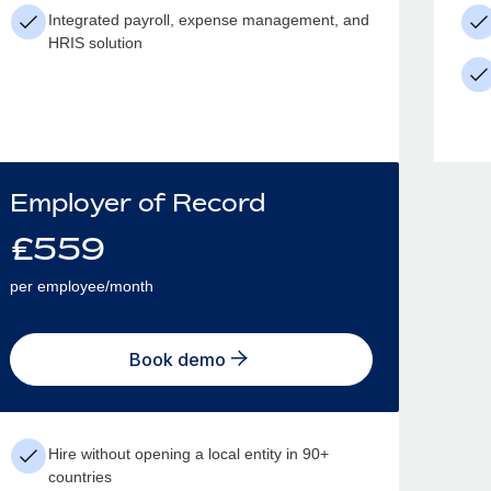
Integrated payroll, expense management, and
HRIS solution
Employer of Record
£
559
per employee/month
Book demo
Hire without opening a local entity in 90+
countries