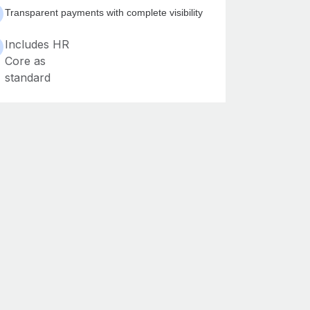
Transparent payments with complete visibility
Includes HR
Core as
standard