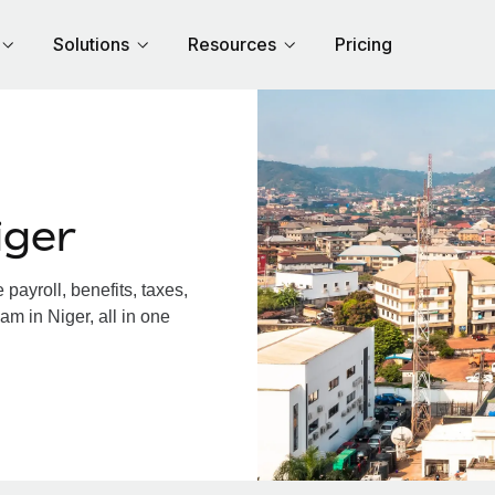
Solutions
Resources
Pricing
iger
ayroll, benefits, taxes,
am in Niger, all in one