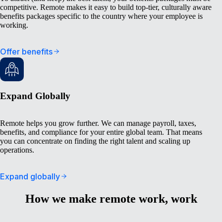
competitive. Remote makes it easy to build top-tier, culturally aware
benefits packages specific to the country where your employee is
working.
Offer benefits
Expand Globally
Remote helps you grow further. We can manage payroll, taxes,
benefits, and compliance for your entire global team. That means
you can concentrate on finding the right talent and scaling up
operations.
Expand globally
How we make remote work, work