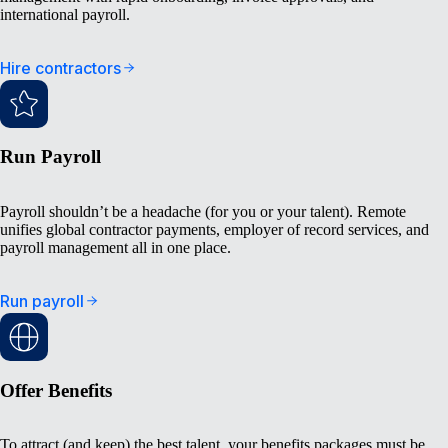
international payroll.
Hire contractors
Run Payroll
Payroll shouldn’t be a headache (for you or your talent). Remote
unifies global contractor payments, employer of record services, and
payroll management all in one place.
Run payroll
Offer Benefits
To attract (and keep) the best talent, your benefits packages must be