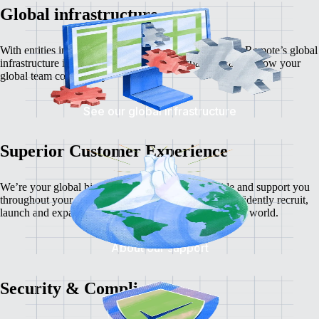
Global infrastructure
With entities in dozens of countries around the world
, Remote’s global
infrastructure is the most flexible and transparent way to grow your
global team compliantly.
See our global infrastructure
Superior Customer Experience
We’re your global hiring partners, always. We guide and support you
throughout your global hiring journey so you can confidently recruit,
launch and expand your business
to new corners of the world.
About our support
Security & Compliance