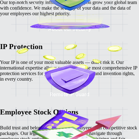
Our top-notch security infrastructure helps you grow your global team
with confidence. We make the security of your data and the data of
your employees our highest priority.
About our security
IP Protection
Your IP is one of your most valuable assets — don’t risk it. Our
international expertise allows us to provide the most comprehensive IP
protection services for your intellectual property and invention rights,
in every country.
Remote IP Guard
Employee Stock Options
Build trust and belonging with your employees with competitive stock
packages. Our legal and tax experts help you navigate through
employee stock options and help create an incentivizing and fair