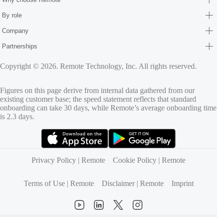
By role
Company
Partnerships
Copyright © 2026. Remote Technology, Inc. All rights reserved.
Figures on this page derive from internal data gathered from our
existing customer base; the speed statement reflects that standard
onboarding can take 30 days, while Remote’s average onboarding time
is 2.3 days.
(opens in new tab)
(opens in new tab)
Privacy Policy | Remote
Cookie Policy | Remote
Terms of Use | Remote
Disclaimer | Remote
Imprint