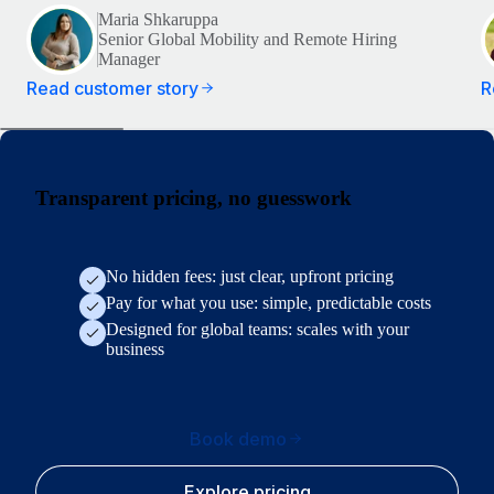
Maria Shkaruppa
Senior Global Mobility and Remote Hiring
Manager
Read customer story
R
Transparent pricing, no guesswork
No hidden fees: just clear, upfront pricing
Pay for what you use: simple, predictable costs
Designed for global teams: scales with your
business
Book demo
Explore pricing