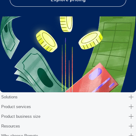
Solutions
Product services
Product business size
Resources
Why choose Remote