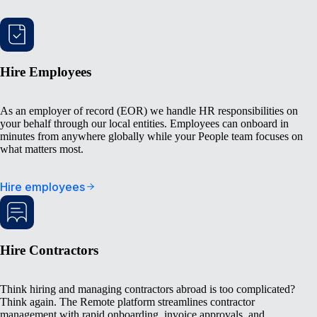
Hire Employees
As an employer of record (EOR) we handle HR responsibilities on
your behalf through our local entities. Employees can onboard in
minutes from anywhere globally while your People team focuses on
what matters most.
Hire employees
Hire Contractors
Think hiring and managing contractors abroad is too complicated?
Think again. The Remote platform streamlines contractor
management with rapid onboarding, invoice approvals, and