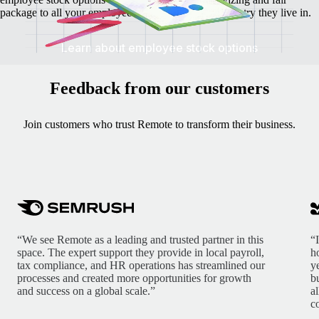
package to all your employees irrespective of the country they live in.
Learn about employee stock options
Feedback from our customers
Join customers who trust Remote to transform their business.
“We see Remote as a leading and trusted partner in this
“
space. The expert support they provide in local payroll,
h
tax compliance, and HR operations has streamlined our
y
processes and created more opportunities for growth
b
and success on a global scale.”
a
c