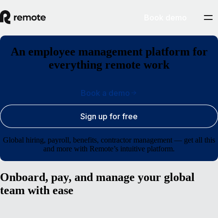
Book demo
An employee management platform for
everything remote work
Book a demo
Sign up for free
Global hiring, payroll, benefits, contractor management — get all this
and more with Remote’s intuitive platform.
Onboard, pay, and manage your global
team with ease