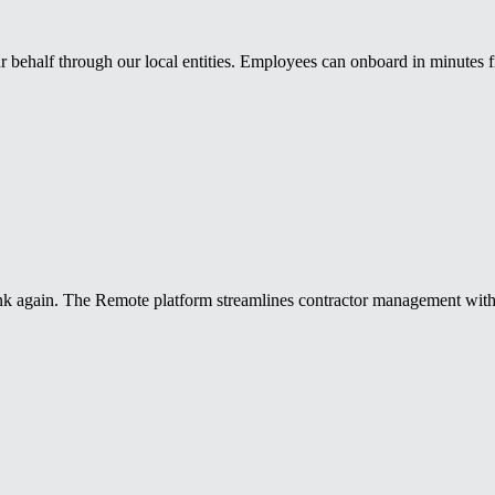
 behalf through our local entities. Employees can onboard in minutes
k again. The Remote platform streamlines contractor management with r