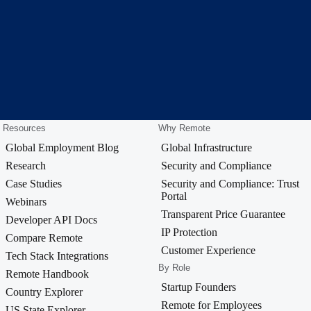
Resources
Why Remote
Global Employment Blog
Global Infrastructure
Research
Security and Compliance
Case Studies
Security and Compliance: Trust
Portal
Webinars
Transparent Price Guarantee
Developer API Docs
IP Protection
Compare Remote
Customer Experience
Tech Stack Integrations
By Role
Remote Handbook
Startup Founders
Country Explorer
Remote for Employees
US State Explorer