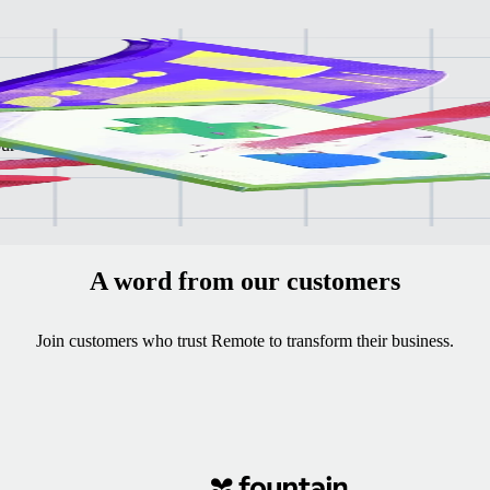
ee
our
A word from our customers
Join customers who trust Remote to transform their business.