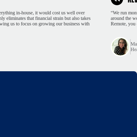
rything in-house, it would cost us well over
“We run month
 eliminates that financial strain but also takes
around the wo
lowing us to focus on growing our business with
Remote, you 
Mar
Hea