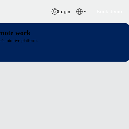
Login
Book demo
emote work
s intuitive platform.