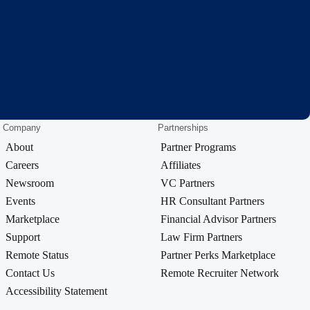
Company
Partnerships
About
Partner Programs
Careers
Affiliates
Newsroom
VC Partners
Events
HR Consultant Partners
Marketplace
Financial Advisor Partners
Support
Law Firm Partners
Remote Status
Partner Perks Marketplace
Contact Us
Remote Recruiter Network
Accessibility Statement