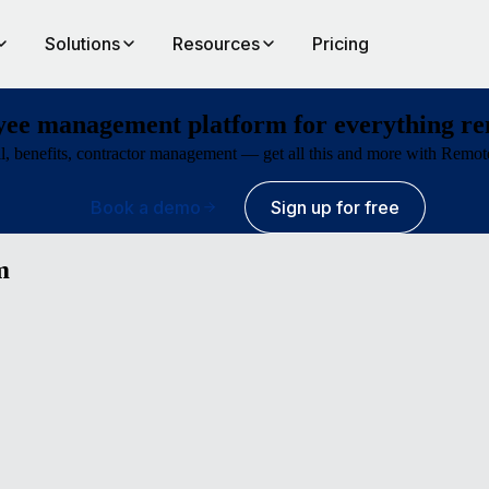
Solutions
Resources
Pricing
ee management platform for everything r
ll, benefits, contractor management — get all this and more with Remote’
Book a demo
Sign up for free
m