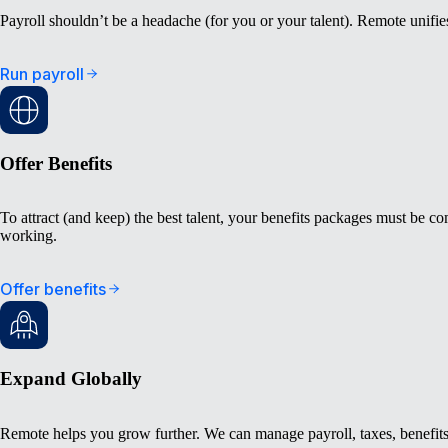
Payroll shouldn’t be a headache (for you or your talent). Remote unifi
Run payroll
Offer Benefits
To attract (and keep) the best talent, your benefits packages must be co
working.
Offer benefits
Expand Globally
Remote helps you grow further. We can manage payroll, taxes, benefits,