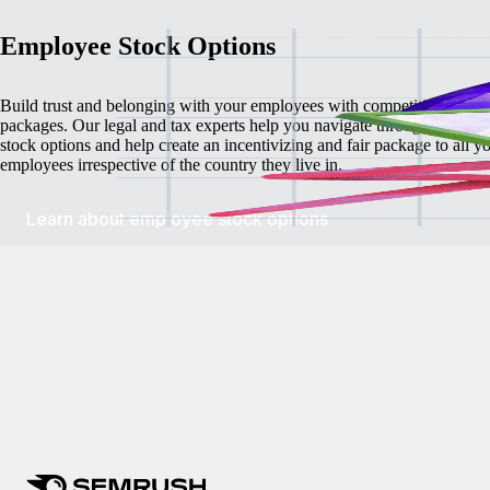
Employee Stock Options
Build trust and belonging with your employees with competitive stock
packages. Our legal and tax experts help you navigate through employ
stock options and help create an incentivizing and fair package to all y
employees irrespective of the country they live in.
Learn about employee stock options