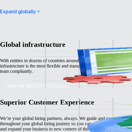
Expand globally
Global infrastructure
With entities in dozens of countries around the world
, Remote’s global
infrastructure is the most flexible and transparent way to grow your glo
team compliantly.
See our global infrastructure
Superior Customer Experience
We’re your global hiring partners, always. We guide and support you
throughout your global hiring journey so you can confidently recruit, l
and expand your business
to new corners of the world.