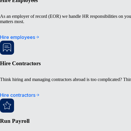
Hire Employees
As an employer of record (EOR) we handle HR responsibilities on your
matters most.
Hire employees
Hire Contractors
Think hiring and managing contractors abroad is too complicated? Thin
Hire contractors
Run Payroll