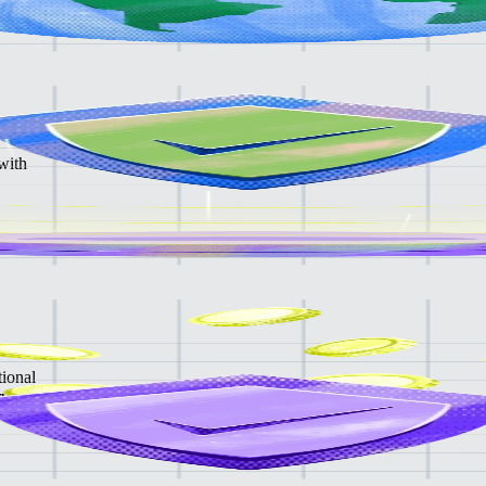
with
tional
rvices