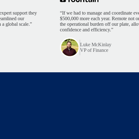
expert support they
“If we had to manage and coordinate eve
reamlined our
$500,000 more each year. Remote not only
 a global scale.”
the operational burden off our plate, al
confidence and efficiency.”
Luke McKinlay
VP of Finance