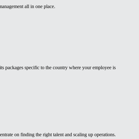
 management all in one place.
fits packages specific to the country where your employee is
rate on finding the right talent and scaling up operations.