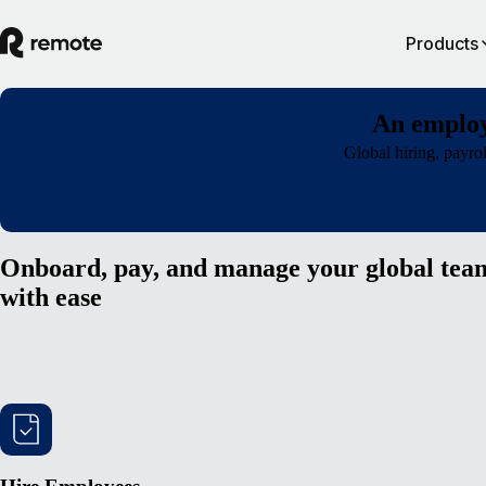
Products
An employ
Global hiring, payro
Onboard, pay, and manage your global tea
with ease