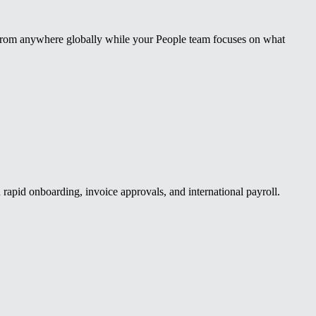
 from anywhere globally while your People team focuses on what
apid onboarding, invoice approvals, and international payroll.