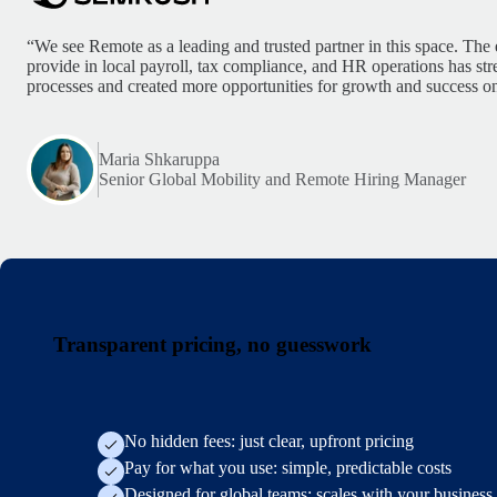
“We see Remote as a leading and trusted partner in this space. The 
provide in local payroll, tax compliance, and HR operations has st
processes and created more opportunities for growth and success on
Maria Shkaruppa
Senior Global Mobility and Remote Hiring Manager
Transparent pricing, no guesswork
No hidden fees: just clear, upfront pricing
Pay for what you use: simple, predictable costs
Designed for global teams: scales with your business