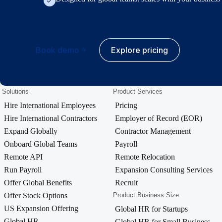
Book demo
Explore pricing
Solutions
Product Services
Hire International Employees
Pricing
Hire International Contractors
Employer of Record (EOR)
Expand Globally
Contractor Management
Onboard Global Teams
Payroll
Remote API
Remote Relocation
Run Payroll
Expansion Consulting Services
Offer Global Benefits
Recruit
Offer Stock Options
Product Business Size
US Expansion Offering
Global HR for Startups
Global HR
Global HR for Small Business