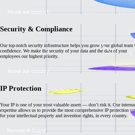
About our support
Security & Compliance
Our top-notch security infrastructure helps you grow your global team 
confidence. We make the security of your data and the data of your
employees our highest priority.
About our security
IP Protection
Your IP is one of your most valuable assets — don’t risk it. Our interna
expertise allows us to provide the most comprehensive IP protection se
for your intellectual property and invention rights, in every country.
Remote IP Guard