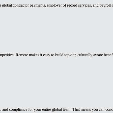
es global contractor payments, employer of record services, and payroll
mpetitive. Remote makes it easy to build top-tier, culturally aware bene
 and compliance for your entire global team. That means you can concent