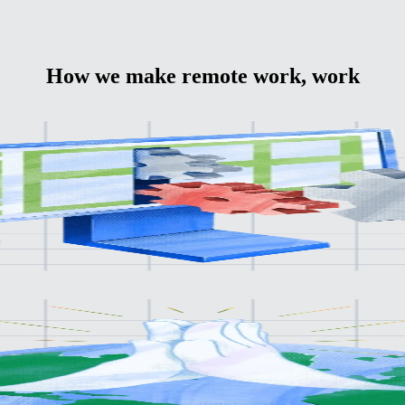
How we make remote work, work
bal
aunch