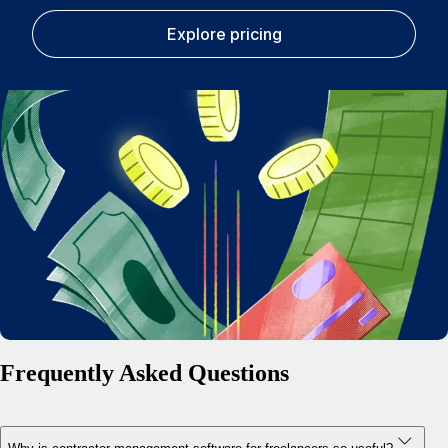
Explore pricing
Frequently Asked Questions