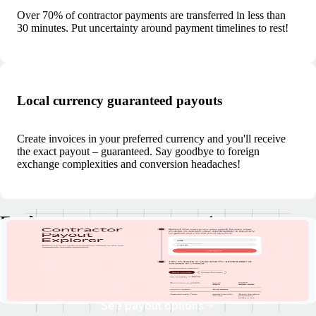
Over 70% of contractor payments are transferred in less than
30 minutes. Put uncertainty around payment timelines to rest!
Local currency guaranteed payouts
Create invoices in your preferred currency and you'll receive
the exact payout – guaranteed. Say goodbye to foreign
exchange complexities and conversion headaches!
Explore currency payout options
Discover your clients' payment currencies, explore withdrawal options,
and check estimated payout times.
See payout options