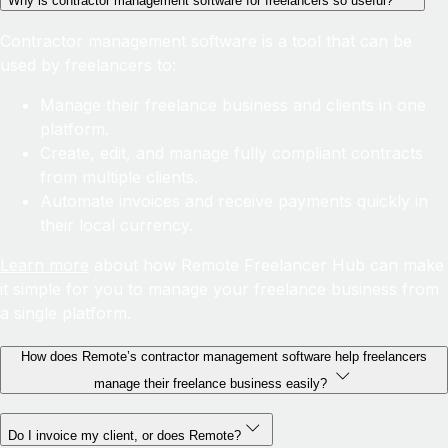
Why is contractor management software for freelancers so useful?
Contractor management software is a tool that can be
used by freelancers to:
Manage their freelance business and clients in one
platform.
Create, edit, and manage fully compliant contracts
from multiple clients.
Automate invoices and receive payments quickly in
their local currency.
Learn more
about how Remote Freelancer Hub can make
it simple for you to manage your freelance business from
a single platform.
How does Remote’s contractor management software help freelancers
manage their freelance business easily?
Do I invoice my client, or does Remote?