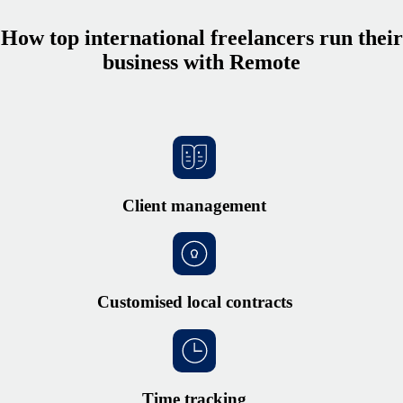
How top international freelancers run their
business with Remote
Client management
Customised local contracts
Time tracking