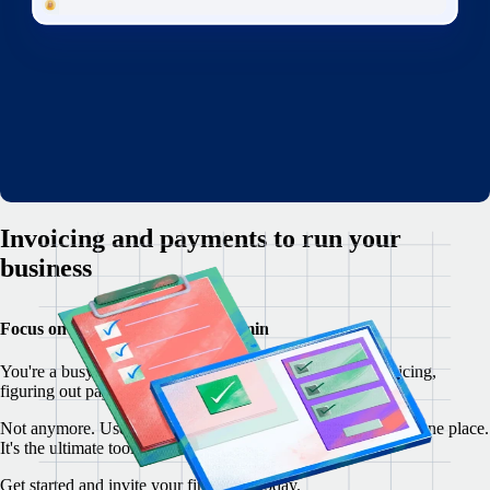
Invoicing and payments to run your
business
Focus on your customers, not admin
You're a busy freelancer, but you're overwhelmed by invoicing,
figuring out payments, and writing contracts from scratch.
Not anymore. Use Remote to manage your freelancer ops in one place.
It's the ultimate toolkit for freelancers everywhere.
Get started and invite your first client today.