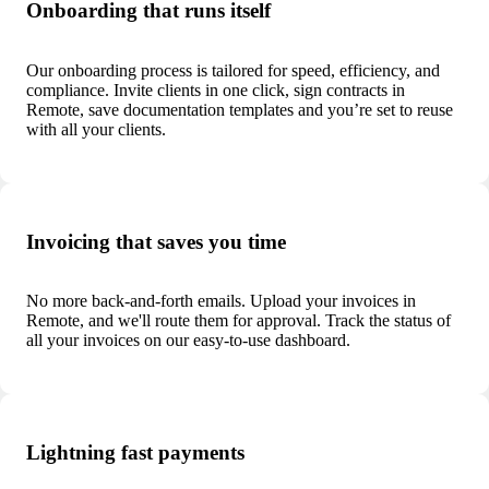
Onboarding that runs itself
Our onboarding process is tailored for speed, efficiency, and
compliance. Invite clients in one click, sign contracts in
Remote, save documentation templates and you’re set to reuse
with all your clients.
Invoicing that saves you time
No more back-and-forth emails. Upload your invoices in
Remote, and we'll route them for approval. Track the status of
all your invoices on our easy-to-use dashboard.
Lightning fast payments