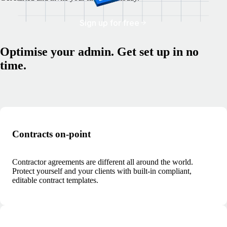
Sign up for free
Optimise your admin. Get set up in no
time.
Contracts on-point
Contractor agreements are different all around the world.
Protect yourself and your clients with built-in compliant,
editable contract templates.