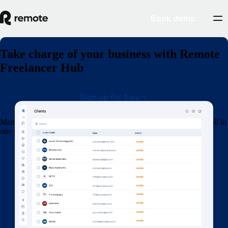
Book demo
Take charge of your business with Remote
Freelancer Hub
Sign up for free
Manage your clients, organise contracts, invoices and get paid — all in
one place.