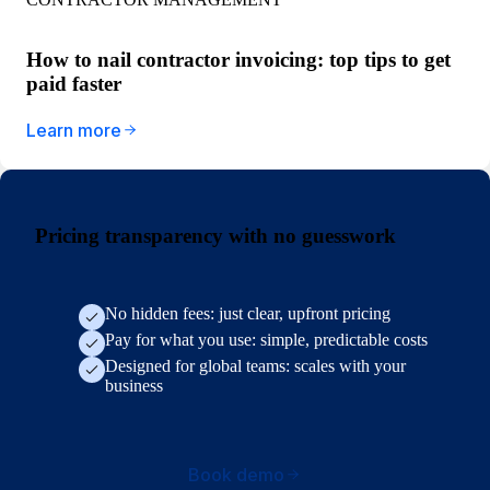
How to nail contractor invoicing: top tips to get
paid faster
Learn more
Pricing transparency with no guesswork
No hidden fees: just clear, upfront pricing
Pay for what you use: simple, predictable costs
Designed for global teams: scales with your
business
Book demo