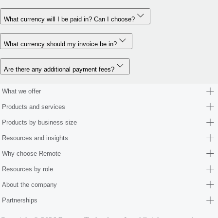
What currency will I be paid in? Can I choose?
What currency should my invoice be in?
Are there any additional payment fees?
What we offer
Products and services
Products by business size
Resources and insights
Why choose Remote
Resources by role
About the company
Partnerships