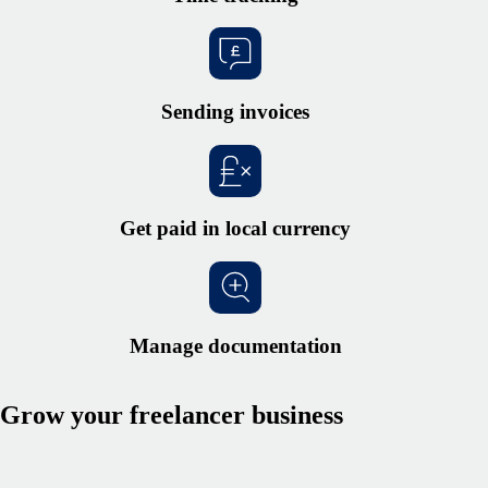
Sending invoices
Get paid in local currency
Manage documentation
Grow your freelancer business