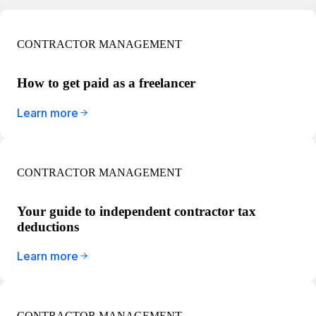
CONTRACTOR MANAGEMENT
How to get paid as a freelancer
Learn more
CONTRACTOR MANAGEMENT
Your guide to independent contractor tax
deductions
Learn more
CONTRACTOR MANAGEMENT