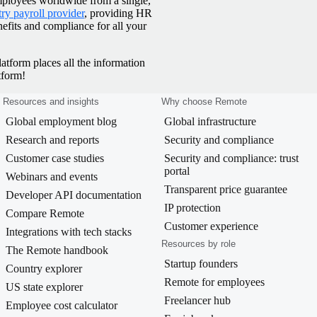
mployees worldwide from a single,
ry payroll provider
, providing HR
efits and compliance for all your
latform places all the information
tform!
Resources and insights
Why choose Remote
Global employment blog
Global infrastructure
Research and reports
Security and compliance
Customer case studies
Security and compliance: trust
portal
Webinars and events
Transparent price guarantee
Developer API documentation
IP protection
Compare Remote
Customer experience
Integrations with tech stacks
Resources by role
The Remote handbook
Startup founders
Country explorer
Remote for employees
US state explorer
Freelancer hub
Employee cost calculator