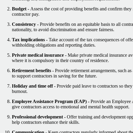
Budget -
Assess the cost of providing benefits and confirm they s
contractor pay.
Consistency -
Provide benefits on an equitable basis to all contra
nationality, to avoid discrimination and ensure fairness.
Tax implications -
Take account of the tax consequences of offer
withholding obligations and reporting duties.
Private medical insurance -
Make private medical insurance avai
where it is compulsory in their country of residence.
Retirement benefits -
Provide retirement arrangements, such as
to support contractors in saving for the future.
Holiday and time off -
Provide paid leave to contractors so they
burnout.
Employee Assistance Program (EAP) -
Provide an Employee 
give contractors access to emotional and mental health support.
Professional development -
Offer training and development oppo
help contractors enhance their skills.
Communication -
Keep contractors regularly informed about the