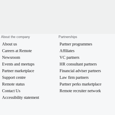
About the company
Partnerships
About us
Partner programmes
Careers at Remote
Affiliates
Newsroom
VC partners
Events and meetups
HR consultant partners
Partner marketplace
Financial adviser partners
Support centre
Law firm partners
Remote status
Partner perks marketplace
Contact Us
Remote recruiter network
Accessibility statement