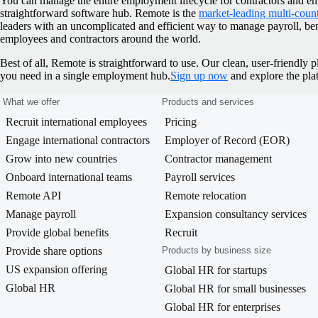
You can manage the entire employment lifecycle for contractors and e
straightforward software hub. Remote is the
market-leading multi-count
leaders with an uncomplicated and efficient way to manage payroll, ben
employees and contractors around the world.
Best of all, Remote is straightforward to use. Our clean, user-friendly p
you need in a single employment hub.
Sign up now
and explore the pla
What we offer
Products and services
Recruit international employees
Pricing
Engage international contractors
Employer of Record (EOR)
Grow into new countries
Contractor management
Onboard international teams
Payroll services
Remote API
Remote relocation
Manage payroll
Expansion consultancy services
Provide global benefits
Recruit
Provide share options
Products by business size
US expansion offering
Global HR for startups
Global HR
Global HR for small businesses
Global HR for enterprises