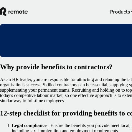
Products
Why provide benefits to contractors?
As an HR leader, you are responsible for attracting and retaining the ta
organisation's success. Skilled contractors can be essential, supplying s
supplementing your permanent teams. Recruiting and holding on to top 
today's competitive labour market, so one effective approach is to exten
similar way to full-time employees.
12-step checklist for providing benefits to 
Legal compliance -
Ensure the benefits you provide meet local, 
including tax, immigration and employment requirements.