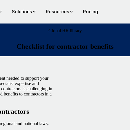
Solutions
Resources
Pricing
Global HR library
Checklist for contractor benefits
lent needed to support your
pecialist expertise and
contractors is challenging in
d benefits to contractors in a
contractors
regional and national laws,