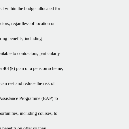
it within the budget allocated for
ctors, regardless of location or
ing benefits, including
lable to contractors, particularly
 a 401(k) plan or a pension scheme,
 can rest and reduce the risk of
Assistance Programme (EAP) to
rtunities, including courses, to
 benefits on offer so they