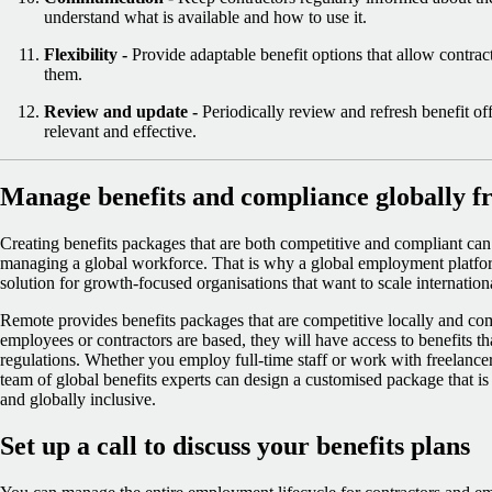
understand what is available and how to use it.
Flexibility -
Provide adaptable benefit options that allow contrac
them.
Review and update -
Periodically review and refresh benefit of
relevant and effective.
Manage benefits and compliance globally fr
Creating benefits packages that are both competitive and compliant can 
managing a global workforce. That is why a global employment platfo
solution for growth-focused organisations that want to scale internati
Remote provides benefits packages that are competitive locally and co
employees or contractors are based, they will have access to benefits th
regulations. Whether you employ full-time staff or work with freelanc
team of global benefits experts can design a customised package that is 
and globally inclusive.
Set up a call to discuss your benefits plans