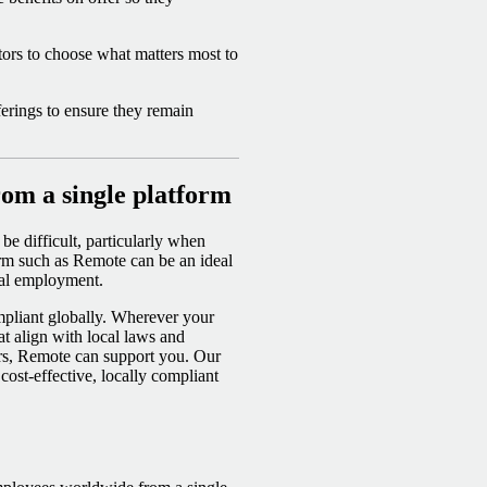
tors to choose what matters most to
ferings to ensure they remain
om a single platform
be difficult, particularly when
rm such as Remote can be an ideal
onal employment.
mpliant globally. Wherever your
at align with local laws and
ers, Remote can support you. Our
cost-effective, locally compliant