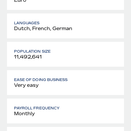
LANGUAGES
Dutch, French, German
POPULATION SIZE
11,492,641
EASE OF DOING BUSINESS
Very easy
PAYROLL FREQUENCY
Monthly