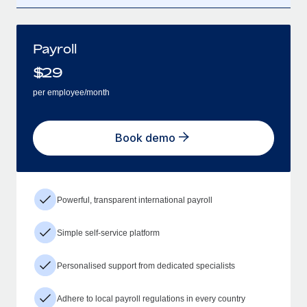
Payroll
$
29
per employee/month
Book demo
Powerful, transparent international payroll
Simple self-service platform
Personalised support from dedicated specialists
Adhere to local payroll regulations in every country