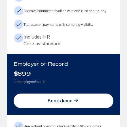
Approve contractor invoices with one click or auto-pay
Transparent payments with complete visibility
Includes HR
Core as standard
Employer of Record
$
699
per employee/month
Book demo
Hire without opening a local entity in 90+ countries