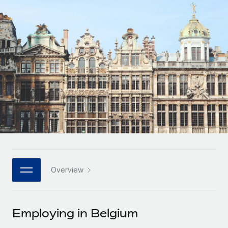
Onboard and manage contractors globally
Contractor payout calculator
Login
Nederlands
Explore currency options and payout speeds for global
PEO
GROWTH STAGE
contractors
Outsource complex employment tasks
Français
Startups
Agile global HR & payroll solutions for growing
LEARN WITH REMOTE
Deutsch
companies
INFRASTRUCTURE
Research & Guides
Remote Embedded
Mid-market
Español
Seamlessly integrate HR into workflows
Case studies
Expand teams with tailored HR solutions
Italiano
Platform
HR Glossary
Enterprise
Built-in core HR functions for your team
Global HR for large businesses
Português (Portugal)
Checklists & Templates
Connect
New
Job Description Library
日本語
Connect any AI tool to Remote using our MCP
PARTNER WITH US
Overview
Strategic technology partners
Webinars
Integrations
한국어
Flexibly embed global HR into your platform
Streamline processes with essential business tools
Events
Employing in Belgium
中文（简体）
Become a partner
Newsroom