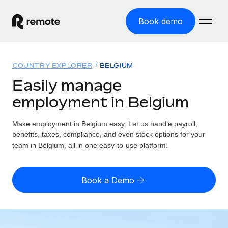
Book demo
Home
COUNTRY EXPLORER
BELGIUM
Products
Easily manage
employment in Belgium
Solutions
GLOBAL EMPLOYMENT
Global Payroll
Make employment in Belgium easy. Let us handle payroll,
Resources
GLOBAL COVERAGE
Run compliant payroll easily
benefits, taxes, compliance, and even stock options for your
Country Explorer
team in Belgium, all in one easy-to-use platform.
Pricing
TOOLS & CALCULATORS
Employer of Record
Find global employment support by country
Expand globally with zero entity cost
Misclassification risk calculator
US State Explorer
Book a Demo
Check employee misclassification risk by country
Contractor of Record
Simplify hiring across all US states
English (United States)
Compliantly engage contractors worldwide
Employee cost calculator
Compare Remote
Calculate total employee costs in any country
Contractor Management
English
See how we stack up against others