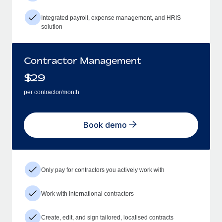
Integrated payroll, expense management, and HRIS
solution
Contractor Management
$
29
per contractor/month
Book demo
Only pay for contractors you actively work with
Work with international contractors
Create, edit, and sign tailored, localised contracts