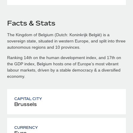
Facts & Stats
The Kingdom of Belgium (Dutch: Koninkrijk België) is a
sovereign state, situated in western Europe, and split into three
autonomous regions and 10 provinces.
Ranking 14th on the human development index, and 17th on
the GDP index, Belgium hosts one of Europe’s most vibrant
labour markets, driven by a stable democracy & a diversified
economy.
CAPITAL CITY
Brussels
CURRENCY
Euro