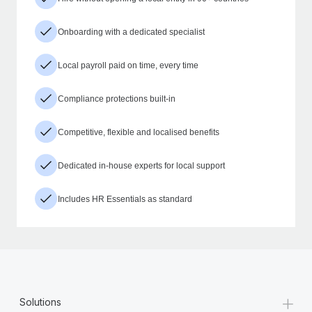
Onboarding with a dedicated specialist
Local payroll paid on time, every time
Compliance protections built-in
Competitive, flexible and localised benefits
Dedicated in-house experts for local support
Includes HR Essentials as standard
+
Solutions