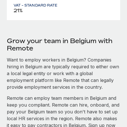
VAT - STANDARD RATE
21%
Grow your team in Belgium with
Remote
Want to employ workers in Belgium? Companies
hiring in Belgium are typically required to either own
a local legal entity or work with a global
employment platform like Remote that can legally
provide employment services in the country.
Remote can employ team members in Belgium and
keep you compliant. Remote can hire, onboard, and
pay your Belgium team so you don't have to set up
local HR services in the region. Remote also makes
it easy to pay contractors in Belgium. Sign up now