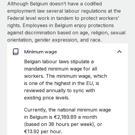
Explore partnership opportunities with us
SERVICES
Although Belgium doesn’t have a codified
employment law several labour regulations at the
Salary & Talent Insights
Ask an expert
Remote Build
Coming soon
Federal level work in tandem to protect workers’
Get expert help on global HR & compliance
Integrations and AI Automations Consulting
Insights center
rights. Employees in Belgium enjoy protections
against discrimination based on age, religion, sexual
Background checks
Get support
orientation, gender expression, and race.
Simplify your candidate screening processes
CASE STUDIES
See all resources
Minimum wage
Compliance watchtower
Remote Embedded x BambooHR: From local to
Belgian labour laws stipulate a
global hiring, with no platform switch
Stay ahead of compliance risks
mandated minimum wage for all
BLOG
Impact BambooHR customers can now hire and manage
Device management
workers. The minimum wage, which
global employees right inside the platform they...
Global Payroll
Provision and track IT devices globally
is one of the highest in the EU, is
reviewed annually to sync with
Learn More
EOR & PEO
Entity setup
existing price levels.
Establish compliant entities fast
Contractor Management
Currently, the national minimum wage
Compliant growth through acquisition:
Mobility & Relocation
Compliance
in Belgium is €2,189.89 a month
Supreme Group’s global hiring journey with
Remote
Relocate employees with ease
(based on 38 hours per week), or
Taxes
€13.92 per hour.
In a snap Company: Supreme Group Industry: Healthcare