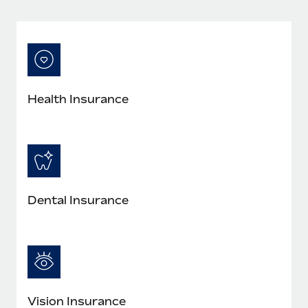
Most teams hear "payroll implementation" and picture a
six-month project with a dedicated team....
Learn More
Health Insurance
Dental Insurance
Vision Insurance