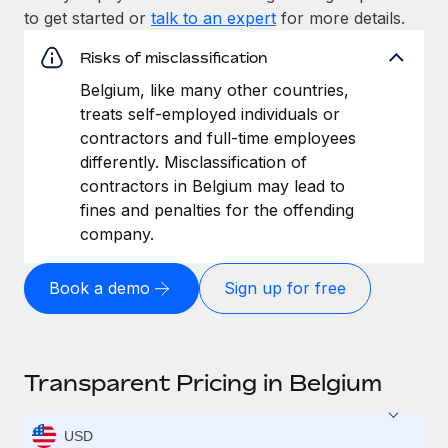
to get started or
talk to an expert
for more details.
Risks of misclassification
Belgium, like many other countries,
treats self-employed individuals or
contractors and full-time employees
differently. Misclassification of
contractors in Belgium may lead to
fines and penalties for the offending
company.
Book a demo
Sign up for free
Transparent Pricing in Belgium
USD