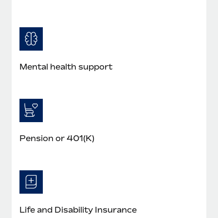
Mental health support
Pension or 401(K)
Life and Disability Insurance