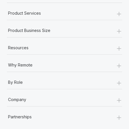
+
Product Services
+
Product Business Size
+
Resources
+
Why Remote
+
By Role
+
Company
+
Partnerships