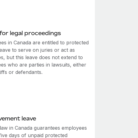
for legal proceedings
es in Canada are entitled to protected
eave to serve on juries or act as
s, but this leave does not extend to
s who are parties in lawsuits, either
tiffs or defendants.
vement leave
 law in Canada guarantees employees
 five days of unpaid protected