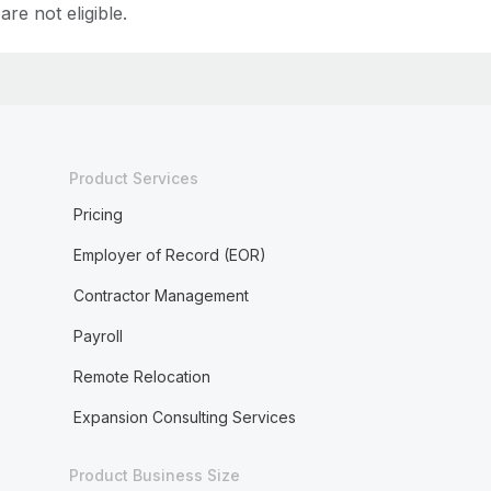
are not eligible.
Product Services
Pricing
Employer of Record (EOR)
Contractor Management
Payroll
Remote Relocation
Expansion Consulting Services
Product Business Size