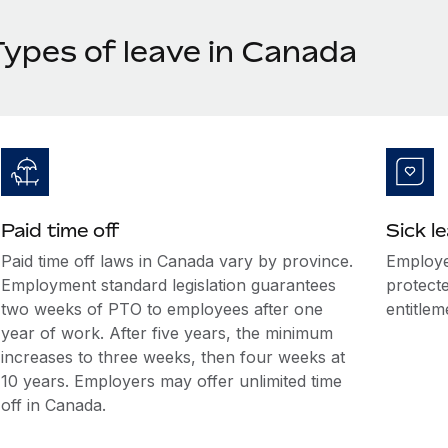
Types of leave in Canada
Paid time off
Sick l
Paid time off laws in Canada vary by province.
Employe
Employment standard legislation guarantees
protecte
two weeks of PTO to employees after one
entitlem
year of work. After five years, the minimum
increases to three weeks, then four weeks at
10 years. Employers may offer unlimited time
off in Canada.