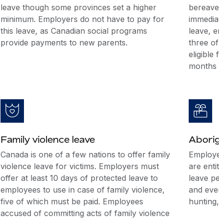
leave though some provinces set a higher
bereave
minimum. Employers do not have to pay for
immedia
this leave, as Canadian social programs
leave, 
provide payments to new parents.
three o
eligible
months 
Family violence leave
Aborig
Canada is one of a few nations to offer family
Employe
violence leave for victims. Employers must
are enti
offer at least 10 days of protected leave to
leave p
employees to use in case of family violence,
and even
five of which must be paid. Employees
hunting,
accused of committing acts of family violence