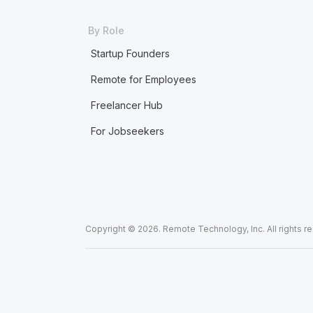
By Role
Startup Founders
Remote for Employees
Freelancer Hub
For Jobseekers
Copyright © 2026. Remote Technology, Inc. All rights r