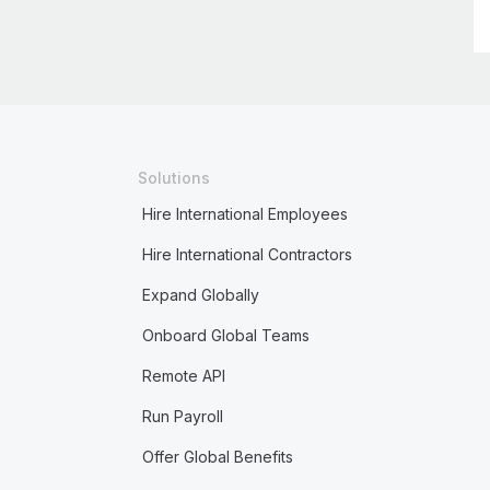
Solutions
Hire International Employees
Hire International Contractors
Expand Globally
Onboard Global Teams
Remote API
Run Payroll
Offer Global Benefits