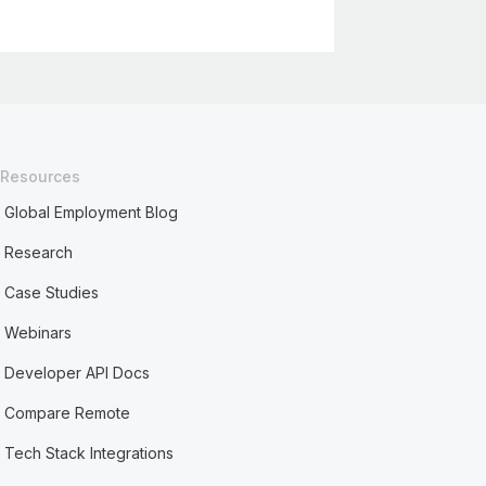
Resources
Global Employment Blog
Research
Case Studies
Webinars
Developer API Docs
Compare Remote
Tech Stack Integrations