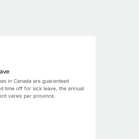
eave
es in Canada are guaranteed
d time off for sick leave, the annual
ent varies per province.