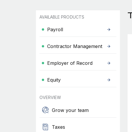
AVAILABLE PRODUCTS
Payroll
Contractor Management
Employer of Record
Equity
OVERVIEW
Grow your team
Taxes