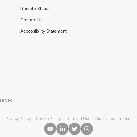
Remote Status
Contact Us
Accessibility Statement
eserved.
Privacy Policy
Cookie Policy
Terms of Use
Disclaimer
Imprint