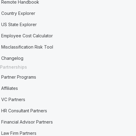
Remote Handbook
Country Explorer
US State Explorer
Employee Cost Calculator
Misclassification Risk Tool
Changelog
Partnerships
Partner Programs
Affiliates
VC Partners
HR Consultant Partners
Financial Advisor Partners
Law Firm Partners