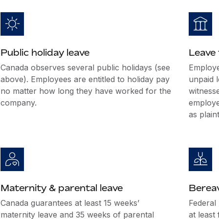
Public holiday leave
Leave 
Canada observes several public holidays (see
Employe
above). Employees are entitled to holiday pay
unpaid l
no matter how long they have worked for the
witnesse
company.
employee
as plain
Maternity & parental leave
Berea
Canada guarantees at least 15 weeks’
Federal
maternity leave and 35 weeks of parental
at least