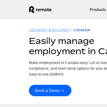
Products
COUNTRY EXPLORER
CANADA
Easily manage
employment in 
Make employment in Canada easy. Let us handle
compliance, and even stock options for your t
easy-to-use platform.
Book a Demo