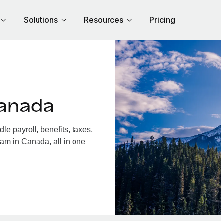
Solutions
Resources
Pricing
Canada
 payroll, benefits, taxes,
eam in Canada, all in one