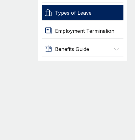
Types of Leave
Employment Termination
Benefits Guide