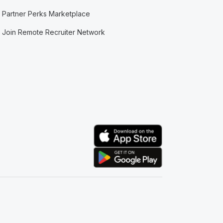
Partner Perks Marketplace
Join Remote Recruiter Network