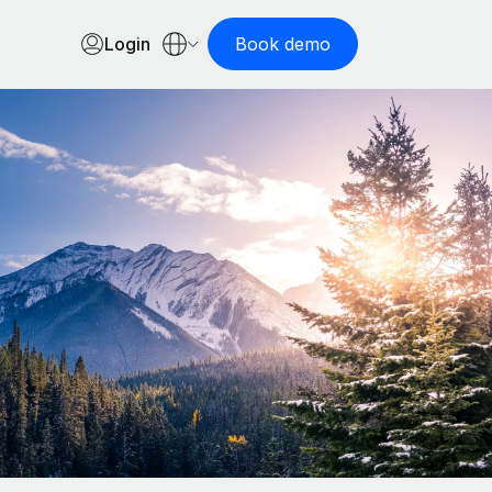
Login
Book demo