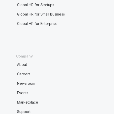
Global HR for Startups
Global HR for Small Business
Global HR for Enterprise
Company
About
Careers
Newsroom
Events
Marketplace
Support