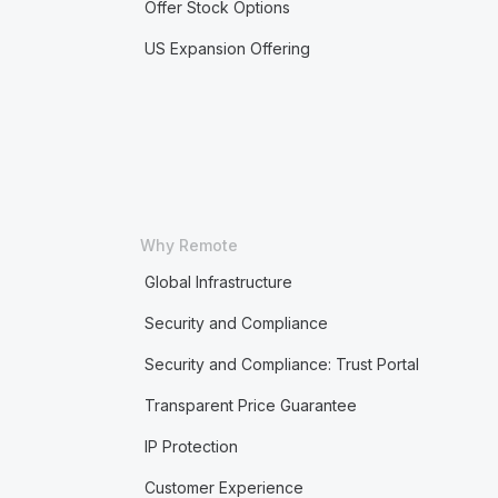
Offer Stock Options
US Expansion Offering
Why Remote
Global Infrastructure
Security and Compliance
Security and Compliance: Trust Portal
Transparent Price Guarantee
IP Protection
Customer Experience