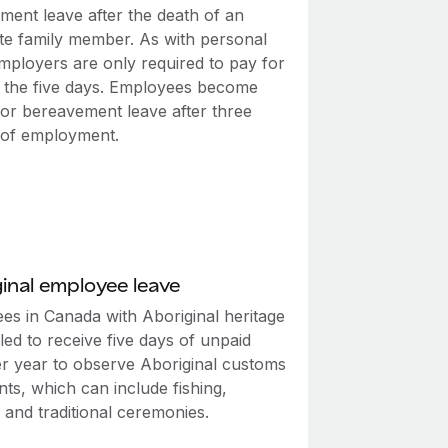
ment leave after the death of an
te family member. As with personal
employers are only required to pay for
f the five days. Employees become
 for bereavement leave after three
of employment.
inal employee leave
es in Canada with Aboriginal heritage
tled to receive five days of unpaid
er year to observe Aboriginal customs
ts, which can include fishing,
 and traditional ceremonies.