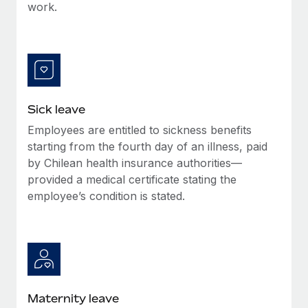
Benefits
work.
and Life sciences marketing HQ: United States...
Work visas & permits
Manage employee benefits with ease
Learn More
Changelog
Explore the blog
Sick leave
BLOG POSTS
Employees are entitled to sickness benefits
starting from the fourth day of an illness, paid
Why owned entities are key to maintaining
EOR compliance
by Chilean health insurance authorities—
provided a medical certificate stating the
As the global workforce continues to expand in response
employee’s condition is stated.
to the demands of today’s labor market, the...
Learn More
What a Workday global payroll implementation
actually looks like
Maternity leave