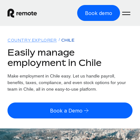
Book demo
Home
COUNTRY EXPLORER
CHILE
Products
Easily manage
employment in Chile
Solutions
GLOBAL EMPLOYMENT
Global Payroll
Make employment in Chile easy. Let us handle payroll,
Resources
GLOBAL COVERAGE
Run compliant payroll easily
benefits, taxes, compliance, and even stock options for your
Country Explorer
team in Chile, all in one easy-to-use platform.
Pricing
TOOLS & CALCULATORS
Employer of Record
Find global employment support by country
Expand globally with zero entity cost
Misclassification risk calculator
US State Explorer
Book a Demo
Check employee misclassification risk by country
Contractor of Record
Simplify hiring across all US states
English (United States)
Compliantly engage contractors worldwide
Employee cost calculator
Compare Remote
Calculate total employee costs in any country
Contractor Management
English
See how we stack up against others