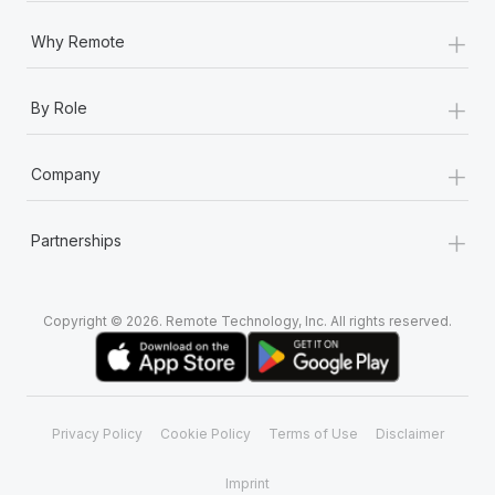
+
Why Remote
+
By Role
+
Company
+
Partnerships
Copyright © 2026. Remote Technology, Inc. All rights reserved.
Privacy Policy
Cookie Policy
Terms of Use
Disclaimer
Imprint