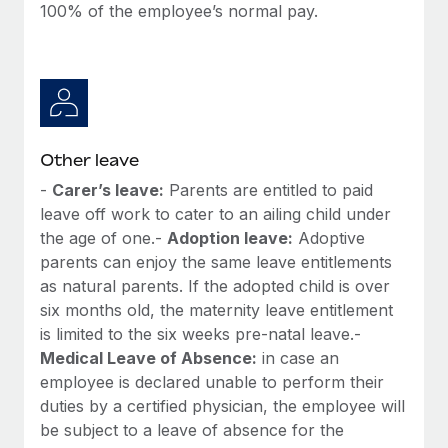
100% of the employee’s normal pay.
Other leave
-
Carer’s leave:
Parents are entitled to paid
leave off work to cater to an ailing child under
the age of one.-
Adoption leave:
Adoptive
parents can enjoy the same leave entitlements
as natural parents. If the adopted child is over
six months old, the maternity leave entitlement
is limited to the six weeks pre-natal leave.-
Medical Leave of Absence:
in case an
employee is declared unable to perform their
duties by a certified physician, the employee will
be subject to a leave of absence for the