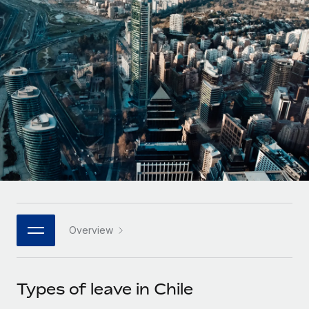
Onboard and manage contractors globally
Contractor payout calculator
Login
Nederlands
Explore currency options and payout speeds for global
PEO
GROWTH STAGE
contractors
Outsource complex employment tasks
Français
Startups
Agile global HR & payroll solutions for growing
LEARN WITH REMOTE
Deutsch
companies
INFRASTRUCTURE
Research & Guides
Remote Embedded
Mid-market
Español
Seamlessly integrate HR into workflows
Case studies
Expand teams with tailored HR solutions
Italiano
Platform
HR Glossary
Enterprise
Built-in core HR functions for your team
Global HR for large businesses
Português (Portugal)
Checklists & Templates
Connect
New
Job Description Library
日本語
Connect any AI tool to Remote using our MCP
PARTNER WITH US
Overview
Strategic technology partners
Webinars
Integrations
한국어
Flexibly embed global HR into your platform
Streamline processes with essential business tools
Events
Types of leave in Chile
中文（简体）
Become a partner
Newsroom