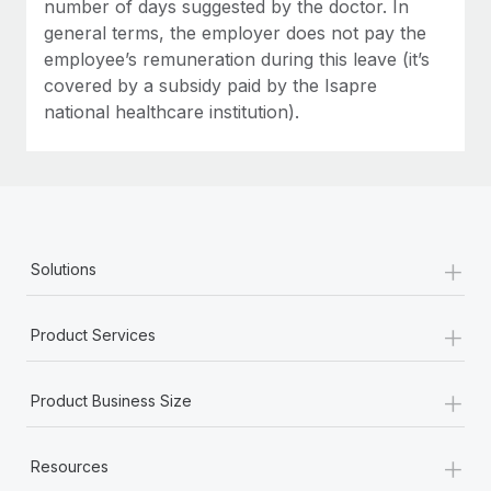
number of days suggested by the doctor. In
general terms, the employer does not pay the
employee’s remuneration during this leave (it’s
covered by a subsidy paid by the Isapre
national healthcare institution).
+
Solutions
+
Product Services
+
Product Business Size
+
Resources