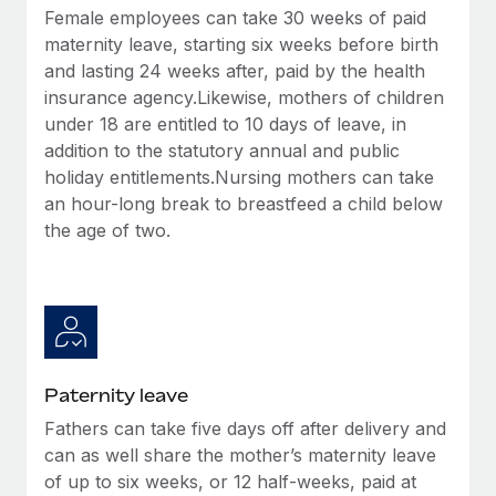
Most teams hear "payroll implementation" and picture a
Female employees can take 30 weeks of paid
six-month project with a dedicated team....
maternity leave, starting six weeks before birth
and lasting 24 weeks after, paid by the health
Learn More
insurance agency.Likewise, mothers of children
under 18 are entitled to 10 days of leave, in
addition to the statutory annual and public
holiday entitlements.Nursing mothers can take
an hour-long break to breastfeed a child below
the age of two.
Paternity leave
Fathers can take five days off after delivery and
can as well share the mother’s maternity leave
of up to six weeks, or 12 half-weeks, paid at