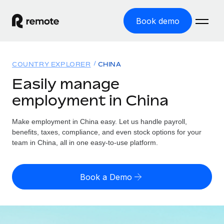
Book demo
Home
COUNTRY EXPLORER
CHINA
Products
Easily manage
employment in China
Solutions
GLOBAL EMPLOYMENT
Global Payroll
Make employment in China easy. Let us handle payroll,
Resources
GLOBAL COVERAGE
Run compliant payroll easily
benefits, taxes, compliance, and even stock options for your
Country Explorer
team in China, all in one easy-to-use platform.
Pricing
TOOLS & CALCULATORS
Employer of Record
Find global employment support by country
Expand globally with zero entity cost
Misclassification risk calculator
US State Explorer
Book a Demo
Check employee misclassification risk by country
Contractor of Record
Simplify hiring across all US states
English (United States)
Compliantly engage contractors worldwide
Employee cost calculator
Compare Remote
Calculate total employee costs in any country
Contractor Management
English
See how we stack up against others