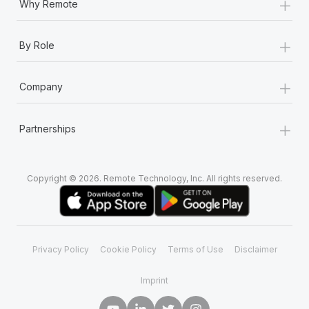
+
Why Remote
+
By Role
+
Company
+
Partnerships
Copyright © 2026. Remote Technology, Inc. All rights reserved.
Privacy Policy
Cookie Policy
Terms of Use
Disclaimer
Imprint