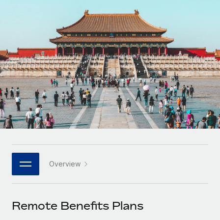
Onboard and manage contractors globally
Contractor payout calculator
Login
Nederlands
Explore currency options and payout speeds for global
PEO
GROWTH STAGE
contractors
Outsource complex employment tasks
Français
Startups
Agile global HR & payroll solutions for growing
LEARN WITH REMOTE
Deutsch
companies
INFRASTRUCTURE
Research & Guides
Remote Embedded
Mid-market
Español
Seamlessly integrate HR into workflows
Case studies
Expand teams with tailored HR solutions
Italiano
Platform
HR Glossary
Enterprise
Built-in core HR functions for your team
Global HR for large businesses
Português (Portugal)
Checklists & Templates
Connect
New
Job Description Library
日本語
Connect any AI tool to Remote using our MCP
PARTNER WITH US
Overview
Strategic technology partners
Webinars
Integrations
한국어
Flexibly embed global HR into your platform
Streamline processes with essential business tools
Events
Remote Benefits Plans
中文（简体）
Become a partner
Newsroom