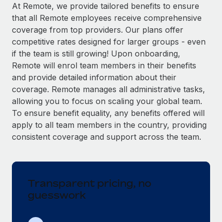
Explore partnership opportunities with us
SERVICES
At Remote, we provide tailored benefits to ensure
that all Remote employees receive comprehensive
Salary & Talent Insights
Ask an expert
Remote Build
Coming soon
coverage from top providers. Our plans offer
Get expert help on global HR & compliance
Integrations and AI Automations Consulting
Insights center
competitive rates designed for larger groups - even
if the team is still growing! Upon onboarding,
Background checks
Get support
Remote will enrol team members in their benefits
Simplify your candidate screening processes
CASE STUDIES
and provide detailed information about their
See all resources
coverage. Remote manages all administrative tasks,
Compliance watchtower
Remote Embedded x BambooHR: From local to
allowing you to focus on scaling your global team.
global hiring, with no platform switch
Stay ahead of compliance risks
To ensure benefit equality, any benefits offered will
BLOG
Impact BambooHR customers can now hire and manage
Device management
apply to all team members in the country, providing
global employees right inside the platform they...
Global Payroll
Provision and track IT devices globally
consistent coverage and support across the team.
Learn More
EOR & PEO
Entity setup
Establish compliant entities fast
Contractor Management
Transparent pricing, no
Compliant growth through acquisition:
Mobility & Relocation
Compliance
Supreme Group’s global hiring journey with
guesswork
Remote
Relocate employees with ease
Taxes
In a snap Company: Supreme Group Industry: Healthcare