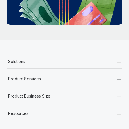
Most teams hear "payroll implementation" and picture a
six-month project with a dedicated team....
Learn More
+
Solutions
+
Product Services
+
Product Business Size
+
Resources