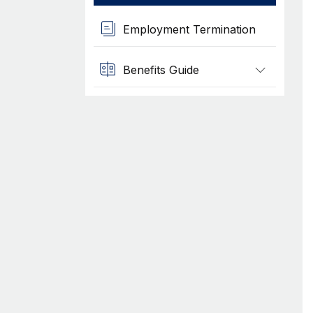
Employment Termination
Benefits Guide