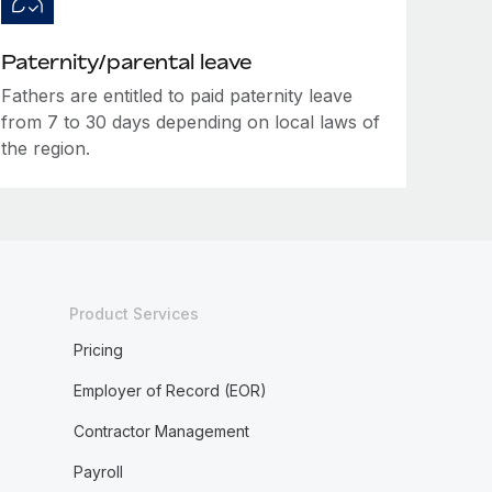
Paternity/parental leave
Fathers are entitled to paid paternity leave
from 7 to 30 days depending on local laws of
the region.
Product Services
Pricing
Employer of Record (EOR)
Contractor Management
Payroll