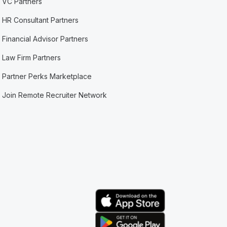
VC Partners
HR Consultant Partners
Financial Advisor Partners
Law Firm Partners
Partner Perks Marketplace
Join Remote Recruiter Network