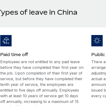
ypes of leave in China
Paid time off
Public
Employees are not entitled to any paid leave
There ar
before they have completed their first year on
arrange
the job. Upon completion of their first year of
adjusti
service, but before they have completed their
actual a
tenth year of service, the employees are
announc
entitled to five days off annually. Employees
issued b
with at least 10 years of service get 10 days
every c
off annually, increasing to a maximum of 15