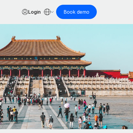
Login
Book demo