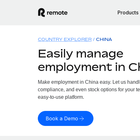
Products
COUNTRY EXPLORER
CHINA
Easily manage
employment in C
Make employment in China easy. Let us handle 
compliance, and even stock options for your te
easy-to-use platform.
Book a Demo