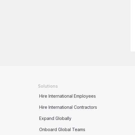
Solutions
Hire International Employees
Hire International Contractors
Expand Globally
Onboard Global Teams