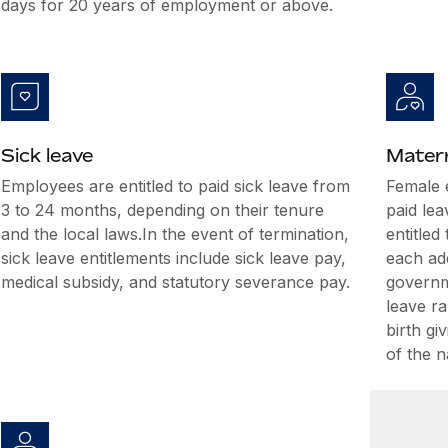
days for 20 years of employment or above.
Sick leave
Matern
Employees are entitled to paid sick leave from
Female 
3 to 24 months, depending on their tenure
paid lea
and the local laws.In the event of termination,
entitled
sick leave entitlements include sick leave pay,
each ad
medical subsidy, and statutory severance pay.
governm
leave ra
birth gi
of the n