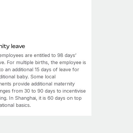
ity leave
employees are entitled to 98 days’
ve. For multiple births, the employee is
 to an additional 15 days of leave for
ditional baby. Some local
ents provide additional maternity
nges from 30 to 90 days to incentivise
ving. In Shanghai, it is 60 days on top
ational basics.