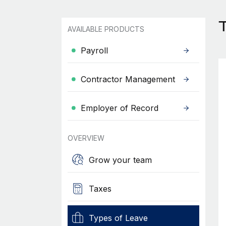
T
AVAILABLE PRODUCTS
Payroll
Contractor Management
Employer of Record
OVERVIEW
Grow your team
Taxes
Types of Leave