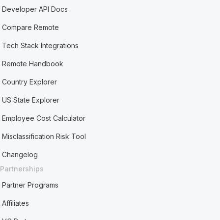
Developer API Docs
Compare Remote
Tech Stack Integrations
Remote Handbook
Country Explorer
US State Explorer
Employee Cost Calculator
Misclassification Risk Tool
Changelog
Partnerships
Partner Programs
Affiliates