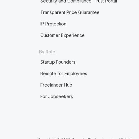
Security and Compliance: Trust Portal
Transparent Price Guarantee
IP Protection
Customer Experience
By Role
Startup Founders
Remote for Employees
Freelancer Hub
For Jobseekers