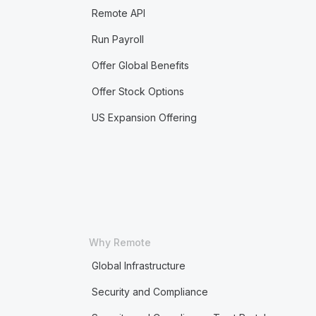
Remote API
Run Payroll
Offer Global Benefits
Offer Stock Options
US Expansion Offering
Why Remote
Global Infrastructure
Security and Compliance