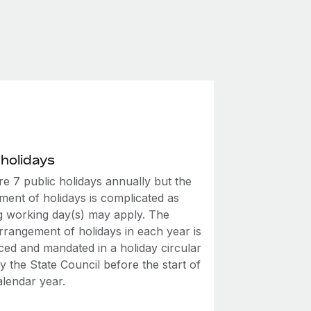
 holidays
e 7 public holidays annually but the
ment of holidays is complicated as
ng working day(s) may apply. The
rrangement of holidays in each year is
ed and mandated in a holiday circular
y the State Council before the start of
alendar year.