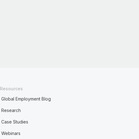
Resources
Global Employment Blog
Research
Case Studies
Webinars