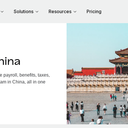
Solutions
Resources
Pricing
hina
payroll, benefits, taxes,
am in China, all in one