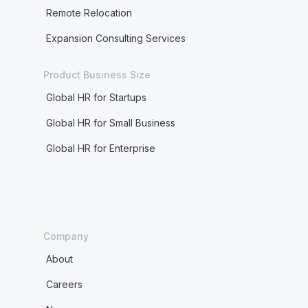
Remote Relocation
Expansion Consulting Services
Product Business Size
Global HR for Startups
Global HR for Small Business
Global HR for Enterprise
Company
About
Careers