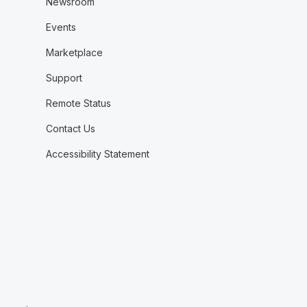
Newsroom
Events
Marketplace
Support
Remote Status
Contact Us
Accessibility Statement