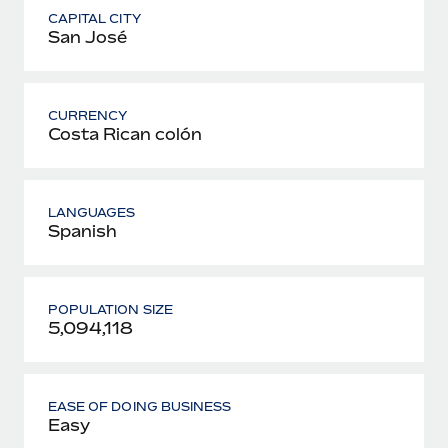
CAPITAL CITY
San José
CURRENCY
Costa Rican colón
LANGUAGES
Spanish
POPULATION SIZE
5,094,118
EASE OF DOING BUSINESS
Easy