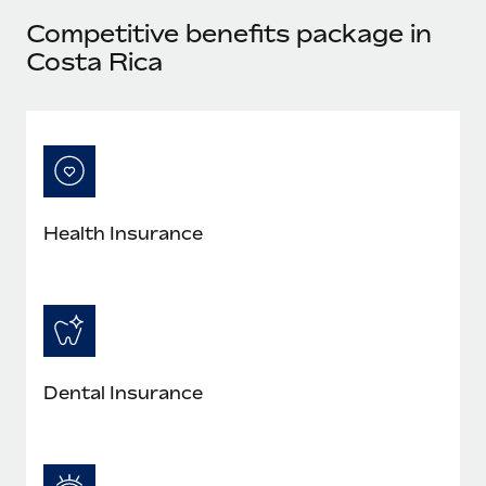
Most teams hear "payroll implementation" and picture a
Competitive benefits package in
six-month project with a dedicated team....
Costa Rica
Learn More
Health Insurance
Dental Insurance