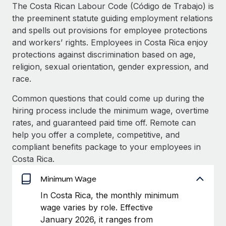
Explore partnership opportunities with us
SERVICES
The Costa Rican Labour Code (Código de Trabajo) is
the preeminent statute guiding employment relations
Salary & Talent Insights
Ask an expert
Remote Build
Coming soon
and spells out provisions for employee protections
Get expert help on global HR & compliance
Integrations and AI Automations Consulting
Insights center
and workers’ rights. Employees in Costa Rica enjoy
protections against discrimination based on age,
Background checks
Get support
religion, sexual orientation, gender expression, and
Simplify your candidate screening processes
CASE STUDIES
race.
See all resources
Compliance watchtower
Remote Embedded x BambooHR: From local to
Common questions that could come up during the
global hiring, with no platform switch
Stay ahead of compliance risks
hiring process include the minimum wage, overtime
BLOG
Impact BambooHR customers can now hire and manage
rates, and guaranteed paid time off. Remote can
Device management
global employees right inside the platform they...
Global Payroll
help you offer a complete, competitive, and
Provision and track IT devices globally
compliant benefits package to your employees in
Learn More
EOR & PEO
Costa Rica.
Entity setup
Establish compliant entities fast
Contractor Management
Minimum Wage
Compliant growth through acquisition:
Mobility & Relocation
Compliance
In Costa Rica, the monthly minimum
Supreme Group’s global hiring journey with
Remote
Relocate employees with ease
wage varies by role. Effective
Taxes
January 2026, it ranges from
In a snap Company: Supreme Group Industry: Healthcare