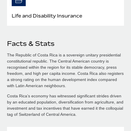
Life and Disability Insurance
Facts & Stats
The Republic of Costa Rica is a sovereign unitary presidential
constitutional republic. The Central American country is
recognised within the region for its stable democracy, press
freedom, and high per capita income. Costa Rica also registers
a strong rating on the human development index compared
with Latin American neighbours.
Costa Rica’s economy has witnessed significant strides driven
by an educated population, diversification from agriculture, and
investment and tax incentives that have earned it the colloquial
tag of Switzerland of Central America.