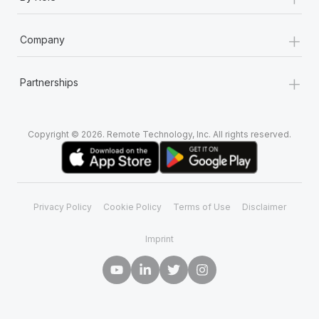
+
Company
+
Partnerships
Copyright © 2026. Remote Technology, Inc. All rights reserved.
Privacy Policy
Cookie Policy
Terms of Use
Disclaimer
Imprint