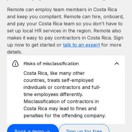
Remote can employ team members in Costa Rica
and keep you compliant. Remote can hire, onboard,
and pay your Costa Rica team so you don't have to
set up local HR services in the region. Remote also
makes it easy to pay contractors in Costa Rica. Sign
up now to get started or
talk to an expert
for more
details.
Risks of misclassification
Costa Rica, like many other
countries, treats self-employed
individuals or contractors and full-
time employees differently.
Misclassification of contractors in
Costa Rica may lead to fines and
penalties for the offending company.
Book a demo
Sign up for free