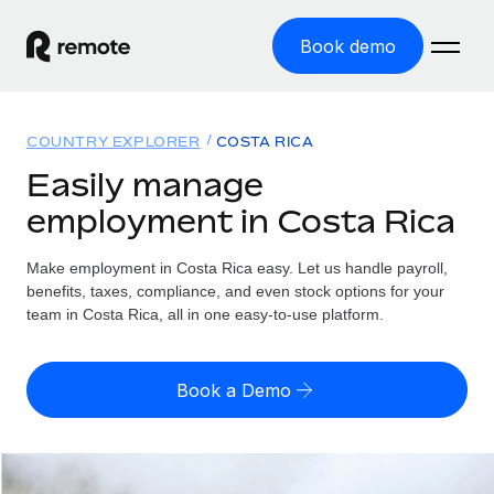
Book demo
Home
COUNTRY EXPLORER
COSTA RICA
Products
Easily manage
employment in Costa Rica
Solutions
GLOBAL EMPLOYMENT
Global Payroll
Make employment in Costa Rica easy. Let us handle payroll,
Resources
GLOBAL COVERAGE
Run compliant payroll easily
benefits, taxes, compliance, and even stock options for your
Country Explorer
team in Costa Rica, all in one easy-to-use platform.
Pricing
TOOLS & CALCULATORS
Employer of Record
Find global employment support by country
Expand globally with zero entity cost
Misclassification risk calculator
US State Explorer
Book a Demo
Check employee misclassification risk by country
Contractor of Record
Simplify hiring across all US states
English (United States)
Compliantly engage contractors worldwide
Employee cost calculator
Compare Remote
Calculate total employee costs in any country
Contractor Management
English
See how we stack up against others