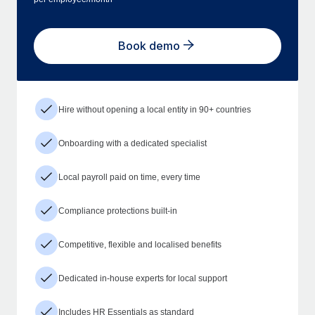
Book demo
Hire without opening a local entity in 90+ countries
Onboarding with a dedicated specialist
Local payroll paid on time, every time
Compliance protections built-in
Competitive, flexible and localised benefits
Dedicated in-house experts for local support
Includes HR Essentials as standard