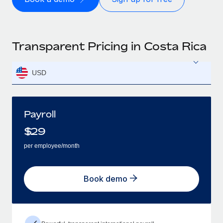
Transparent Pricing in Costa Rica
USD
Payroll
$
29
per employee/month
Book demo