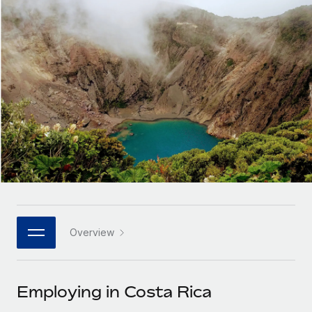
Onboard and manage contractors globally
Contractor payout calculator
Login
Nederlands
Explore currency options and payout speeds for global
PEO
GROWTH STAGE
contractors
Outsource complex employment tasks
Français
Startups
Agile global HR & payroll solutions for growing
LEARN WITH REMOTE
Deutsch
companies
INFRASTRUCTURE
Research & Guides
Remote Embedded
Mid-market
Español
Seamlessly integrate HR into workflows
Case studies
Expand teams with tailored HR solutions
Italiano
Platform
HR Glossary
Enterprise
Built-in core HR functions for your team
Global HR for large businesses
Português (Portugal)
Checklists & Templates
Connect
New
Job Description Library
日本語
Connect any AI tool to Remote using our MCP
PARTNER WITH US
Overview
Strategic technology partners
Webinars
Integrations
한국어
Flexibly embed global HR into your platform
Streamline processes with essential business tools
Events
Employing in Costa Rica
中文（简体）
Become a partner
Newsroom