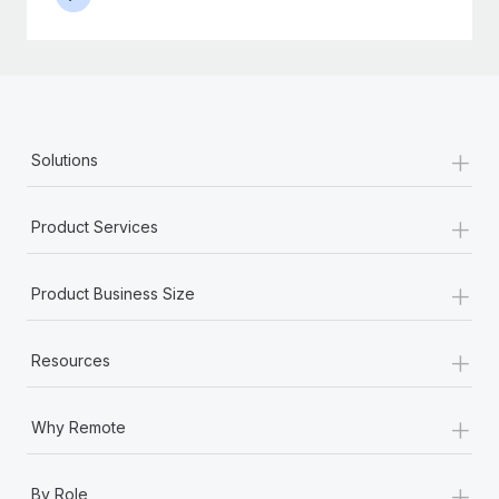
+
Solutions
+
Product Services
+
Product Business Size
+
Resources
+
Why Remote
+
By Role