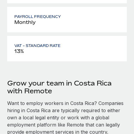
PAYROLL FREQUENCY
Monthly
VAT - STANDARD RATE
13%
Grow your team in Costa Rica
with Remote
Want to employ workers in Costa Rica? Companies
hiring in Costa Rica are typically required to either
own a local legal entity or work with a global
employment platform like Remote that can legally
provide employment services in the country.