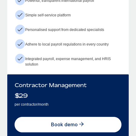
Powerful, transparent international payroll
Simple self-service platform
Personalised support from dedicated specialists
Adhere to local payroll regulations in every country
Integrated payroll, expense management, and HRIS
solution
Contractor Management
$
29
per contractor/month
Book demo