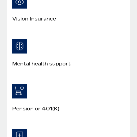
Vision Insurance
Mental health support
Pension or 401(K)