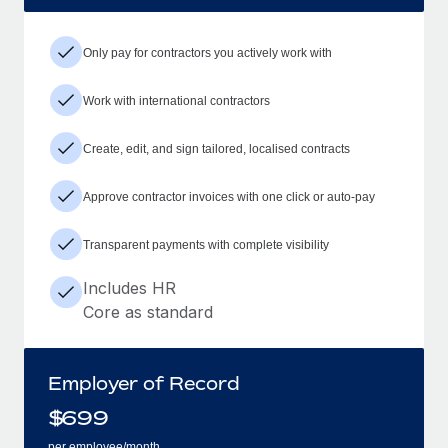
Only pay for contractors you actively work with
Work with international contractors
Create, edit, and sign tailored, localised contracts
Approve contractor invoices with one click or auto-pay
Transparent payments with complete visibility
Includes HR
Core as standard
Employer of Record
$
699
per employee/month