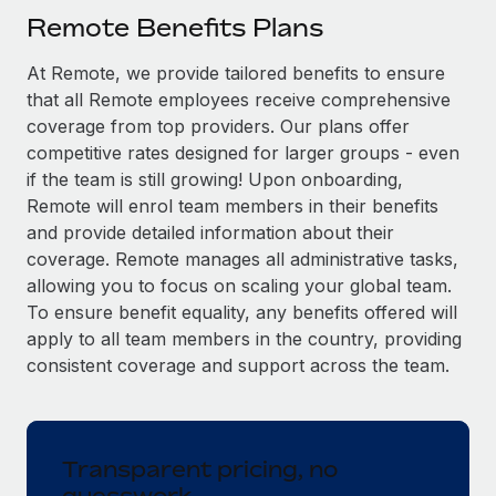
Explore partnership opportunities with us
SERVICES
Remote Benefits Plans
Salary & Talent Insights
Ask an expert
Remote Build
Coming soon
At Remote, we provide tailored benefits to ensure
Get expert help on global HR & compliance
Integrations and AI Automations Consulting
Insights center
that all Remote employees receive comprehensive
Background checks
coverage from top providers. Our plans offer
Get support
competitive rates designed for larger groups - even
Simplify your candidate screening processes
CASE STUDIES
if the team is still growing! Upon onboarding,
See all resources
Compliance watchtower
Remote Embedded x BambooHR: From local to
Remote will enrol team members in their benefits
global hiring, with no platform switch
Stay ahead of compliance risks
and provide detailed information about their
BLOG
coverage. Remote manages all administrative tasks,
Impact BambooHR customers can now hire and manage
Device management
allowing you to focus on scaling your global team.
global employees right inside the platform they...
Global Payroll
Provision and track IT devices globally
To ensure benefit equality, any benefits offered will
Learn More
EOR & PEO
apply to all team members in the country, providing
Entity setup
consistent coverage and support across the team.
Establish compliant entities fast
Contractor Management
Compliant growth through acquisition:
Mobility & Relocation
Compliance
Supreme Group’s global hiring journey with
Remote
Relocate employees with ease
Transparent pricing, no
Taxes
In a snap Company: Supreme Group Industry: Healthcare
guesswork