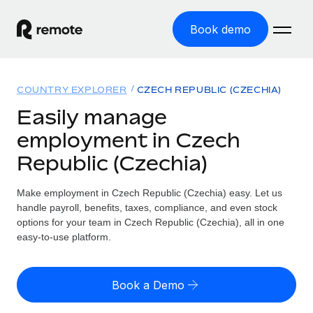
Book demo
Home
COUNTRY EXPLORER
CZECH REPUBLIC (CZECHIA)
Products
Easily manage
employment in Czech
Solutions
GLOBAL EMPLOYMENT
Republic (Czechia)
Global Payroll
Resources
GLOBAL COVERAGE
Run compliant payroll easily
Make employment in Czech Republic (Czechia) easy. Let us
Country Explorer
Pricing
handle payroll, benefits, taxes, compliance, and even stock
TOOLS & CALCULATORS
Employer of Record
Find global employment support by country
options for your team in Czech Republic (Czechia), all in one
Expand globally with zero entity cost
Misclassification risk calculator
easy-to-use platform.
US State Explorer
Check employee misclassification risk by country
Contractor of Record
Simplify hiring across all US states
English (United States)
Compliantly engage contractors worldwide
Employee cost calculator
Book a Demo
Compare Remote
Calculate total employee costs in any country
Contractor Management
English
See how we stack up against others