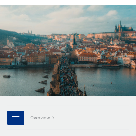
Onboard and manage contractors globally
Contractor payout calculator
Login
Nederlands
Explore currency options and payout speeds for global
PEO
GROWTH STAGE
contractors
Outsource complex employment tasks
Français
Startups
Agile global HR & payroll solutions for growing
LEARN WITH REMOTE
Deutsch
companies
INFRASTRUCTURE
Research & Guides
Remote Embedded
Mid-market
Español
Seamlessly integrate HR into workflows
Case studies
Expand teams with tailored HR solutions
Italiano
Platform
HR Glossary
Enterprise
Built-in core HR functions for your team
Global HR for large businesses
Português (Portugal)
Checklists & Templates
Connect
New
Job Description Library
日本語
Connect any AI tool to Remote using our MCP
PARTNER WITH US
Strategic technology partners
Webinars
Integrations
한국어
Overview
Flexibly embed global HR into your platform
Streamline processes with essential business tools
Events
中文（简体）
Become a partner
Newsroom