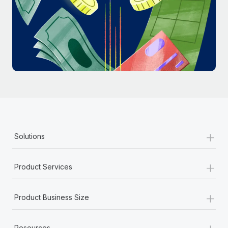
Most teams hear "payroll implementation" and picture a
six-month project with a dedicated team....
Learn More
+
Solutions
+
Product Services
+
Product Business Size
+
Resources