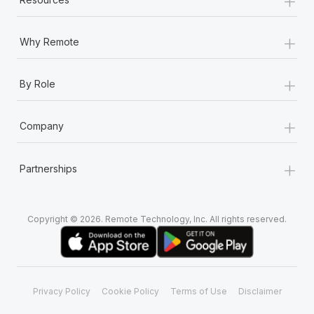
+
Why Remote
+
By Role
+
Company
+
Partnerships
Copyright © 2026. Remote Technology, Inc. All rights reserved.
Privacy Policy
Cookie Policy
Terms of Use
Disclaimer