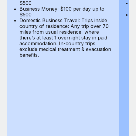
Most teams hear "payroll implementation" and picture a
$500
B
Business Money: $100 per day up to
$
six-month project with a dedicated team....
$500
Do
Domestic Business Travel: Trips inside
co
Learn More
country of residence: Any trip over 70
mi
miles from usual residence, where
th
there’s at least 1 overnight stay in paid
a
accommodation. In-country trips
ex
exclude medical treatment & evacuation
be
benefits.