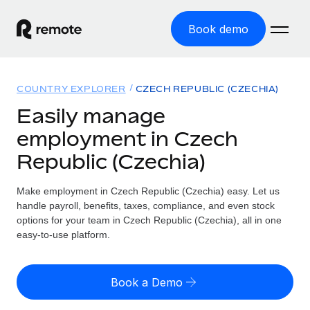
Book demo
Home
COUNTRY EXPLORER
CZECH REPUBLIC (CZECHIA)
Products
Easily manage
employment in Czech
Solutions
GLOBAL EMPLOYMENT
Republic (Czechia)
Global Payroll
Resources
GLOBAL COVERAGE
Run compliant payroll easily
Make employment in Czech Republic (Czechia) easy. Let us
Country Explorer
Pricing
handle payroll, benefits, taxes, compliance, and even stock
TOOLS & CALCULATORS
Employer of Record
Find global employment support by country
options for your team in Czech Republic (Czechia), all in one
Expand globally with zero entity cost
Misclassification risk calculator
easy-to-use platform.
US State Explorer
Check employee misclassification risk by country
Contractor of Record
Simplify hiring across all US states
English (United States)
Compliantly engage contractors worldwide
Employee cost calculator
Book a Demo
Compare Remote
Calculate total employee costs in any country
Contractor Management
English
See how we stack up against others