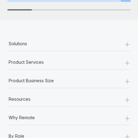
+
Solutions
+
Product Services
+
Product Business Size
+
Resources
+
Why Remote
+
By Role