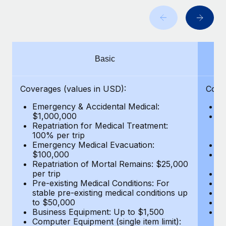
Benefits
and Life sciences marketing HQ: United States...
Work visas & permits
Manage employee benefits with ease
Learn More
Changelog
Explore the blog
Basic
BLOG POSTS
Coverages (values in USD):
Cove
Emergency & Accidental Medical:
E
Why owned entities are key to maintaining
$1,000,000
B
EOR compliance
Repatriation for Medical Treatment:
$7
100% per trip
wa
As the global workforce continues to expand in response
Emergency Medical Evacuation:
Pe
to the demands of today’s labor market, the...
$100,000
A
Repatriation of Mortal Remains: $25,000
Di
Learn More
per trip
Lo
Pre-existing Medical Conditions: For
Le
stable pre-existing medical conditions up
Hi
to $50,000
B
What a Workday global payroll implementation
Business Equipment: Up to $1,500
Co
actually looks like
Computer Equipment (single item limit):
$