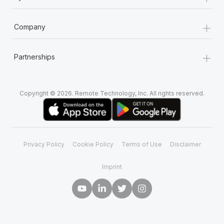
+
Company
+
Partnerships
Copyright © 2026. Remote Technology, Inc. All rights reserved.
Privacy Policy
Cookie Policy
Terms of Use
Disclaimer
Imprint