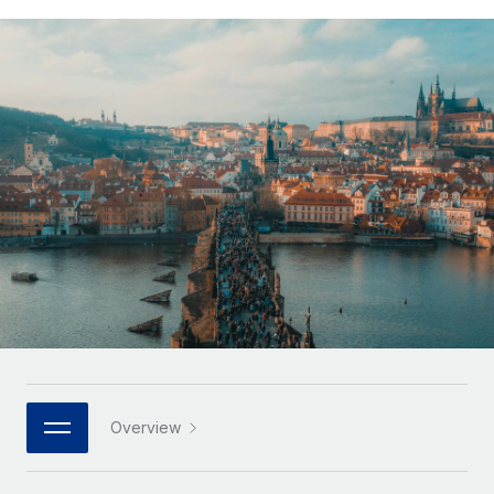
Onboard and manage contractors globally
Contractor payout calculator
Login
Nederlands
Explore currency options and payout speeds for global
PEO
GROWTH STAGE
contractors
Outsource complex employment tasks
Français
Startups
Agile global HR & payroll solutions for growing
LEARN WITH REMOTE
Deutsch
companies
INFRASTRUCTURE
Research & Guides
Remote Embedded
Mid-market
Español
Seamlessly integrate HR into workflows
Case studies
Expand teams with tailored HR solutions
Italiano
Platform
HR Glossary
Enterprise
Built-in core HR functions for your team
Global HR for large businesses
Português (Portugal)
Checklists & Templates
Connect
New
Job Description Library
日本語
Connect any AI tool to Remote using our MCP
PARTNER WITH US
Strategic technology partners
Webinars
Integrations
한국어
Overview
Flexibly embed global HR into your platform
Streamline processes with essential business tools
Events
中文（简体）
Become a partner
Newsroom