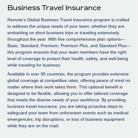
Explore partnership opportunities with us
SERVICES
Business Travel Insurance
Salary & Talent Insights
Ask an expert
Remote Build
Coming soon
Remote’s Global Business Travel Insurance program is crafted
Get expert help on global HR & compliance
Integrations and AI Automations Consulting
Insights center
to address the unique needs of your team, whether they are
embarking on short business trips or traveling extensively
Background checks
Get support
throughout the year. With five comprehensive plan options—
Simplify your candidate screening processes
CASE STUDIES
Basic, Standard, Premium, Premium Plus, and Standard Plus—
See all resources
this program ensures that your team members have the right
Compliance watchtower
Remote Embedded x BambooHR: From local to
level of coverage to protect their health, safety, and well-being
global hiring, with no platform switch
Stay ahead of compliance risks
while traveling for business.
BLOG
Impact BambooHR customers can now hire and manage
Available in over 90 countries, the program provides extensive
Device management
global employees right inside the platform they...
global coverage at competitive rates, offering peace of mind no
Global Payroll
Provision and track IT devices globally
matter where their work takes them. This optional benefit is
Learn More
EOR & PEO
designed to be flexible, allowing you to offer tailored coverage
Entity setup
that meets the diverse needs of your workforce. By providing
Establish compliant entities fast
Contractor Management
business travel insurance, you are taking proactive steps to
safeguard your team from unforeseen events such as medical
Compliant growth through acquisition:
Mobility & Relocation
Compliance
emergencies, trip disruptions, or loss of business equipment
Supreme Group’s global hiring journey with
Remote
while they are on the road.
Relocate employees with ease
Taxes
In a snap Company: Supreme Group Industry: Healthcare