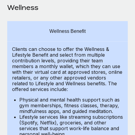
Explore partnership opportunities with us
SERVICES
Wellness
Salary & Talent Insights
Ask an expert
Remote Build
Coming soon
Get expert help on global HR & compliance
Integrations and AI Automations Consulting
Insights center
Wellness Benefit
Background checks
Get support
Simplify your candidate screening processes
CASE STUDIES
Clients can choose to offer the Wellness &
See all resources
Compliance watchtower
Lifestyle Benefit and select from multiple
Remote Embedded x BambooHR: From local to
contribution levels, providing their
team
global hiring, with no platform switch
Stay ahead of compliance risks
members a monthly wallet, which they can use
BLOG
Impact BambooHR customers can now hire and manage
with their virtual card at approved stores, online
Device management
retailers, or any other approved vendors
global employees right inside the platform they...
Global Payroll
Provision and track IT devices globally
related to Lifestyle and Wellness benefits.
The
offered services include:
Learn More
EOR & PEO
Entity setup
Physical and mental health support such as
Establish compliant entities fast
Contractor Management
gym memberships, fitness classes, therapy,
mindfulness apps, and guided meditation.
Compliant growth through acquisition:
Mobility & Relocation
Compliance
Lifestyle services like streaming subscriptions
Supreme Group’s global hiring journey with
(Spotify, Netflix), groceries, and other
Remote
Relocate employees with ease
services that support work-life balance and
Taxes
In a snap Company: Supreme Group Industry: Healthcare
personal well-being.