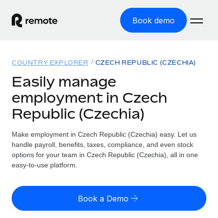
Book demo
Home
COUNTRY EXPLORER
CZECH REPUBLIC (CZECHIA)
Products
Easily manage
employment in Czech
Solutions
GLOBAL EMPLOYMENT
Republic (Czechia)
Global Payroll
Resources
GLOBAL COVERAGE
Run compliant payroll easily
Make employment in Czech Republic (Czechia) easy. Let us
Country Explorer
Pricing
handle payroll, benefits, taxes, compliance, and even stock
TOOLS & CALCULATORS
Employer of Record
Find global employment support by country
options for your team in Czech Republic (Czechia), all in one
Expand globally with zero entity cost
Misclassification risk calculator
easy-to-use platform.
US State Explorer
Check employee misclassification risk by country
Contractor of Record
Simplify hiring across all US states
English (United States)
Compliantly engage contractors worldwide
Employee cost calculator
Book a Demo
Compare Remote
Calculate total employee costs in any country
Contractor Management
English
See how we stack up against others