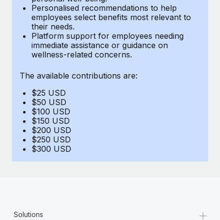
Benefits
Personalised recommendations to help
and Life sciences marketing HQ: United States...
Work visas & permits
Manage employee benefits with ease
employees select benefits most relevant to
their needs.
Learn More
Changelog
Platform support for employees needing
immediate assistance or guidance on
Explore the blog
wellness-related concerns.
The available contributions are:
BLOG POSTS
$25 USD
$50 USD
Why owned entities are key to maintaining
$100 USD
EOR compliance
$150 USD
$200 USD
As the global workforce continues to expand in response
$250 USD
to the demands of today’s labor market, the...
$300 USD
Learn More
What a Workday global payroll implementation
actually looks like
+
Solutions