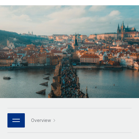
Onboard and manage contractors globally
Contractor payout calculator
Login
Nederlands
Explore currency options and payout speeds for global
PEO
GROWTH STAGE
contractors
Outsource complex employment tasks
Français
Startups
Agile global HR & payroll solutions for growing
LEARN WITH REMOTE
Deutsch
companies
INFRASTRUCTURE
Research & Guides
Remote Embedded
Mid-market
Español
Seamlessly integrate HR into workflows
Case studies
Expand teams with tailored HR solutions
Italiano
Platform
HR Glossary
Enterprise
Built-in core HR functions for your team
Global HR for large businesses
Português (Portugal)
Checklists & Templates
Connect
New
Job Description Library
日本語
Connect any AI tool to Remote using our MCP
PARTNER WITH US
Strategic technology partners
Webinars
Integrations
한국어
Overview
Flexibly embed global HR into your platform
Streamline processes with essential business tools
Events
中文（简体）
Become a partner
Newsroom