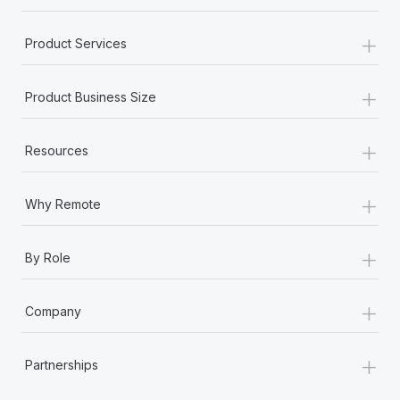
Most teams hear "payroll implementation" and picture a
six-month project with a dedicated team....
+
Product Services
Learn More
+
Product Business Size
+
Resources
+
Why Remote
+
By Role
+
Company
+
Partnerships