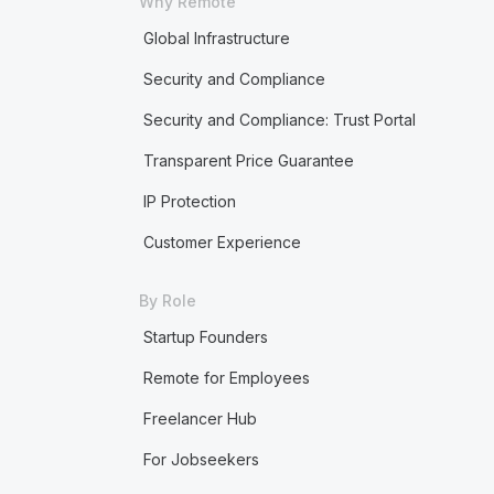
Why Remote
Global Infrastructure
Security and Compliance
Security and Compliance: Trust Portal
Transparent Price Guarantee
IP Protection
Customer Experience
By Role
Startup Founders
Remote for Employees
Freelancer Hub
For Jobseekers