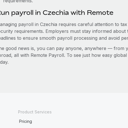
requirements.
un payroll in Czechia with Remote
anaging payroll in Czechia requires careful attention to ta
ecurity requirements. Employers must stay informed about t
eadlines to ensure smooth payroll processing and avoid pen
he good news is, you can pay anyone, anywhere — from you
broad, all with Remote Payroll. To see just how easy globa
day.
Product Services
Pricing