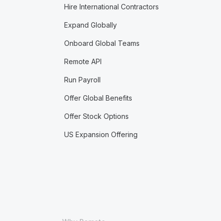
Hire International Contractors
Expand Globally
Onboard Global Teams
Remote API
Run Payroll
Offer Global Benefits
Offer Stock Options
US Expansion Offering