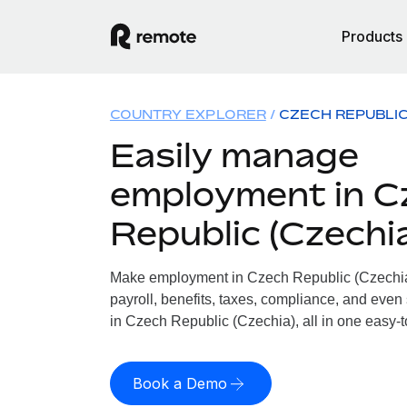
Products
COUNTRY EXPLORER
CZECH REPUBLIC
Easily manage
employment in C
Republic (Czechi
Make employment in Czech Republic (Czechia)
payroll, benefits, taxes, compliance, and even
in Czech Republic (Czechia), all in one easy-t
Book a Demo