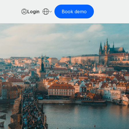
Login
Book demo