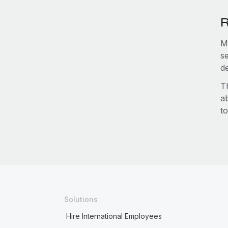
R
M
s
d
T
a
to
Solutions
Hire International Employees