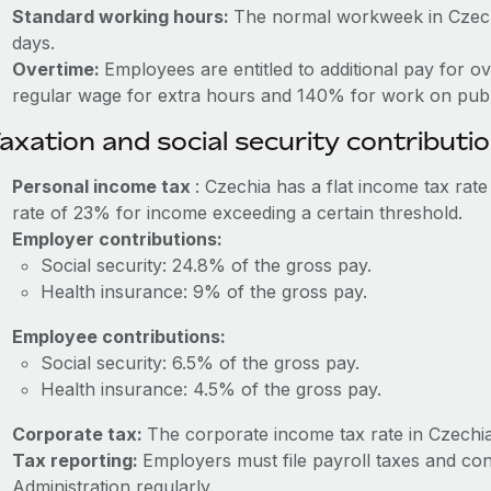
Standard working hours:
The normal workweek in Czechi
days.
Overtime:
Employees are entitled to additional pay for o
regular wage for extra hours and 140% for work on publi
axation and social security contributi
Personal income tax
: Czechia has a flat income tax rat
rate of 23% for income exceeding a certain threshold.
Employer contributions:
Social security: 24.8% of the gross pay.
Health insurance: 9% of the gross pay.
Employee contributions:
Social security: 6.5% of the gross pay.
Health insurance: 4.5% of the gross pay.
Corporate tax:
The corporate income tax rate in Czechia
Tax reporting:
Employers must file payroll taxes and con
Administration regularly.