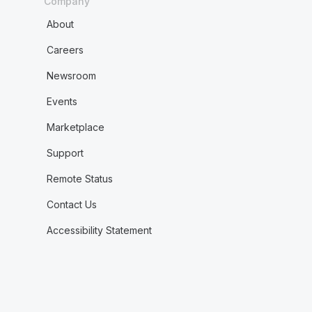
Company
About
Careers
Newsroom
Events
Marketplace
Support
Remote Status
Contact Us
Accessibility Statement