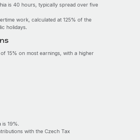
a is 40 hours, typically spread over five
vertime work, calculated at 125% of the
c holidays.
ons
e of 15% on most earnings, with a higher
 is 19%.
tributions with the Czech Tax