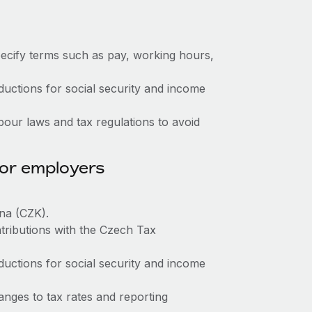
ecify terms such as pay, working hours,
ctions for social security and income
our laws and tax regulations to avoid
for employers
na (CZK).
tributions with the Czech Tax
ctions for social security and income
nges to tax rates and reporting