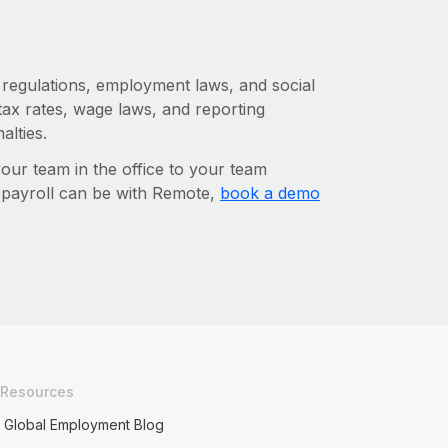
x regulations, employment laws, and social
ax rates, wage laws, and reporting
alties.
r team in the office to your team
l payroll can be with Remote,
book a demo
Resources
Global Employment Blog