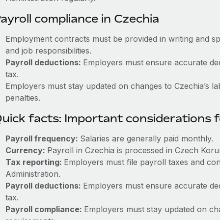
ayroll compliance in Czechia
Employment contracts must be provided in writing and sp
and job responsibilities.
Payroll deductions:
Employers must ensure accurate dedu
tax.
Employers must stay updated on changes to Czechia’s lab
penalties.
uick facts: Important considerations 
Payroll frequency:
Salaries are generally paid monthly.
Currency:
Payroll in Czechia is processed in Czech Koru
Tax reporting:
Employers must file payroll taxes and con
Administration.
Payroll deductions:
Employers must ensure accurate dedu
tax.
Payroll compliance:
Employers must stay updated on cha