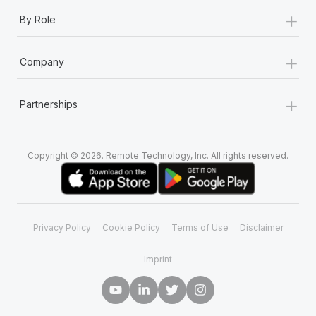
+
By Role
+
Company
+
Partnerships
Copyright © 2026. Remote Technology, Inc. All rights reserved.
Privacy Policy
Cookie Policy
Terms of Use
Disclaimer
Imprint