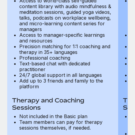
Access to world-class self-guided
Ac
Most teams hear "payroll implementation" and picture a
content library with audio mindfulness &
co
six-month project with a dedicated team....
meditation sessions, guided yoga videos,
me
talks, podcasts on workplace wellbeing,
ta
Learn More
and micro-learning content series for
an
managers
m
Access to manager-specific learnings
Ac
and resources
a
Precision matching for 1:1 coaching and
Pr
therapy in 35+ languages
t
Professional coaching
P
Text-based chat with dedicated
Te
practitioner
pr
24/7 global support in all languages
24
Add up to 3 friends and family to the
Ad
platform
p
Therapy and Coaching
The
Sessions
Ses
Not included in the Basic plan
In
Team members can pay for therapy
T
sessions themselves, if needed.
y
T