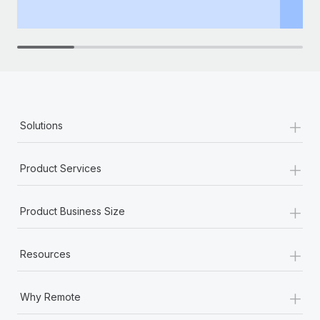
th
+
Solutions
+
Product Services
+
Product Business Size
+
Resources
+
Why Remote