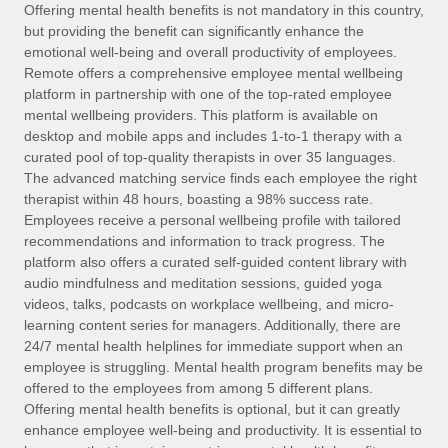
Explore partnership opportunities with us
SERVICES
Offering mental health benefits is not mandatory in this country,
but providing the benefit can significantly enhance the
Salary & Talent Insights
Ask an expert
Remote Build
Coming soon
emotional well-being and overall productivity of employees.
Get expert help on global HR & compliance
Integrations and AI Automations Consulting
Remote offers a comprehensive employee mental wellbeing
Insights center
platform in partnership with one of the top-rated employee
Background checks
mental wellbeing providers. This platform is available on
Get support
desktop and mobile apps and includes 1-to-1 therapy with a
Simplify your candidate screening processes
CASE STUDIES
curated pool of top-quality therapists in over 35 languages.
See all resources
The advanced matching service finds each employee the right
Compliance watchtower
Remote Embedded x BambooHR: From local to
therapist within 48 hours, boasting a 98% success rate.
global hiring, with no platform switch
Stay ahead of compliance risks
Employees receive a personal wellbeing profile with tailored
BLOG
Impact BambooHR customers can now hire and manage
recommendations and information to track progress. The
Device management
global employees right inside the platform they...
Global Payroll
platform also offers a curated self-guided content library with
Provision and track IT devices globally
audio mindfulness and meditation sessions, guided yoga
Learn More
EOR & PEO
videos, talks, podcasts on workplace wellbeing, and micro-
Entity setup
learning content series for managers. Additionally, there are
Establish compliant entities fast
Contractor Management
24/7 mental health helplines for immediate support when an
employee is struggling. Mental health program benefits may be
Compliant growth through acquisition:
Mobility & Relocation
Compliance
offered to the employees from among 5 different plans.
Supreme Group’s global hiring journey with
Remote
Relocate employees with ease
Offering mental health benefits is optional, but it can greatly
Taxes
enhance employee well-being and productivity. It is essential to
In a snap Company: Supreme Group Industry: Healthcare