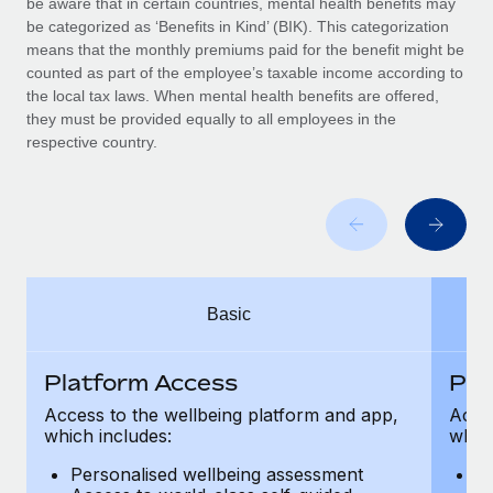
be aware that in certain countries, mental health benefits may
Benefits
and Life sciences marketing HQ: United States...
Work visas & permits
be categorized as ‘Benefits in Kind’ (BIK). This categorization
Manage employee benefits with ease
means that the monthly premiums paid for the benefit might be
Learn More
Changelog
counted as part of the employee’s taxable income according to
the local tax laws. When mental health benefits are offered,
Explore the blog
they must be provided equally to all employees in the
respective country.
BLOG POSTS
Why owned entities are key to maintaining
EOR compliance
As the global workforce continues to expand in response
Basic
to the demands of today’s labor market, the...
Learn More
Platform Access
Pla
Access to the wellbeing platform and app,
Acces
which includes:
which
What a Workday global payroll implementation
actually looks like
Personalised wellbeing assessment
P