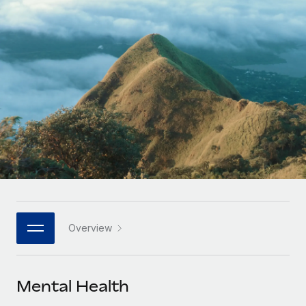
Onboard and manage contractors globally
Contractor payout calculator
Login
Nederlands
Explore currency options and payout speeds for global
PEO
GROWTH STAGE
contractors
Outsource complex employment tasks
Français
Startups
Agile global HR & payroll solutions for growing
LEARN WITH REMOTE
Deutsch
companies
INFRASTRUCTURE
Research & Guides
Remote Embedded
Mid-market
Español
Seamlessly integrate HR into workflows
Case studies
Expand teams with tailored HR solutions
Italiano
Platform
HR Glossary
Enterprise
Built-in core HR functions for your team
Global HR for large businesses
Português (Portugal)
Checklists & Templates
Connect
New
Job Description Library
日本語
Connect any AI tool to Remote using our MCP
PARTNER WITH US
Overview
Strategic technology partners
Webinars
Integrations
한국어
Flexibly embed global HR into your platform
Streamline processes with essential business tools
Events
Mental Health
中文（简体）
Become a partner
Newsroom