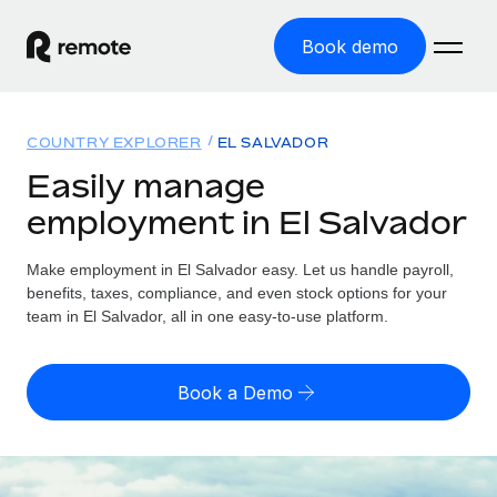
Book demo
Home
COUNTRY EXPLORER
EL SALVADOR
Products
Easily manage
employment in El Salvador
Solutions
GLOBAL EMPLOYMENT
Global Payroll
Make employment in El Salvador easy. Let us handle payroll,
Resources
GLOBAL COVERAGE
Run compliant payroll easily
benefits, taxes, compliance, and even stock options for your
Country Explorer
team in El Salvador, all in one easy-to-use platform.
Pricing
TOOLS & CALCULATORS
Employer of Record
Find global employment support by country
Expand globally with zero entity cost
Misclassification risk calculator
US State Explorer
Book a Demo
Check employee misclassification risk by country
Contractor of Record
Simplify hiring across all US states
English (United States)
Compliantly engage contractors worldwide
Employee cost calculator
Compare Remote
Calculate total employee costs in any country
Contractor Management
English
See how we stack up against others