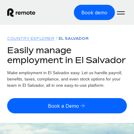
Book demo
Home
COUNTRY EXPLORER
EL SALVADOR
Products
Easily manage
employment in El Salvador
Solutions
GLOBAL EMPLOYMENT
Global Payroll
Make employment in El Salvador easy. Let us handle payroll,
Resources
GLOBAL COVERAGE
Run compliant payroll easily
benefits, taxes, compliance, and even stock options for your
Country Explorer
team in El Salvador, all in one easy-to-use platform.
Pricing
TOOLS & CALCULATORS
Employer of Record
Find global employment support by country
Expand globally with zero entity cost
Misclassification risk calculator
US State Explorer
Book a Demo
Check employee misclassification risk by country
Contractor of Record
Simplify hiring across all US states
English (United States)
Compliantly engage contractors worldwide
Employee cost calculator
Compare Remote
Calculate total employee costs in any country
Contractor Management
English
See how we stack up against others