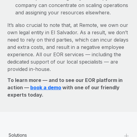
company can concentrate on scaling operations
and assigning your resources elsewhere.
It’s also crucial to note that, at Remote, we own our
own legal entity in El Salvador. As a result, we don’t
need to rely on third parties, which can incur delays
and extra costs, and result in a negative employee
experience. All our EOR services — including the
dedicated support of our local specialists — are
provided in-house.
To learn more — and to see our EOR platform in
action —
book a demo
with one of our friendly
experts today.
+
Solutions