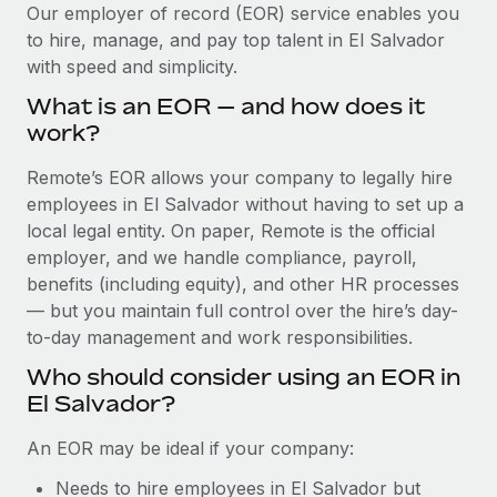
Explore partnership opportunities with us
SERVICES
Our employer of record (EOR) service enables you
to hire, manage, and pay top talent in El Salvador
Salary & Talent Insights
Ask an expert
Remote Build
Coming soon
with speed and simplicity.
Get expert help on global HR & compliance
Integrations and AI Automations Consulting
Insights center
What is an EOR — and how does it
Background checks
work?
Get support
Simplify your candidate screening processes
CASE STUDIES
Remote’s EOR allows your company to legally hire
See all resources
Compliance watchtower
employees in El Salvador without having to set up a
Remote Embedded x BambooHR: From local to
global hiring, with no platform switch
Stay ahead of compliance risks
local legal entity. On paper, Remote is the official
BLOG
employer, and we handle compliance, payroll,
Impact BambooHR customers can now hire and manage
Device management
benefits (including equity), and other HR processes
global employees right inside the platform they...
Global Payroll
Provision and track IT devices globally
— but you maintain full control over the hire’s day-
Learn More
to-day management and work responsibilities.
EOR & PEO
Entity setup
Who should consider using an EOR in
Establish compliant entities fast
Contractor Management
El Salvador?
Compliant growth through acquisition:
Mobility & Relocation
Compliance
Supreme Group’s global hiring journey with
An EOR may be ideal if your company:
Remote
Relocate employees with ease
Taxes
Needs to hire employees in El Salvador but
In a snap Company: Supreme Group Industry: Healthcare