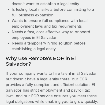
Benefits
doesn’t want to establish a legal entity
and Life sciences marketing HQ: United States...
Work visas & permits
Manage employee benefits with ease
Is testing local markets before committing to a
Learn More
Changelog
full business expansion
Wants to ensure full compliance with local
Explore the blog
employment laws and tax requirements
Needs a fast, cost-effective way to onboard
employees in El Salvador
BLOG POSTS
Needs a temporary hiring solution before
establishing a legal entity
Why owned entities are key to maintaining
EOR compliance
Why use Remote’s EOR in El
As the global workforce continues to expand in response
Salvador?
to the demands of today’s labor market, the...
If your company wants to hire talent in El Salvador
Learn More
but doesn't have a legal entity there, our EOR
provides a fully compliant and efficient solution. El
Salvador has strict employment and payroll tax
What a Workday global payroll implementation
laws, and our EOR service ensures you meet these
actually looks like
legal obligations while enabling you to grow quickly.