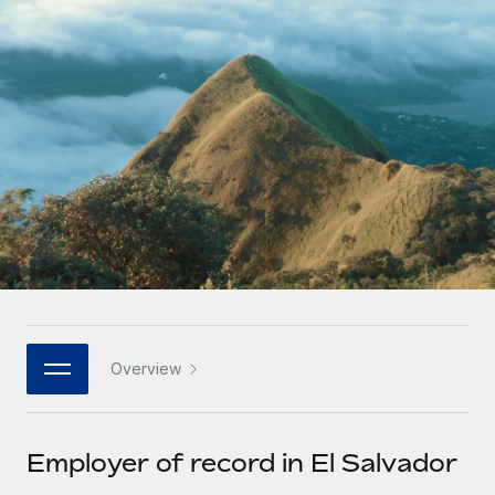
Onboard and manage contractors globally
Contractor payout calculator
Login
Nederlands
Explore currency options and payout speeds for global
PEO
GROWTH STAGE
contractors
Outsource complex employment tasks
Français
Startups
Agile global HR & payroll solutions for growing
LEARN WITH REMOTE
Deutsch
companies
INFRASTRUCTURE
Research & Guides
Remote Embedded
Mid-market
Español
Seamlessly integrate HR into workflows
Case studies
Expand teams with tailored HR solutions
Italiano
Platform
HR Glossary
Enterprise
Built-in core HR functions for your team
Global HR for large businesses
Português (Portugal)
Checklists & Templates
Connect
New
Job Description Library
日本語
Connect any AI tool to Remote using our MCP
PARTNER WITH US
Overview
Strategic technology partners
Webinars
Integrations
한국어
Flexibly embed global HR into your platform
Streamline processes with essential business tools
Events
Employer of record in El Salvador
中文（简体）
Become a partner
Newsroom