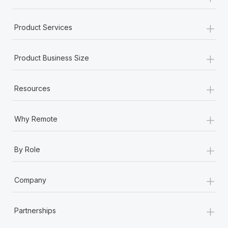
+
Product Services
+
Product Business Size
+
Resources
+
Why Remote
+
By Role
+
Company
+
Partnerships