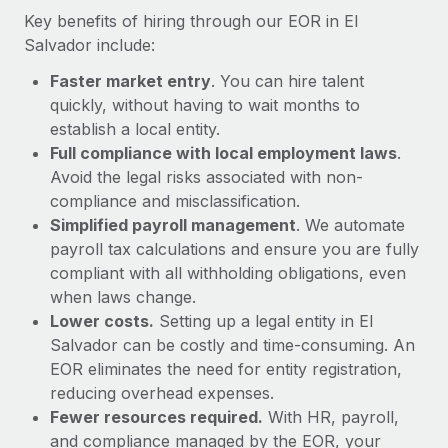
Most teams hear "payroll implementation" and picture a
Key benefits of hiring through our EOR in El
six-month project with a dedicated team....
Salvador include:
Learn More
Faster market entry
. You can hire talent
quickly, without having to wait months to
establish a local entity.
Full compliance with local employment laws
.
Avoid the legal risks associated with non-
compliance and misclassification.
Simplified payroll management
. We automate
payroll tax calculations and ensure you are fully
compliant with all withholding obligations, even
when laws change.
Lower costs.
Setting up a legal entity in El
Salvador can be costly and time-consuming. An
EOR eliminates the need for entity registration,
reducing overhead expenses.
Fewer resources required.
With HR, payroll,
and compliance managed by the EOR, your