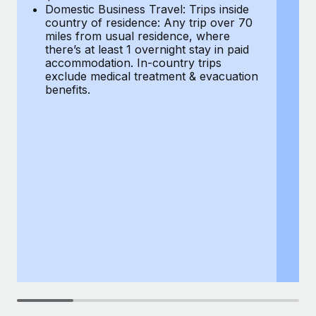
Most teams hear "payroll implementation" and picture a
Domestic Business Travel: Trips inside
co
six-month project with a dedicated team....
country of residence: Any trip over 70
mi
miles from usual residence, where
th
Learn More
there’s at least 1 overnight stay in paid
a
accommodation. In-country trips
ex
exclude medical treatment & evacuation
be
benefits.