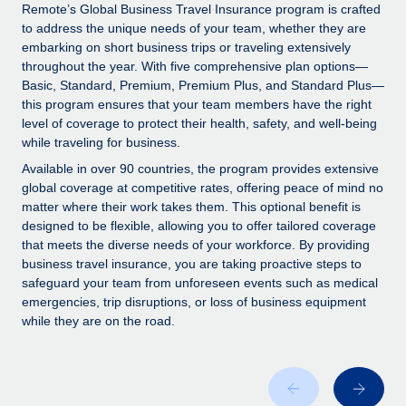
Explore partnership opportunities with us
SERVICES
Remote’s Global Business Travel Insurance program is crafted
to address the unique needs of your team, whether they are
Salary & Talent Insights
Ask an expert
Remote Build
Coming soon
embarking on short business trips or traveling extensively
Get expert help on global HR & compliance
Integrations and AI Automations Consulting
throughout the year. With five comprehensive plan options—
Insights center
Basic, Standard, Premium, Premium Plus, and Standard Plus—
Background checks
this program ensures that your team members have the right
Get support
level of coverage to protect their health, safety, and well-being
Simplify your candidate screening processes
CASE STUDIES
while traveling for business.
See all resources
Compliance watchtower
Remote Embedded x BambooHR: From local to
Available in over 90 countries, the program provides extensive
global hiring, with no platform switch
Stay ahead of compliance risks
global coverage at competitive rates, offering peace of mind no
matter where their work takes them. This optional benefit is
BLOG
Impact BambooHR customers can now hire and manage
Device management
designed to be flexible, allowing you to offer tailored coverage
global employees right inside the platform they...
Global Payroll
that meets the diverse needs of your workforce. By providing
Provision and track IT devices globally
business travel insurance, you are taking proactive steps to
Learn More
EOR & PEO
safeguard your team from unforeseen events such as medical
Entity setup
emergencies, trip disruptions, or loss of business equipment
Establish compliant entities fast
Contractor Management
while they are on the road.
Compliant growth through acquisition:
Mobility & Relocation
Compliance
Supreme Group’s global hiring journey with
Remote
Relocate employees with ease
Taxes
In a snap Company: Supreme Group Industry: Healthcare