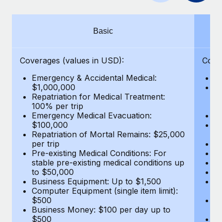
Benefits
and Life sciences marketing HQ: United States...
Work visas & permits
Manage employee benefits with ease
Learn More
Changelog
Basic
Explore the blog
Coverages (values in USD):
Cove
Emergency & Accidental Medical:
E
BLOG POSTS
$1,000,000
B
Repatriation for Medical Treatment:
$7
100% per trip
wa
Why owned entities are key to maintaining
Emergency Medical Evacuation:
Pe
EOR compliance
$100,000
A
As the global workforce continues to expand in response
Repatriation of Mortal Remains: $25,000
Di
per trip
Lo
to the demands of today’s labor market, the...
Pre-existing Medical Conditions: For
Le
stable pre-existing medical conditions up
Hi
Learn More
to $50,000
B
Business Equipment: Up to $1,500
Co
Computer Equipment (single item limit):
$
What a Workday global payroll implementation
$500
B
actually looks like
Business Money: $100 per day up to
$
$500
Do