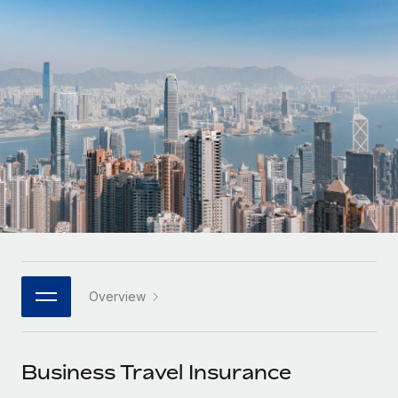
Onboard and manage contractors globally
Contractor payout calculator
Login
Nederlands
Explore currency options and payout speeds for global
PEO
GROWTH STAGE
contractors
Outsource complex employment tasks
Français
Startups
Agile global HR & payroll solutions for growing
LEARN WITH REMOTE
Deutsch
companies
INFRASTRUCTURE
Research & Guides
Remote Embedded
Mid-market
Español
Seamlessly integrate HR into workflows
Case studies
Expand teams with tailored HR solutions
Italiano
Platform
HR Glossary
Enterprise
Built-in core HR functions for your team
Global HR for large businesses
Português (Portugal)
Checklists & Templates
Connect
New
Job Description Library
日本語
Connect any AI tool to Remote using our MCP
PARTNER WITH US
Overview
Strategic technology partners
Webinars
Integrations
한국어
Flexibly embed global HR into your platform
Streamline processes with essential business tools
Events
Business Travel Insurance
中文（简体）
Become a partner
Newsroom