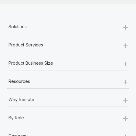
+
Solutions
+
Product Services
+
Product Business Size
+
Resources
+
Why Remote
+
By Role
+
Company