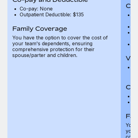
Cov
Co-pay: None
Outpatient Deductible: $135
P
r
Ro
Family Coverage
Ma
You have the option to cover the cost of
c
your team's dependents, ensuring
Pe
comprehensive protection for their
spouse/parter and children.
Vis
Pr
Up
Co-
C
D
Fam
You h
your
compr