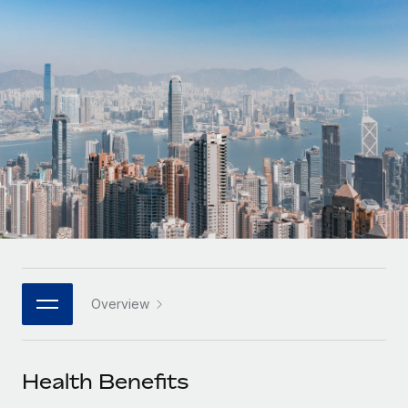
Onboard and manage contractors globally
Contractor payout calculator
Login
Nederlands
Explore currency options and payout speeds for global
PEO
GROWTH STAGE
contractors
Outsource complex employment tasks
Français
Startups
Agile global HR & payroll solutions for growing
LEARN WITH REMOTE
Deutsch
companies
INFRASTRUCTURE
Research & Guides
Remote Embedded
Mid-market
Español
Seamlessly integrate HR into workflows
Case studies
Expand teams with tailored HR solutions
Italiano
Platform
HR Glossary
Enterprise
Built-in core HR functions for your team
Global HR for large businesses
Português (Portugal)
Checklists & Templates
Connect
New
Job Description Library
日本語
Connect any AI tool to Remote using our MCP
PARTNER WITH US
Overview
Strategic technology partners
Webinars
Integrations
한국어
Flexibly embed global HR into your platform
Streamline processes with essential business tools
Events
Health Benefits
中文（简体）
Become a partner
Newsroom