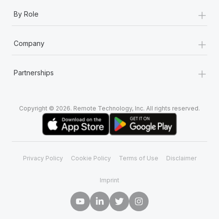
+
By Role
+
Company
+
Partnerships
Copyright © 2026. Remote Technology, Inc. All rights reserved.
Privacy Policy
Cookie Policy
Terms of Use
Disclaimer
Imprint