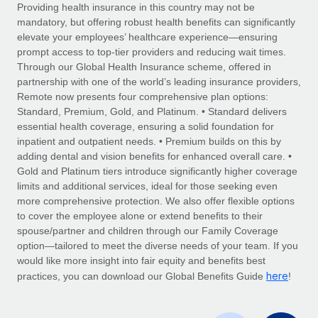
Explore partnership opportunities with us
SERVICES
Providing health insurance in this country may not be
mandatory, but offering robust health benefits can significantly
Salary & Talent Insights
Ask an expert
Remote Build
Coming soon
elevate your employees’ healthcare experience—ensuring
Get expert help on global HR & compliance
Integrations and AI Automations Consulting
prompt access to top-tier providers and reducing wait times.
Insights center
Through our Global Health Insurance scheme, offered in
Background checks
partnership with one of the world’s leading insurance providers,
Get support
Remote now presents four comprehensive plan options:
Simplify your candidate screening processes
CASE STUDIES
Standard, Premium, Gold, and Platinum. • Standard delivers
See all resources
essential health coverage, ensuring a solid foundation for
Compliance watchtower
Remote Embedded x BambooHR: From local to
inpatient and outpatient needs. • Premium builds on this by
global hiring, with no platform switch
Stay ahead of compliance risks
adding dental and vision benefits for enhanced overall care. •
BLOG
Impact BambooHR customers can now hire and manage
Gold and Platinum tiers introduce significantly higher coverage
Device management
global employees right inside the platform they...
Global Payroll
limits and additional services, ideal for those seeking even
Provision and track IT devices globally
more comprehensive protection. We also offer flexible options
Learn More
EOR & PEO
to cover the employee alone or extend benefits to their
Entity setup
spouse/partner and children through our Family Coverage
Establish compliant entities fast
Contractor Management
option—tailored to meet the diverse needs of your team. If you
would like more insight into fair equity and benefits best
Compliant growth through acquisition:
Mobility & Relocation
Compliance
here
Supreme Group’s global hiring journey with
practices, you can download our Global Benefits Guide
!
Remote
Relocate employees with ease
Taxes
In a snap Company: Supreme Group Industry: Healthcare