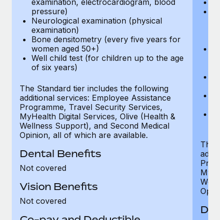
examination, electrocardiogram, blood
Ph
pressure)
Bl
Neurological examination (physical
bi
examination)
fu
Bone densitometry (every five years for
fu
women aged 50+)
Ca
Well child test (for children up to the age
ex
of six years)
p
Ne
e
The Standard tier includes the following
Bo
additional services: Employee Assistance
w
Programme, Travel Security Services,
We
MyHealth Digital Services, Olive (Health &
of
Wellness Support), and Second Medical
Opinion, all of which are available.
The P
Dental Benefits
addit
Prog
Not covered
MyHea
Well
Vision Benefits
Opini
Not covered
Den
Co-pay and Deductible