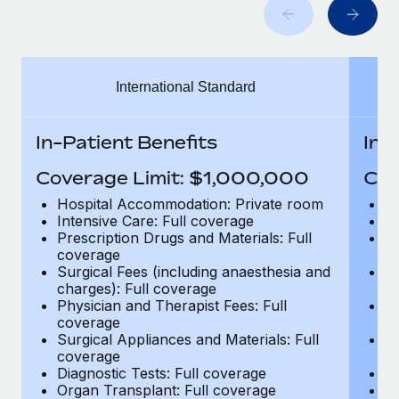
Benefits
and Life sciences marketing HQ: United States...
Work visas & permits
Manage employee benefits with ease
Learn More
Changelog
International Standard
Explore the blog
In-Patient Benefits
In-
BLOG POSTS
Coverage Limit: $1,000,000
Cov
Why owned entities are key to maintaining
Hospital Accommodation: Private room
H
EOR compliance
Intensive Care: Full coverage
In
Prescription Drugs and Materials: Full
Pr
As the global workforce continues to expand in response
coverage
c
to the demands of today’s labor market, the...
Surgical Fees (including anaesthesia and
Su
charges): Full coverage
ch
Learn More
Physician and Therapist Fees: Full
Ph
coverage
c
Surgical Appliances and Materials: Full
Su
coverage
c
What a Workday global payroll implementation
Diagnostic Tests: Full coverage
Di
actually looks like
Organ Transplant: Full coverage
Or