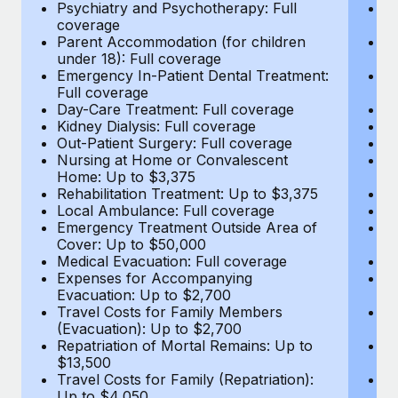
Most teams hear "payroll implementation" and picture a
Psychiatry and Psychotherapy: Full
Ps
coverage
c
six-month project with a dedicated team....
Parent Accommodation (for children
P
under 18): Full coverage
un
Learn More
Emergency In-Patient Dental Treatment:
E
Full coverage
Fu
Day-Care Treatment: Full coverage
D
Kidney Dialysis: Full coverage
Ki
Out-Patient Surgery: Full coverage
Ou
Nursing at Home or Convalescent
N
Home: Up to $3,375
H
Rehabilitation Treatment: Up to $3,375
Re
Local Ambulance: Full coverage
L
Emergency Treatment Outside Area of
E
Cover: Up to $50,000
C
Medical Evacuation: Full coverage
Me
Expenses for Accompanying
E
Evacuation: Up to $2,700
E
Travel Costs for Family Members
T
(Evacuation): Up to $2,700
(E
Repatriation of Mortal Remains: Up to
Re
$13,500
$
Travel Costs for Family (Repatriation):
Tr
Up to $4,050
U