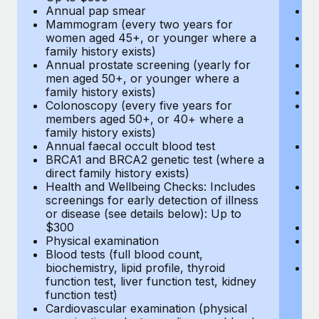
Annual pap smear
Pr
Mammogram (every two years for
U
women aged 45+, or younger where a
H
family history exists)
c
Annual prostate screening (yearly for
Ca
men aged 50+, or younger where a
U
family history exists)
A
Colonoscopy (every five years for
M
members aged 50+, or 40+ where a
w
family history exists)
fa
Annual faecal occult blood test
An
BRCA1 and BRCA2 genetic test (where a
m
direct family history exists)
fa
Health and Wellbeing Checks: Includes
Co
screenings for early detection of illness
m
or disease (see details below): Up to
fa
$300
An
Physical examination
B
Blood tests (full blood count,
di
biochemistry, lipid profile, thyroid
He
function test, liver function test, kidney
sc
function test)
or
Cardiovascular examination (physical
$