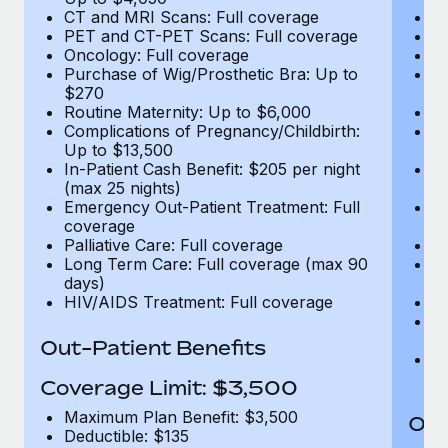
CT and MRI Scans: Full coverage
C
PET and CT-PET Scans: Full coverage
P
Oncology: Full coverage
O
Purchase of Wig/Prosthetic Bra: Up to
Pu
$270
$
Routine Maternity: Up to $6,000
Ro
Complications of Pregnancy/Childbirth:
Co
Up to $13,500
U
In-Patient Cash Benefit: $205 per night
In
(max 25 nights)
(m
Emergency Out-Patient Treatment: Full
Em
coverage
c
Palliative Care: Full coverage
Pa
Long Term Care: Full coverage (max 90
L
days)
d
HIV/AIDS Treatment: Full coverage
H
T
Ad
Out-Patient Benefits
G
$2
Coverage Limit: $3,500
Maximum Plan Benefit: $3,500
Out
Deductible: $135