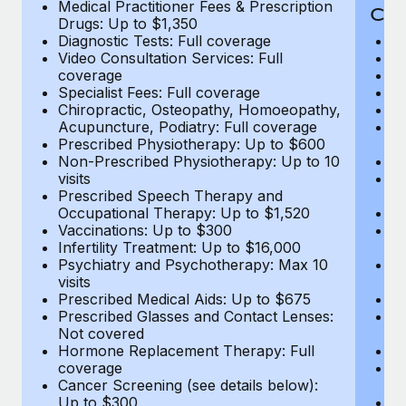
Medical Practitioner Fees & Prescription
Cov
Drugs: Up to $1,350
Diagnostic Tests: Full coverage
M
Video Consultation Services: Full
D
coverage
Me
Specialist Fees: Full coverage
Pr
Chiropractic, Osteopathy, Homoeopathy,
Di
Acupuncture, Podiatry: Full coverage
Vi
Prescribed Physiotherapy: Up to $600
c
Non-Prescribed Physiotherapy: Up to 10
Sp
visits
C
Prescribed Speech Therapy and
Ac
Occupational Therapy: Up to $1,520
P
Vaccinations: Up to $300
N
Infertility Treatment: Up to $16,000
vi
Psychiatry and Psychotherapy: Max 10
P
visits
O
Prescribed Medical Aids: Up to $675
Va
Prescribed Glasses and Contact Lenses:
He
Not covered
b
Hormone Replacement Therapy: Full
In
coverage
P
Cancer Screening (see details below):
vi
Up to $300
Pr