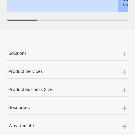
spous
+
Solutions
+
Product Services
+
Product Business Size
+
Resources
+
Why Remote