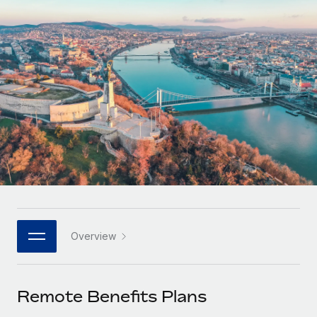
Onboard and manage contractors globally
Contractor payout calculator
Login
Nederlands
Explore currency options and payout speeds for global
PEO
GROWTH STAGE
contractors
Outsource complex employment tasks
Français
Startups
Agile global HR & payroll solutions for growing
LEARN WITH REMOTE
Deutsch
companies
INFRASTRUCTURE
Research & Guides
Remote Embedded
Mid-market
Español
Seamlessly integrate HR into workflows
Case studies
Expand teams with tailored HR solutions
Italiano
Platform
HR Glossary
Enterprise
Built-in core HR functions for your team
Global HR for large businesses
Português (Portugal)
Checklists & Templates
Connect
New
Job Description Library
日本語
Connect any AI tool to Remote using our MCP
PARTNER WITH US
Overview
Strategic technology partners
Webinars
Integrations
한국어
Flexibly embed global HR into your platform
Streamline processes with essential business tools
Events
Remote Benefits Plans
中文（简体）
Become a partner
Newsroom