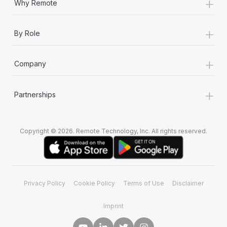
+
Why Remote
+
By Role
+
Company
+
Partnerships
Copyright © 2026. Remote Technology, Inc. All rights reserved.
Privacy Policy
Cookie Policy
Terms of Use
Disclaimer
Imprint