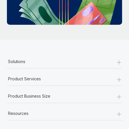
Most teams hear "payroll implementation" and picture a
six-month project with a dedicated team....
Learn More
+
Solutions
+
Product Services
+
Product Business Size
+
Resources