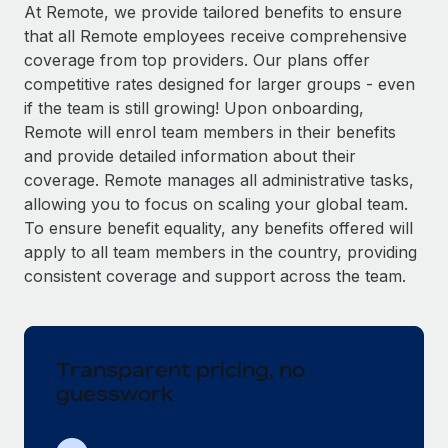
Explore partnership opportunities with us
SERVICES
At Remote, we provide tailored benefits to ensure
that all Remote employees receive comprehensive
Salary & Talent Insights
Ask an expert
Remote Build
Coming soon
coverage from top providers. Our plans offer
Get expert help on global HR & compliance
Integrations and AI Automations Consulting
Insights center
competitive rates designed for larger groups - even
if the team is still growing! Upon onboarding,
Background checks
Get support
Remote will enrol team members in their benefits
Simplify your candidate screening processes
CASE STUDIES
and provide detailed information about their
See all resources
coverage. Remote manages all administrative tasks,
Compliance watchtower
Remote Embedded x BambooHR: From local to
allowing you to focus on scaling your global team.
global hiring, with no platform switch
Stay ahead of compliance risks
To ensure benefit equality, any benefits offered will
BLOG
Impact BambooHR customers can now hire and manage
Device management
apply to all team members in the country, providing
global employees right inside the platform they...
Global Payroll
Provision and track IT devices globally
consistent coverage and support across the team.
Learn More
EOR & PEO
Entity setup
Establish compliant entities fast
Contractor Management
Transparent pricing, no
Compliant growth through acquisition:
Mobility & Relocation
Compliance
Supreme Group’s global hiring journey with
guesswork
Remote
Relocate employees with ease
Taxes
In a snap Company: Supreme Group Industry: Healthcare