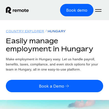
Book demo
Home
COUNTRY EXPLORER
HUNGARY
Products
Easily manage
employment in Hungary
Solutions
GLOBAL EMPLOYMENT
Global Payroll
Make employment in Hungary easy. Let us handle payroll,
Resources
GLOBAL COVERAGE
Run compliant payroll easily
benefits, taxes, compliance, and even stock options for your
Country Explorer
team in Hungary, all in one easy-to-use platform.
Pricing
TOOLS & CALCULATORS
Employer of Record
Find global employment support by country
Expand globally with zero entity cost
Misclassification risk calculator
US State Explorer
Book a Demo
Check employee misclassification risk by country
Contractor of Record
Simplify hiring across all US states
English (United States)
Compliantly engage contractors worldwide
Employee cost calculator
Compare Remote
Calculate total employee costs in any country
Contractor Management
English
See how we stack up against others