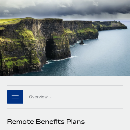
Onboard and manage contractors globally
Contractor payout calculator
Login
Nederlands
Explore currency options and payout speeds for global
PEO
GROWTH STAGE
contractors
Outsource complex employment tasks
Français
Startups
Agile global HR & payroll solutions for growing
LEARN WITH REMOTE
Deutsch
companies
INFRASTRUCTURE
Research & Guides
Remote Embedded
Mid-market
Español
Seamlessly integrate HR into workflows
Case studies
Expand teams with tailored HR solutions
Italiano
Platform
HR Glossary
Enterprise
Built-in core HR functions for your team
Global HR for large businesses
Português (Portugal)
Checklists & Templates
Connect
New
Job Description Library
日本語
Connect any AI tool to Remote using our MCP
PARTNER WITH US
Overview
Strategic technology partners
Webinars
Integrations
한국어
Flexibly embed global HR into your platform
Streamline processes with essential business tools
Events
Remote Benefits Plans
中文（简体）
Become a partner
Newsroom