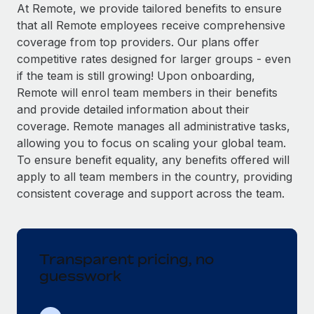
Explore partnership opportunities with us
SERVICES
At Remote, we provide tailored benefits to ensure
that all Remote employees receive comprehensive
Salary & Talent Insights
Ask an expert
Remote Build
Coming soon
coverage from top providers. Our plans offer
Get expert help on global HR & compliance
Integrations and AI Automations Consulting
Insights center
competitive rates designed for larger groups - even
if the team is still growing! Upon onboarding,
Background checks
Get support
Remote will enrol team members in their benefits
Simplify your candidate screening processes
CASE STUDIES
and provide detailed information about their
See all resources
coverage. Remote manages all administrative tasks,
Compliance watchtower
Remote Embedded x BambooHR: From local to
allowing you to focus on scaling your global team.
global hiring, with no platform switch
Stay ahead of compliance risks
To ensure benefit equality, any benefits offered will
BLOG
Impact BambooHR customers can now hire and manage
Device management
apply to all team members in the country, providing
global employees right inside the platform they...
Global Payroll
Provision and track IT devices globally
consistent coverage and support across the team.
Learn More
EOR & PEO
Entity setup
Establish compliant entities fast
Contractor Management
Transparent pricing, no
Compliant growth through acquisition:
Mobility & Relocation
Compliance
Supreme Group’s global hiring journey with
guesswork
Remote
Relocate employees with ease
Taxes
In a snap Company: Supreme Group Industry: Healthcare