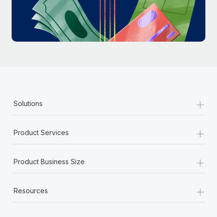
Most teams hear "payroll implementation" and picture a
six-month project with a dedicated team....
Learn More
+
Solutions
+
Product Services
+
Product Business Size
+
Resources