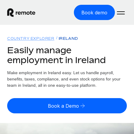
Book demo
Home
COUNTRY EXPLORER
IRELAND
Products
Easily manage
employment in Ireland
Solutions
GLOBAL EMPLOYMENT
Global Payroll
Make employment in Ireland easy. Let us handle payroll,
Resources
GLOBAL COVERAGE
Run compliant payroll easily
benefits, taxes, compliance, and even stock options for your
Country Explorer
team in Ireland, all in one easy-to-use platform.
Pricing
TOOLS & CALCULATORS
Employer of Record
Find global employment support by country
Expand globally with zero entity cost
Misclassification risk calculator
US State Explorer
Book a Demo
Check employee misclassification risk by country
Contractor of Record
Simplify hiring across all US states
English (United States)
Compliantly engage contractors worldwide
Employee cost calculator
Compare Remote
Calculate total employee costs in any country
Contractor Management
English
See how we stack up against others