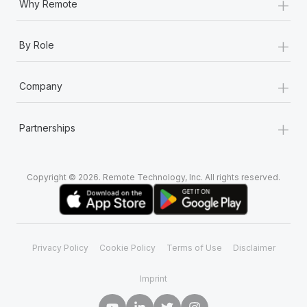
+
Why Remote
+
By Role
+
Company
+
Partnerships
Copyright © 2026. Remote Technology, Inc. All rights reserved.
Privacy Policy
Cookie Policy
Terms of Use
Disclaimer
Imprint