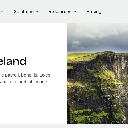
Solutions
Resources
Pricing
eland
 payroll, benefits, taxes,
m in Ireland, all in one