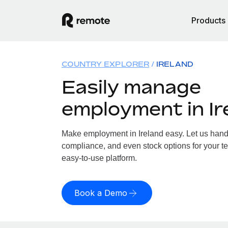
Products
COUNTRY EXPLORER
IRELAND
Easily manage
employment in Ir
Make employment in Ireland easy. Let us handle
compliance, and even stock options for your tea
easy-to-use platform.
Book a Demo