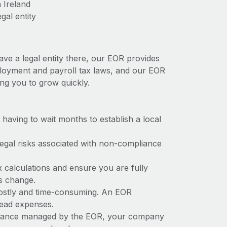
 Ireland
gal entity
ave a legal entity there, our EOR provides
employment and payroll tax laws, and our EOR
ing you to grow quickly.
t having to wait months to establish a local
 legal risks associated with non-compliance
x calculations and ensure you are fully
ws change.
 costly and time-consuming. An EOR
rhead expenses.
liance managed by the EOR, your company