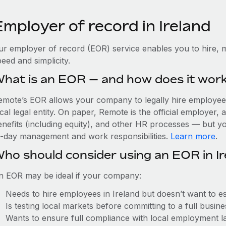
mployer of record in Ireland
ur employer of record (EOR) service enables you to hire, m
eed and simplicity.
hat is an EOR — and how does it wor
emote’s EOR allows your company to legally hire employees 
cal legal entity. On paper, Remote is the official employer
nefits (including equity), and other HR processes — but you
o-day management and work responsibilities.
Learn more
.
ho should consider using an EOR in Ir
n EOR may be ideal if your company:
Needs to hire employees in Ireland but doesn’t want to est
Is testing local markets before committing to a full busin
Wants to ensure full compliance with local employment l