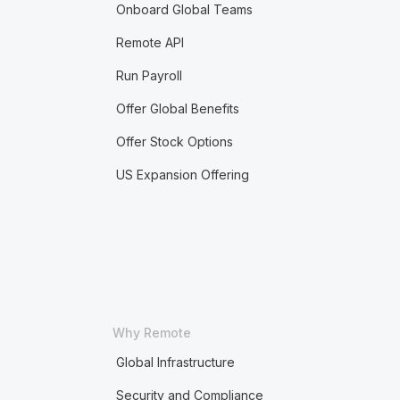
Onboard Global Teams
Remote API
Run Payroll
Offer Global Benefits
Offer Stock Options
US Expansion Offering
Why Remote
Global Infrastructure
Security and Compliance