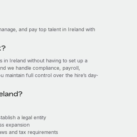
anage, and pay top talent in Ireland with
k?
in Ireland without having to set up a
, and we handle compliance, payroll,
 maintain full control over the hire’s day-
eland?
ablish a legal entity
ess expansion
aws and tax requirements