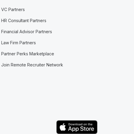
VC Partners
HR Consultant Partners
Financial Advisor Partners
Law Firm Partners
Partner Perks Marketplace
Join Remote Recruiter Network