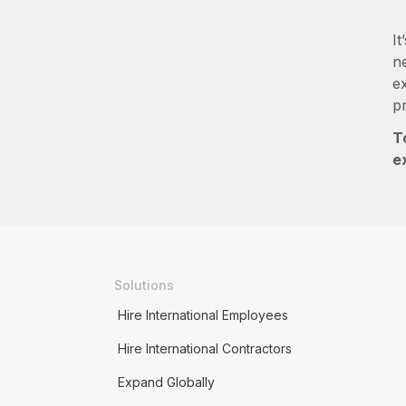
It
ne
e
p
T
e
Solutions
Hire International Employees
Hire International Contractors
Expand Globally