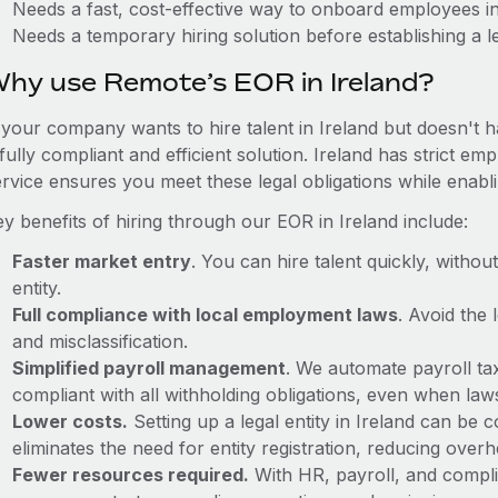
Needs a fast, cost-effective way to onboard employees in
Needs a temporary hiring solution before establishing a le
hy use Remote’s EOR in Ireland?
 your company wants to hire talent in Ireland but doesn't h
fully compliant and efficient solution. Ireland has strict 
ervice ensures you meet these legal obligations while enabl
y benefits of hiring through our EOR in Ireland include:
Faster market entry
. You can hire talent quickly, withou
entity.
Full compliance with local employment laws
. Avoid the
and misclassification.
Simplified payroll management
. We automate payroll ta
compliant with all withholding obligations, even when la
Lower costs.
Setting up a legal entity in Ireland can be
eliminates the need for entity registration, reducing ove
Fewer resources required.
With HR, payroll, and comp