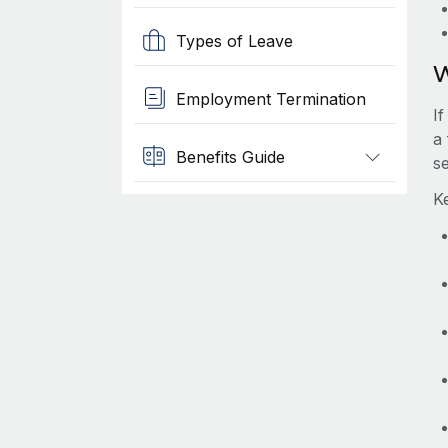
Types of Leave
W
Employment Termination
If
a 
Benefits Guide
s
Ke