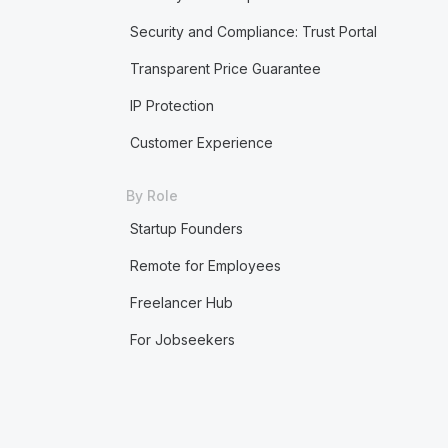
Security and Compliance: Trust Portal
Transparent Price Guarantee
IP Protection
Customer Experience
By Role
Startup Founders
Remote for Employees
Freelancer Hub
For Jobseekers