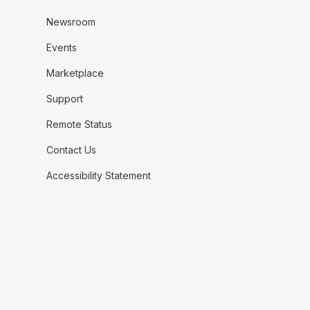
Newsroom
Events
Marketplace
Support
Remote Status
Contact Us
Accessibility Statement