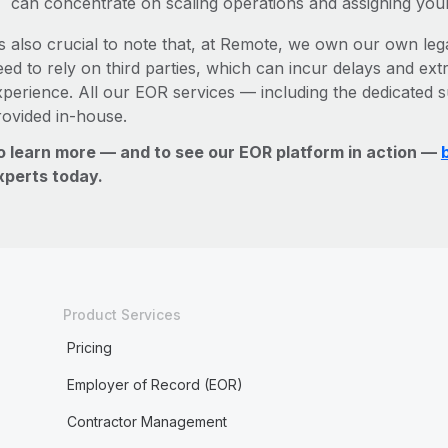
can concentrate on scaling operations and assigning you
’s also crucial to note that, at Remote, we own our own legal
ed to rely on third parties, which can incur delays and ext
xperience. All our EOR services — including the dedicated s
rovided in-house.
o learn more — and to see our EOR platform in action —
xperts today.
Product Services
Pricing
Employer of Record (EOR)
Contractor Management