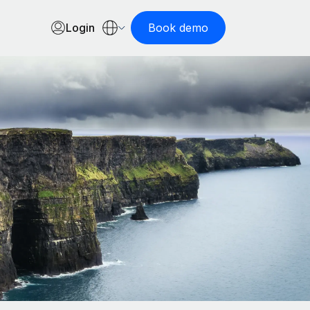
Login
Book demo