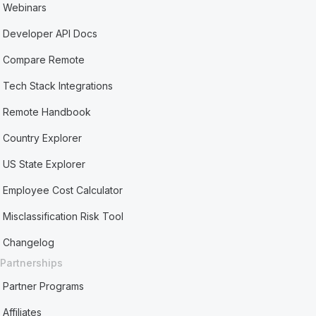
Webinars
Developer API Docs
Compare Remote
Tech Stack Integrations
Remote Handbook
Country Explorer
US State Explorer
Employee Cost Calculator
Misclassification Risk Tool
Changelog
Partnerships
Partner Programs
Affiliates