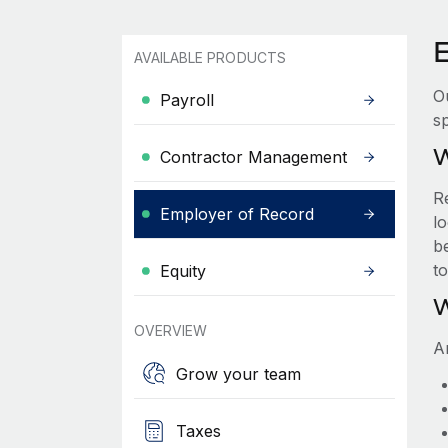
E
AVAILABLE PRODUCTS
O
Payroll
sp
W
Contractor Management
R
Employer of Record
lo
be
t
Equity
W
OVERVIEW
A
Grow your team
Taxes