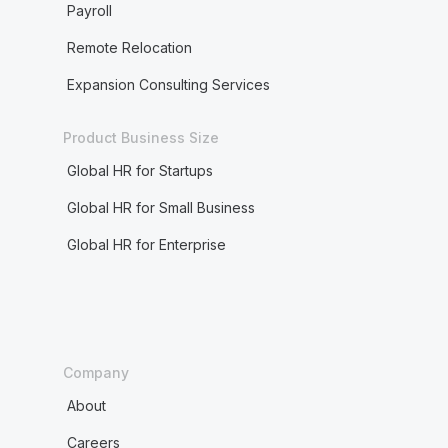
Payroll
Remote Relocation
Expansion Consulting Services
Product Business Size
Global HR for Startups
Global HR for Small Business
Global HR for Enterprise
Company
About
Careers