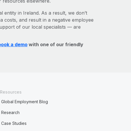
r resources elsewhere.
 entity in Ireland. As a result, we don’t
ra costs, and result in a negative employee
upport of our local specialists — are
book a demo
with one of our friendly
Resources
Global Employment Blog
Research
Case Studies