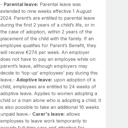
-
Parental leave:
Parental leave was
extended to nine weeks effective 1 August
2024. Parent’s are entitled to parental leave
during the first 2 years of a child’s life, or in
the case of adoption, within 2 years of the
placement of the child with the family. If an
employee qualifies for Parent’s Benefit, they
will receive €274 per week. An employer
does not have to pay an employee while on
parent’s leave, although employers may
decide to ‘top-up’ employees’ pay during this
leave.-
Adoptive leave:
upon adoption of a
child, employees are entitled to 24 weeks of
adoptive leave. Applies to women adopting a
child or a man alone who is adopting a child. It
is also possible to take an additional 16 weeks
unpaid leave.-
Carer's leave:
allows
employees to leave work temporarily to
provide full-time care and attention for