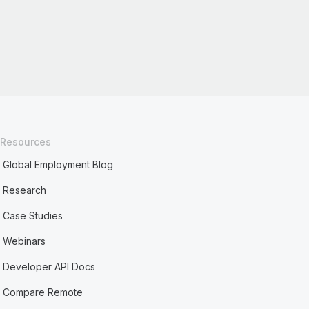
Resources
Global Employment Blog
Research
Case Studies
Webinars
Developer API Docs
Compare Remote