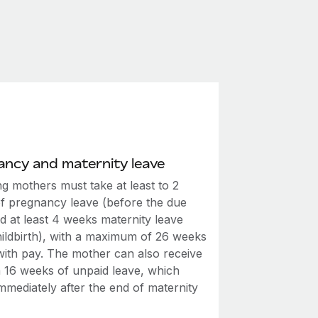
ncy and maternity leave
g mothers must take at least to 2
f pregnancy leave (before the due
d at least 4 weeks maternity leave
hildbirth), with a maximum of 26 weeks
 with pay. The mother can also receive
a 16 weeks of unpaid leave, which
mmediately after the end of maternity