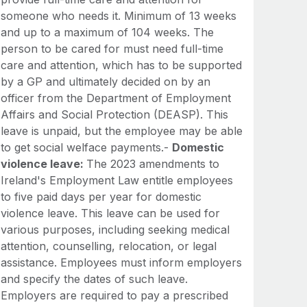
someone who needs it. Minimum of 13 weeks
and up to a maximum of 104 weeks. The
person to be cared for must need full-time
care and attention, which has to be supported
by a GP and ultimately decided on by an
officer from the Department of Employment
Affairs and Social Protection (DEASP). This
leave is unpaid, but the employee may be able
to get social welface payments.-
Domestic
violence leave:
The 2023 amendments to
Ireland's Employment Law entitle employees
to five paid days per year for domestic
violence leave. This leave can be used for
various purposes, including seeking medical
attention, counselling, relocation, or legal
assistance. Employees must inform employers
and specify the dates of such leave.
Employers are required to pay a prescribed