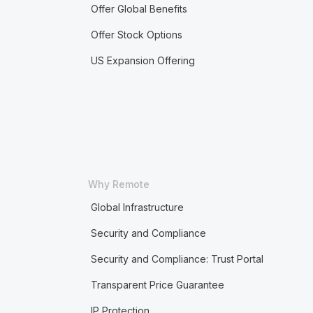
Offer Global Benefits
Offer Stock Options
US Expansion Offering
Why Remote
Global Infrastructure
Security and Compliance
Security and Compliance: Trust Portal
Transparent Price Guarantee
IP Protection