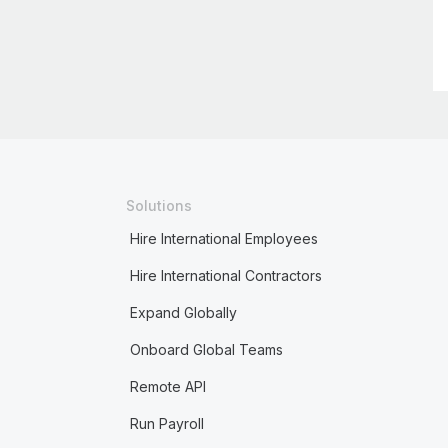
Solutions
Hire International Employees
Hire International Contractors
Expand Globally
Onboard Global Teams
Remote API
Run Payroll