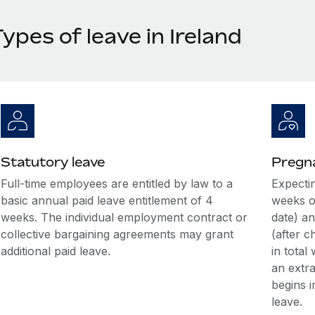
ypes of leave in Ireland
Statutory leave
Pregna
Full-time employees are entitled by law to a
Expectin
basic annual paid leave entitlement of 4
weeks o
weeks. The individual employment contract or
date) an
collective bargaining agreements may grant
(after c
additional paid leave.
in total
an extr
begins i
leave.