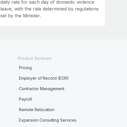
daily rate for each day of domestic violence
leave, with the rate determined by regulations
set by the Minister.
Product Services
Pricing
Employer of Record (EOR)
Contractor Management
Payroll
Remote Relocation
Expansion Consulting Services