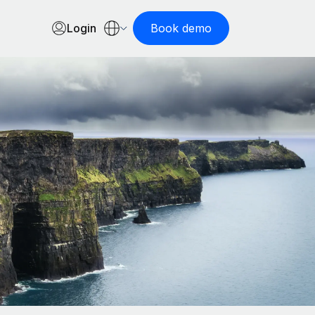
Login
Book demo