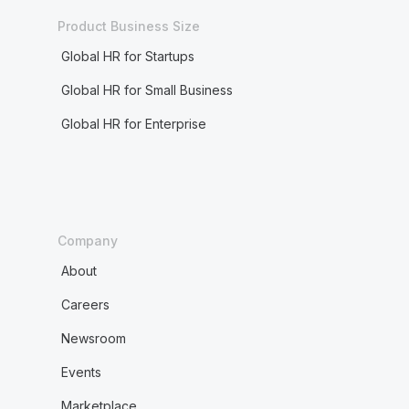
Product Business Size
Global HR for Startups
Global HR for Small Business
Global HR for Enterprise
Company
About
Careers
Newsroom
Events
Marketplace