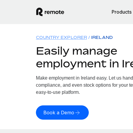
Products
COUNTRY EXPLORER
IRELAND
Easily manage
employment in Ir
Make employment in Ireland easy. Let us handle
compliance, and even stock options for your tea
easy-to-use platform.
Book a Demo