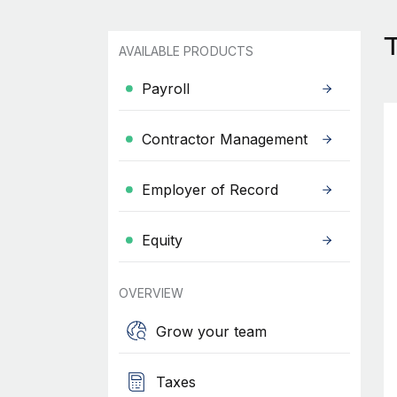
T
AVAILABLE PRODUCTS
Payroll
Contractor Management
Employer of Record
Equity
OVERVIEW
Grow your team
Taxes