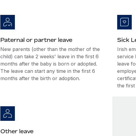
Paternal or partner leave
Sick L
New parents (other than the mother of the
Irish e
child) can take 2 weeks' leave in the first 6
service 
months after the baby is born or adopted.
leave fo
The leave can start any time in the first 6
employee
months after the birth or adoption.
certific
the firs
Other leave