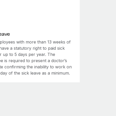
eave
mployees with more than 13 weeks of
have a statutory right to paid sick
r up to 5 days per year. The
 is required to present a doctor’s
ate confirming the inability to work on
t day of the sick leave as a minimum.