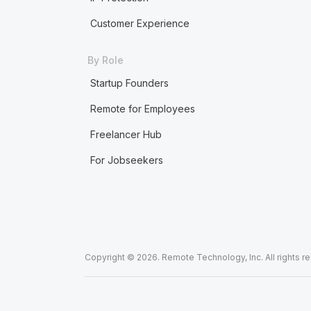
Customer Experience
By Role
Startup Founders
Remote for Employees
Freelancer Hub
For Jobseekers
Copyright © 2026. Remote Technology, Inc. All rights r