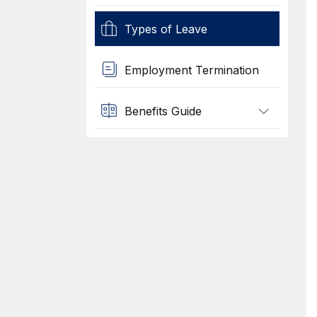
Types of Leave
Employment Termination
Benefits Guide