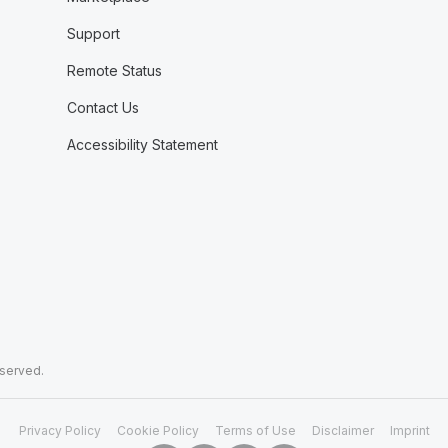
Support
Remote Status
Contact Us
Accessibility Statement
eserved.
Privacy Policy
Cookie Policy
Terms of Use
Disclaimer
Imprint