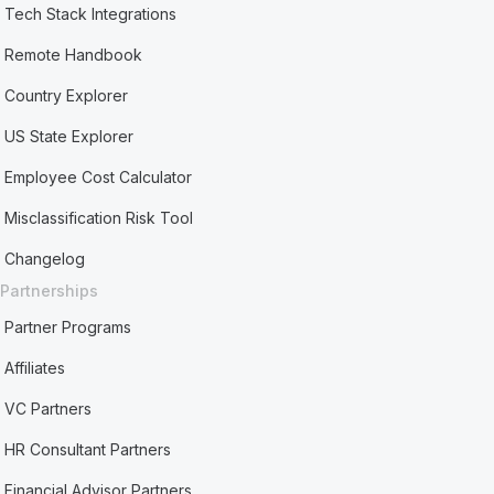
Tech Stack Integrations
Remote Handbook
Country Explorer
US State Explorer
Employee Cost Calculator
Misclassification Risk Tool
Changelog
Partnerships
Partner Programs
Affiliates
VC Partners
HR Consultant Partners
Financial Advisor Partners