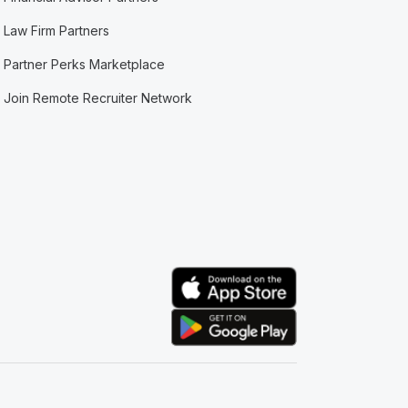
Law Firm Partners
Partner Perks Marketplace
Join Remote Recruiter Network