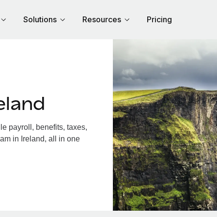
Solutions
Resources
Pricing
eland
 payroll, benefits, taxes,
m in Ireland, all in one