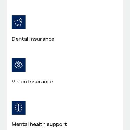
Most teams hear "payroll implementation" and picture a
six-month project with a dedicated team....
Learn More
Dental Insurance
Vision Insurance
Mental health support