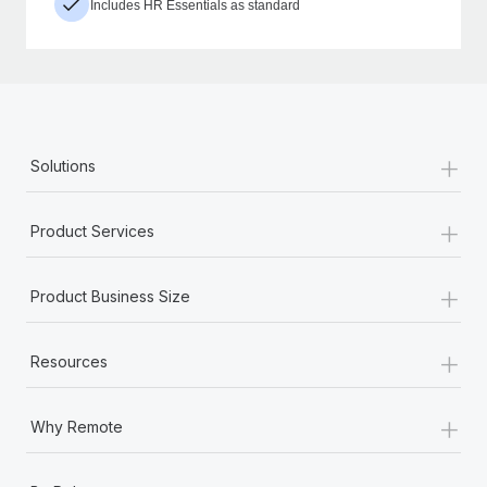
Includes HR Essentials as standard
+
Solutions
+
Product Services
+
Product Business Size
+
Resources
+
Why Remote