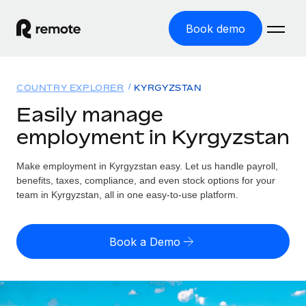
Book demo
Home
COUNTRY EXPLORER
KYRGYZSTAN
Products
Easily manage
employment in Kyrgyzstan
Solutions
GLOBAL EMPLOYMENT
Global Payroll
Make employment in Kyrgyzstan easy. Let us handle payroll,
Resources
GLOBAL COVERAGE
Run compliant payroll easily
benefits, taxes, compliance, and even stock options for your
Country Explorer
team in Kyrgyzstan, all in one easy-to-use platform.
Pricing
TOOLS & CALCULATORS
Employer of Record
Find global employment support by country
Expand globally with zero entity cost
Misclassification risk calculator
US State Explorer
Book a Demo
Check employee misclassification risk by country
Contractor of Record
Simplify hiring across all US states
English (United States)
Compliantly engage contractors worldwide
Employee cost calculator
Compare Remote
Calculate total employee costs in any country
Contractor Management
English
See how we stack up against others