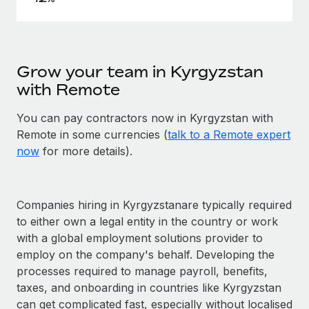
Grow your team in Kyrgyzstan
with Remote
You can pay contractors now in Kyrgyzstan with
Remote in some currencies (
talk to a Remote expert
now
for more details).
Companies hiring in Kyrgyzstanare typically required
to either own a legal entity in the country or work
with a global employment solutions provider to
employ on the company's behalf. Developing the
processes required to manage payroll, benefits,
taxes, and onboarding in countries like Kyrgyzstan
can get complicated fast, especially without localised