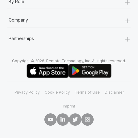
+
By Role
+
Company
+
Partnerships
Copyright © 2026. Remote Technology, Inc. All rights reserved.
Privacy Policy
Cookie Policy
Terms of Use
Disclaimer
Imprint