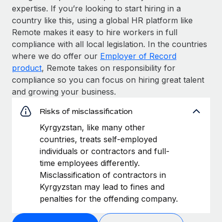
expertise. If you’re looking to start hiring in a
country like this, using a global HR platform like
Remote makes it easy to hire workers in full
compliance with all local legislation. In the countries
where we do offer our
Employer of Record
product
, Remote takes on responsibility for
compliance so you can focus on hiring great talent
and growing your business.
Risks of misclassification
Kyrgyzstan, like many other
countries, treats self-employed
individuals or contractors and full-
time employees differently.
Misclassification of contractors in
Kyrgyzstan may lead to fines and
penalties for the offending company.