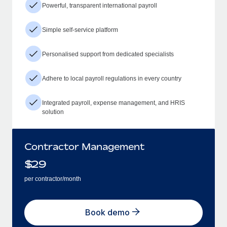
Powerful, transparent international payroll
Simple self-service platform
Personalised support from dedicated specialists
Adhere to local payroll regulations in every country
Integrated payroll, expense management, and HRIS
solution
Contractor Management
$
29
per contractor/month
Book demo