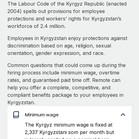
Explore partnership opportunities with us
SERVICES
The Labour Code of the Kyrgyz Republic (enacted
2004) spells out provisions for employee
Salary & Talent Insights
Ask an expert
Remote Build
Coming soon
protections and workers’ rights for Kyrgyzstan’s
Get expert help on global HR & compliance
Integrations and AI Automations Consulting
Insights center
workforce of 2.4 million.
Background checks
Employees in Kyrgyzstan enjoy protections against
Get support
Simplify your candidate screening processes
CASE STUDIES
discrimination based on age, religion, sexual
See all resources
orientation, gender expression, and race.
Compliance watchtower
Remote Embedded x BambooHR: From local to
global hiring, with no platform switch
Stay ahead of compliance risks
Common questions that could come up during the
BLOG
hiring process include minimum wage, overtime
Impact BambooHR customers can now hire and manage
Device management
rates, and guaranteed paid time off. Remote can
global employees right inside the platform they...
Global Payroll
Provision and track IT devices globally
help you offer a complete, competitive, and
Learn More
EOR & PEO
compliant benefits package to your employees in
Entity setup
Kyrgyzstan.
Establish compliant entities fast
Contractor Management
Minimum wage
Compliant growth through acquisition:
Mobility & Relocation
Compliance
Supreme Group’s global hiring journey with
The Kyrgyz minimum wage is fixed at
Remote
Relocate employees with ease
2,337 Kyrgyzstani som per month but
Taxes
In a snap Company: Supreme Group Industry: Healthcare