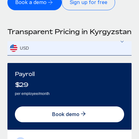
Book a demo
Sign up for free
Transparent Pricing in Kyrgyzstan
USD
Payroll
$
29
per employee/month
Book demo