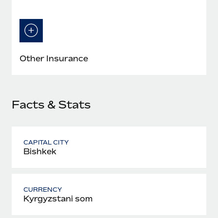
Other Insurance
Facts & Stats
CAPITAL CITY
Bishkek
CURRENCY
Kyrgyzstani som