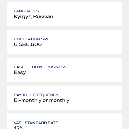
LANGUAGES
Kyrgyz, Russian
POPULATION SIZE
6,586,600
EASE OF DOING BUSINESS
Easy
PAYROLL FREQUENCY
Bi-monthly or monthly
VAT - STANDARD RATE
12%