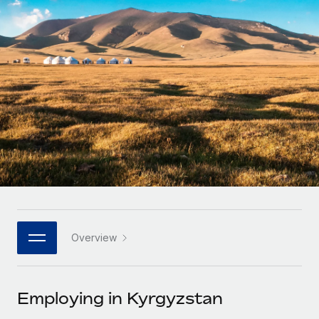
Onboard and manage contractors globally
Contractor payout calculator
Login
Nederlands
Explore currency options and payout speeds for global
PEO
GROWTH STAGE
contractors
Outsource complex employment tasks
Français
Startups
Agile global HR & payroll solutions for growing
LEARN WITH REMOTE
Deutsch
companies
INFRASTRUCTURE
Research & Guides
Remote Embedded
Mid-market
Español
Seamlessly integrate HR into workflows
Case studies
Expand teams with tailored HR solutions
Italiano
Platform
HR Glossary
Enterprise
Built-in core HR functions for your team
Global HR for large businesses
Português (Portugal)
Checklists & Templates
Connect
New
Job Description Library
日本語
Connect any AI tool to Remote using our MCP
PARTNER WITH US
Overview
Strategic technology partners
Webinars
Integrations
한국어
Flexibly embed global HR into your platform
Streamline processes with essential business tools
Events
Employing in Kyrgyzstan
中文（简体）
Become a partner
Newsroom