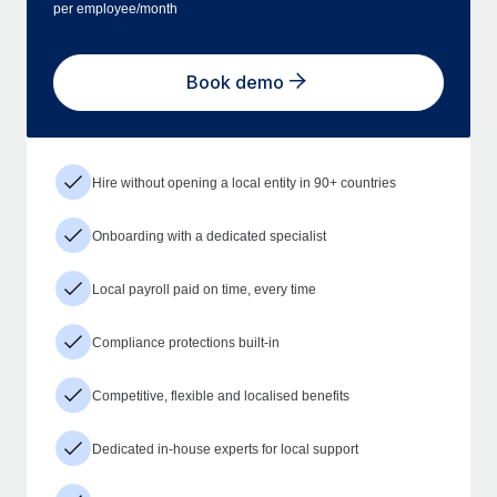
per employee/month
Book demo
Hire without opening a local entity in 90+ countries
Onboarding with a dedicated specialist
Local payroll paid on time, every time
Compliance protections built-in
Competitive, flexible and localised benefits
Dedicated in-house experts for local support