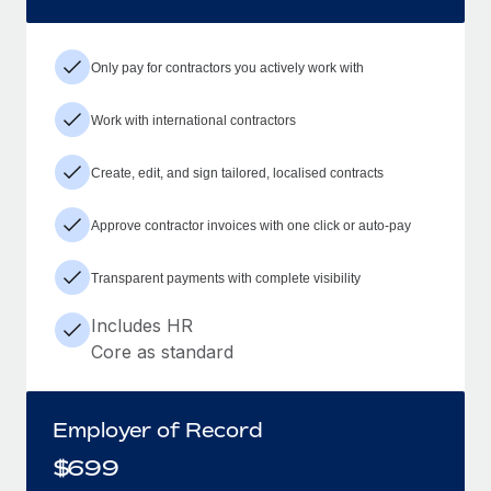
Only pay for contractors you actively work with
Work with international contractors
Create, edit, and sign tailored, localised contracts
Approve contractor invoices with one click or auto-pay
Transparent payments with complete visibility
Includes HR
Core as standard
Employer of Record
$
699