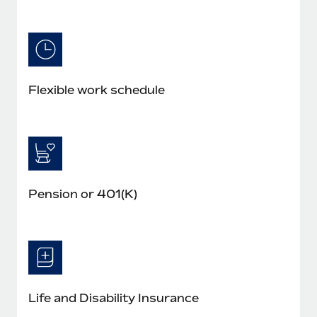
Flexible work schedule
Pension or 401(K)
Life and Disability Insurance